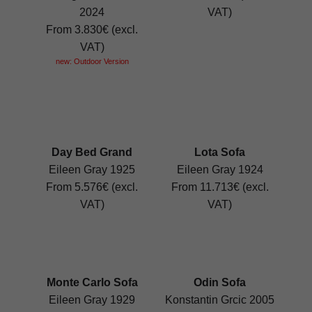
2024
VAT)
From 3.830€ (excl.
VAT)
new: Outdoor Version
Day Bed Grand
Lota Sofa
Eileen Gray 1925
Eileen Gray 1924
From 5.576€ (excl.
From 11.713€ (excl.
VAT)
VAT)
Monte Carlo Sofa
Odin Sofa
Eileen Gray 1929
Konstantin Grcic 2005