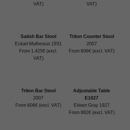
VAT)
VAT)
Satish Bar Stool
Triton Counter Stool
Eckart Muthesius 1931
2007
From 1.425€ (excl.
From 606€ (excl. VAT)
VAT)
Triton Bar Stool
Adjustable Table
2007
E1027
From 606€ (excl. VAT)
Eileen Gray 1927
From 882€ (excl. VAT)