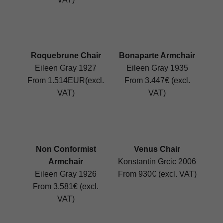
Roquebrune Chair
Bonaparte Armchair
Eileen Gray 1927
Eileen Gray 1935
From 1.514EUR(excl.
From 3.447€ (excl.
VAT)
VAT)
Non Conformist
Venus Chair
Armchair
Konstantin Grcic 2006
Eileen Gray 1926
From 930€ (excl. VAT)
From 3.581€ (excl.
VAT)