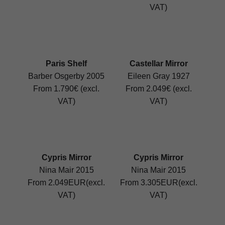
VAT)
Paris Shelf
Castellar Mirror
Barber Osgerby 2005
Eileen Gray 1927
From 1.790€ (excl.
From 2.049€ (excl.
VAT)
VAT)
Cypris Mirror
Cypris Mirror
Nina Mair 2015
Nina Mair 2015
From 2.049EUR(excl.
From 3.305EUR(excl.
VAT)
VAT)