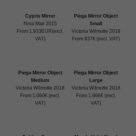
Cypris Mirror
Piega Mirror Object
Nina Mair 2015
Small
From 1.933EUR(excl.
Victoria Wilmotte 2018
VAT)
From 837€ (excl. VAT)
Piega Mirror Object
Piega Mirror Object
Medium
Large
Victoria Wilmotte 2018
Victoria Wilmotte 2018
From 1.060€ (excl.
From 1.666€ (excl.
VAT)
VAT)