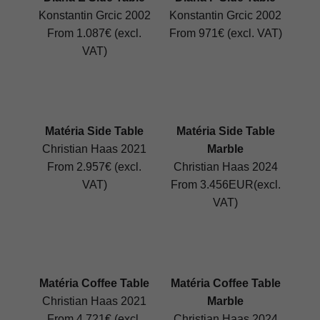
Konstantin Grcic 2002
Konstantin Grcic 2002
From 1.087€ (excl.
From 971€ (excl. VAT)
VAT)
Matéria Side Table
Matéria Side Table
Christian Haas 2021
Marble
From 2.957€ (excl.
Christian Haas 2024
VAT)
From 3.456EUR(excl.
VAT)
Matéria Coffee Table
Matéria Coffee Table
Christian Haas 2021
Marble
From 4.721€ (excl.
Christian Haas 2024