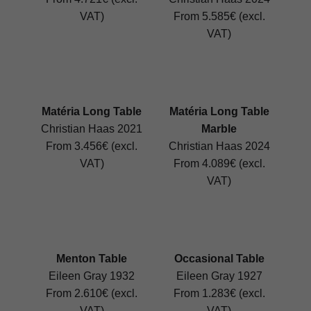
VAT)
From 5.585€ (excl.
VAT)
Matéria Long Table
Matéria Long Table
Christian Haas 2021
Marble
From 3.456€ (excl.
Christian Haas 2024
VAT)
From 4.089€ (excl.
VAT)
Menton Table
Occasional Table
Eileen Gray 1932
Eileen Gray 1927
From 2.610€ (excl.
From 1.283€ (excl.
VAT)
VAT)