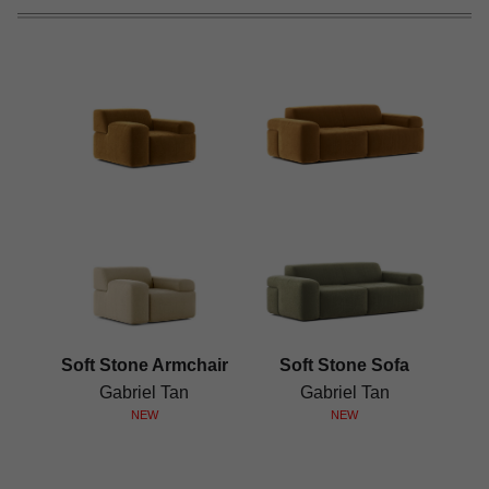
Soft Stone Armchair
Soft Stone Sofa
Gabriel Tan
Gabriel Tan
NEW
NEW