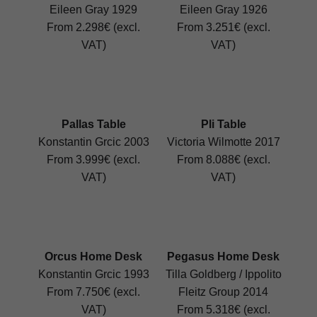
Eileen Gray 1929
Eileen Gray 1926
From 2.298€ (excl.
From 3.251€ (excl.
VAT)
VAT)
Pallas Table
Pli Table
Konstantin Grcic 2003
Victoria Wilmotte 2017
From 3.999€ (excl.
From 8.088€ (excl.
VAT)
VAT)
Orcus Home Desk
Pegasus Home Desk
Konstantin Grcic 1993
Tilla Goldberg / Ippolito
From 7.750€ (excl.
Fleitz Group 2014
VAT)
From 5.318€ (excl.