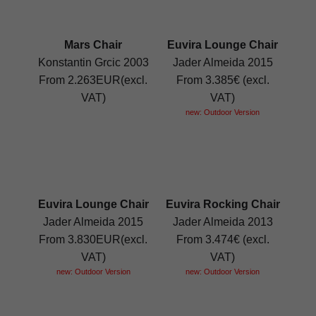
Mars Chair
Euvira Lounge Chair
Konstantin Grcic 2003
Jader Almeida 2015
From 2.263EUR(excl.
From 3.385€ (excl.
VAT)
VAT)
new: Outdoor Version
Euvira Lounge Chair
Euvira Rocking Chair
Jader Almeida 2015
Jader Almeida 2013
From 3.830EUR(excl.
From 3.474€ (excl.
VAT)
VAT)
new: Outdoor Version
new: Outdoor Version