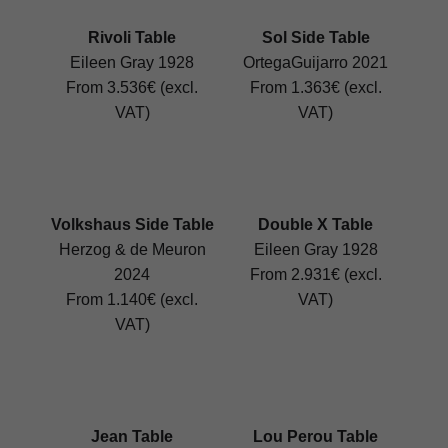
Rivoli Table
Sol Side Table
Eileen Gray 1928
OrtegaGuijarro 2021
From 3.536€ (excl.
From 1.363€ (excl.
VAT)
VAT)
Volkshaus Side Table
Double X Table
Herzog & de Meuron
Eileen Gray 1928
2024
From 2.931€ (excl.
From 1.140€ (excl.
VAT)
VAT)
Jean Table
Lou Perou Table