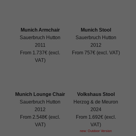
Munich Armchair
Munich Stool
Sauerbruch Hutton
Sauerbruch Hutton
2011
2012
From 1.737€ (excl.
From 757€ (excl. VAT)
VAT)
Munich Lounge Chair
Volkshaus Stool
Sauerbruch Hutton
Herzog & de Meuron
2012
2024
From 2.548€ (excl.
From 1.692€ (excl.
VAT)
VAT)
new: Outdoor Version