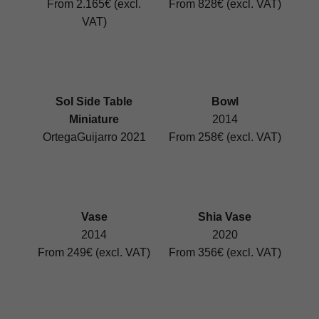
From 2.165€ (excl.
From 828€ (excl. VAT)
VAT)
Sol Side Table
Bowl
Miniature
2014
OrtegaGuijarro 2021
From 258€ (excl. VAT)
Vase
Shia Vase
2014
2020
From 249€ (excl. VAT)
From 356€ (excl. VAT)