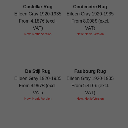
Castellar Rug
Centimetre Rug
Eileen Gray 1920-1935
Eileen Gray 1920-1935
From 4.187€ (excl.
From 8.008€ (excl.
VAT)
VAT)
New: Nettle Version
New: Nettle Version
De Stijl Rug
Faubourg Rug
Eileen Gray 1920-1935
Eileen Gray 1920-1935
From 8.997€ (excl.
From 5.416€ (excl.
VAT)
VAT)
New: Nettle Version
New: Nettle Version