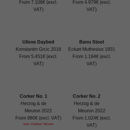
From 7.108€ (excl.
From 4.979€ (excl.
VAT)
VAT)
Ulisse Daybed
Banu Stool
Konstantin Grcic 2016
Eckart Muthesius 1931
From 5.451€ (excl.
From 1.194€ (excl.
VAT)
VAT)
Corker No. 1
Corker No. 2
Herzog & de
Herzog & de
Meuron 2022
Meuron 2022
From 980€ (excl. VAT)
From 1.024€ (excl.
new: Outdoor Version
VAT)