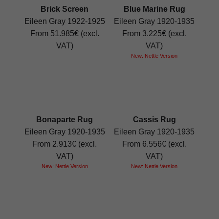
Brick Screen
Blue Marine Rug
Eileen Gray 1922-1925
Eileen Gray 1920-1935
From 51.985€ (excl.
From 3.225€ (excl.
VAT)
VAT)
New: Nettle Version
Bonaparte Rug
Cassis Rug
Eileen Gray 1920-1935
Eileen Gray 1920-1935
From 2.913€ (excl.
From 6.556€ (excl.
VAT)
VAT)
New: Nettle Version
New: Nettle Version