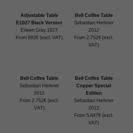
Adjustable Table
Bell Coffee Table
E1027 Black Version
Sebastian Herkner
Eileen Gray 1927
2012
From 882€ (excl. VAT)
From 2.752€ (excl.
VAT)
Bell Coffee Table
Bell Coffee Table
Sebastian Herkner
Copper Special
2012
Edition
From 2.752€ (excl.
Sebastian Herkner
VAT)
2013
From 5.647€ (excl.
VAT)