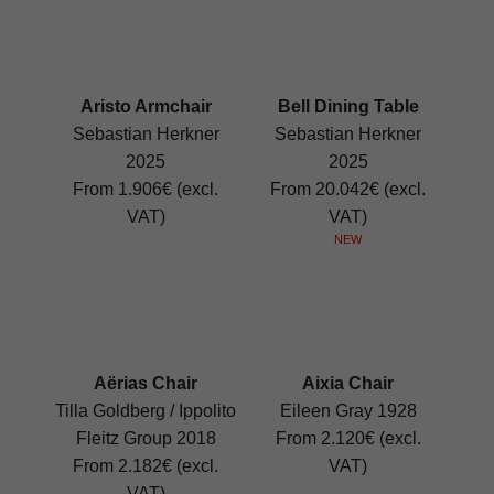
Aristo Armchair
Bell Dining Table
Sebastian Herkner
Sebastian Herkner
2025
2025
From 1.906€ (excl.
From 20.042€ (excl.
VAT)
VAT)
NEW
Aërias Chair
Aixia Chair
Tilla Goldberg / Ippolito
Eileen Gray 1928
Fleitz Group 2018
From 2.120€ (excl.
From 2.182€ (excl.
VAT)
VAT)