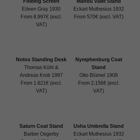
Folding Screen
Mandu Valet Stand
Eileen Gray 1930
Eckart Muthesius 1932
From 8.997€ (excl.
From 570€ (excl. VAT)
VAT)
Notos Standing Desk
Nymphenburg Coat
Thomas Kühl &
Stand
Andreas Krob 1997
Otto Blümel 1908
From 1.621€ (excl.
From 2.156€ (excl.
VAT)
VAT)
Saturn Coat Stand
Usha Umbrella Stand
Barber Osgerby
Eckart Muthesius 1932