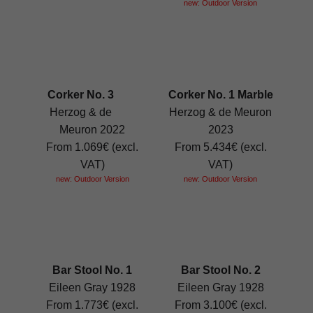
new: Outdoor Version
Corker No. 3
Corker No. 1 Marble
Herzog & de
Herzog & de Meuron
Meuron 2022
2023
From 1.069€ (excl.
From 5.434€ (excl.
VAT)
VAT)
new: Outdoor Version
new: Outdoor Version
Bar Stool No. 1
Bar Stool No. 2
Eileen Gray 1928
Eileen Gray 1928
From 1.773€ (excl.
From 3.100€ (excl.