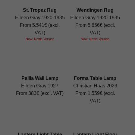
St. Tropez Rug
Wendingen Rug
Eileen Gray 1920-1935
Eileen Gray 1920-1935
From 5.541€ (excl.
From 5.656€ (excl.
VAT)
VAT)
New: Nettle Version
New: Nettle Version
Pailla Wall Lamp
Forma Table Lamp
Eileen Gray 1927
Christian Haas 2023
From 383€ (excl. VAT)
From 1.559€ (excl.
VAT)
Lantern Light Table
Lantern Light Floor