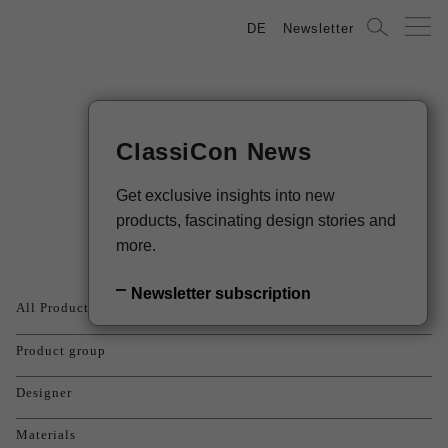
DE
Newsletter
ClassiCon News
Products
Get exclusive insights into new
products, fascinating design stories and
more.
Newsletter subscription
All Products
Product group
Designer
Materials