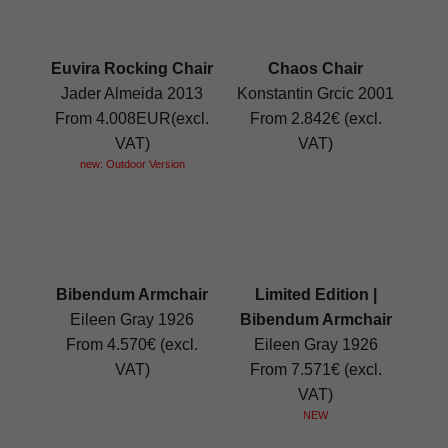
Euvira Rocking Chair
Chaos Chair
Jader Almeida 2013
Konstantin Grcic 2001
From 4.008EUR(excl.
From 2.842€ (excl.
VAT)
VAT)
new: Outdoor Version
Bibendum Armchair
Limited Edition |
Eileen Gray 1926
Bibendum Armchair
From 4.570€ (excl.
Eileen Gray 1926
VAT)
From 7.571€ (excl.
VAT)
NEW