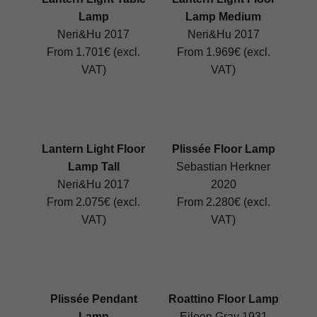
Lamp
Lamp Medium
Neri&Hu 2017
Neri&Hu 2017
From 1.701€ (excl.
From 1.969€ (excl.
VAT)
VAT)
Lantern Light Floor
Plissée Floor Lamp
Lamp Tall
Sebastian Herkner
Neri&Hu 2017
2020
From 2.075€ (excl.
From 2.280€ (excl.
VAT)
VAT)
Plissée Pendant
Roattino Floor Lamp
Lamp
Eileen Gray 1931