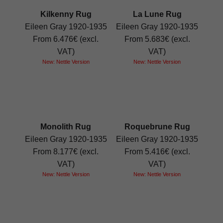
Kilkenny Rug
La Lune Rug
Eileen Gray 1920-1935
Eileen Gray 1920-1935
From 6.476€ (excl.
From 5.683€ (excl.
VAT)
VAT)
New: Nettle Version
New: Nettle Version
Monolith Rug
Roquebrune Rug
Eileen Gray 1920-1935
Eileen Gray 1920-1935
From 8.177€ (excl.
From 5.416€ (excl.
VAT)
VAT)
New: Nettle Version
New: Nettle Version