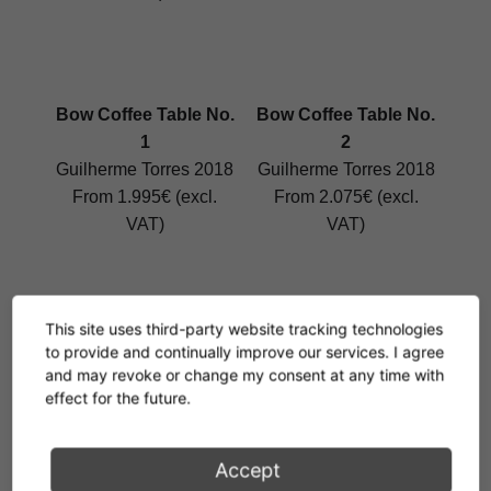
Bow Coffee Table No.
Bow Coffee Table No.
1
2
Guilherme Torres 2018
Guilherme Torres 2018
From 1.995€ (excl.
From 2.075€ (excl.
VAT)
VAT)
This site uses third-party website tracking technologies
Bow Coffee Table No.
Bow Coffee Table No.
to provide and continually improve our services. I agree
3
4
and may revoke or change my consent at any time with
effect for the future.
Guilherme Torres 2018
Guilherme Torres 2018
From 2.111€ (excl.
From 2.476€ (excl.
VAT)
VAT)
Accept