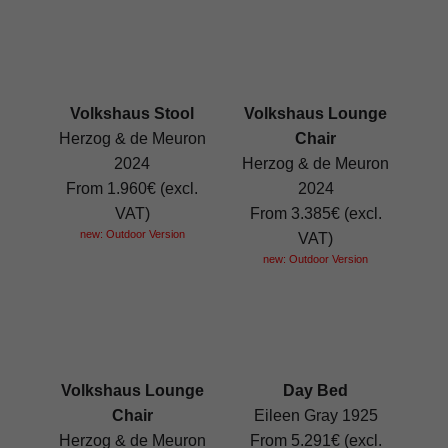
Volkshaus Stool
Volkshaus Lounge
Herzog & de Meuron
Chair
2024
Herzog & de Meuron
From 1.960€ (excl.
2024
VAT)
From 3.385€ (excl.
new: Outdoor Version
VAT)
new: Outdoor Version
Volkshaus Lounge
Day Bed
Chair
Eileen Gray 1925
Herzog & de Meuron
From 5.291€ (excl.