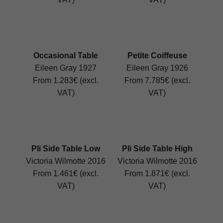
Occasional Table
Petite Coiffeuse
Eileen Gray 1927
Eileen Gray 1926
From 1.283€ (excl.
From 7.785€ (excl.
VAT)
VAT)
Pli Side Table Low
Pli Side Table High
Victoria Wilmotte 2016
Victoria Wilmotte 2016
From 1.461€ (excl.
From 1.871€ (excl.
VAT)
VAT)