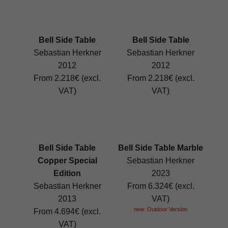
Bell Side Table
Bell Side Table
Sebastian Herkner
Sebastian Herkner
2012
2012
From 2.218€ (excl.
From 2.218€ (excl.
VAT)
VAT)
Bell Side Table
Bell Side Table Marble
Copper Special
Sebastian Herkner
Edition
2023
Sebastian Herkner
From 6.324€ (excl.
2013
VAT)
new: Outdoor Version
From 4.694€ (excl.
VAT)