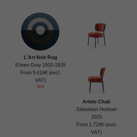
L'Art Noir Rug
Eileen Gray 1920-1935
From 5.416€ (excl.
VAT)
NEW
Aristo Chair
Sebastian Herkner
2025
From 1.728€ (excl.
VAT)