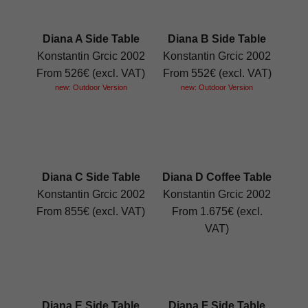
Diana A Side Table
Diana B Side Table
Konstantin Grcic 2002
Konstantin Grcic 2002
From 526€ (excl. VAT)
From 552€ (excl. VAT)
new: Outdoor Version
new: Outdoor Version
Diana C Side Table
Diana D Coffee Table
Konstantin Grcic 2002
Konstantin Grcic 2002
From 855€ (excl. VAT)
From 1.675€ (excl.
VAT)
Diana E Side Table
Diana F Side Table