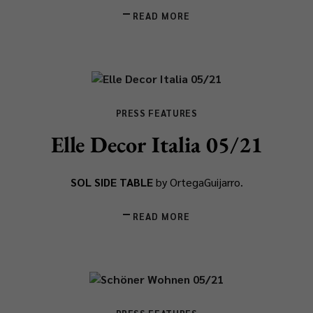
READ MORE
PRESS FEATURES
Elle Decor Italia 05/21
SOL SIDE TABLE
by OrtegaGuijarro.
READ MORE