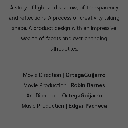
A story of light and shadow, of transparency
and reflections. A process of creativity taking
shape. A product design with an impressive
wealth of facets and ever changing
silhouettes.
Movie Direction |
OrtegaGuijarro
Movie Production |
Robin Barnes
Art Direction |
OrtegaGuijarro
Music Production |
Edgar Pacheca