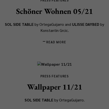
PRESS FEATURES
Schöner Wohnen 05/21
SOL SIDE TABLE
by OrtegaGuijarro and
ULISSE DAYBED
by
Konstantin Grcic.
READ MORE
PRESS FEATURES
Wallpaper 11/21
SOL SIDE TABLE
by OrtegaGuijarro.