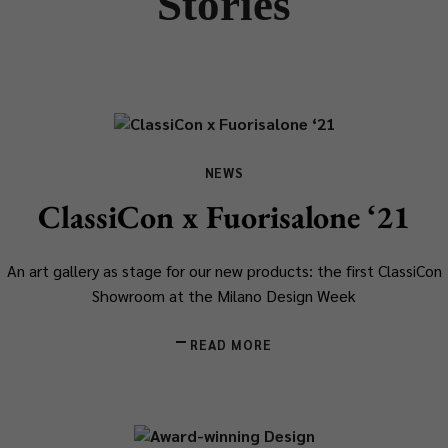
Stories
NEWS
ClassiCon x Fuorisalone ‘21
An art gallery as stage for our new products: the first ClassiCon
Showroom at the Milano Design Week
READ MORE