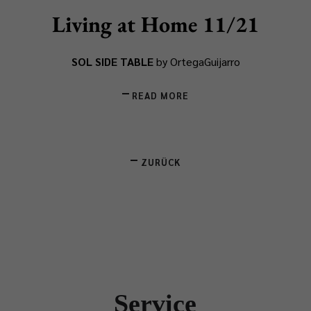
Living at Home 11/21
SOL SIDE TABLE
by OrtegaGuijarro
READ MORE
ZURÜCK
Service