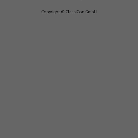
Copyright © ClassiCon GmbH