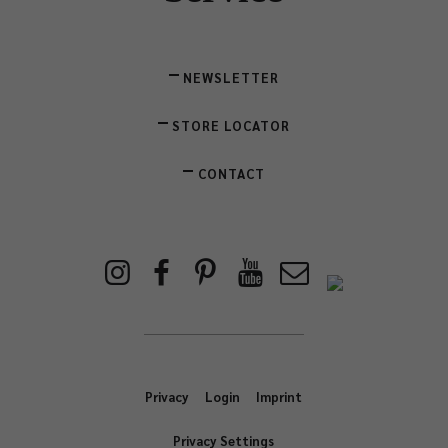
NEWSLETTER
STORE LOCATOR
CONTACT
Privacy
Login
Imprint
Privacy Settings