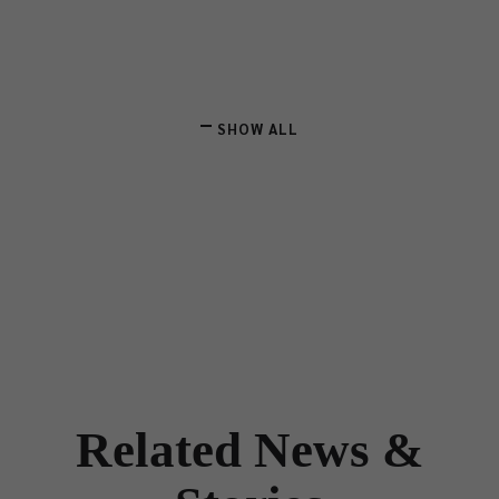
SHOW ALL
Related News &