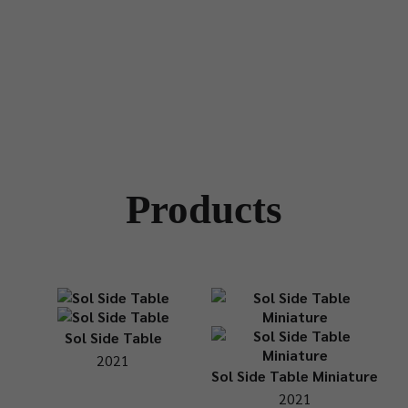
Products
Sol Side Table
2021
Sol Side Table Miniature
2021