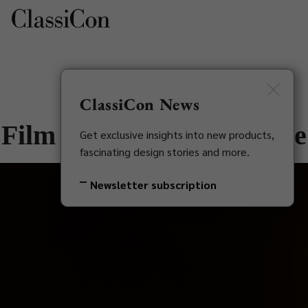
ClassiCon News
Film Apex | Sol Side Table
Get exclusive insights into new products,
fascinating design stories and more.
Newsletter subscription