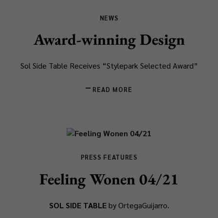
NEWS
Award-winning Design
Sol Side Table Receives “Stylepark Selected Award”
READ MORE
PRESS FEATURES
Feeling Wonen 04/21
SOL SIDE TABLE
by OrtegaGuijarro.