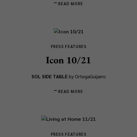
READ MORE
PRESS FEATURES
Icon 10/21
SOL SIDE TABLE
by OrtegaGuijarro
READ MORE
PRESS FEATURES