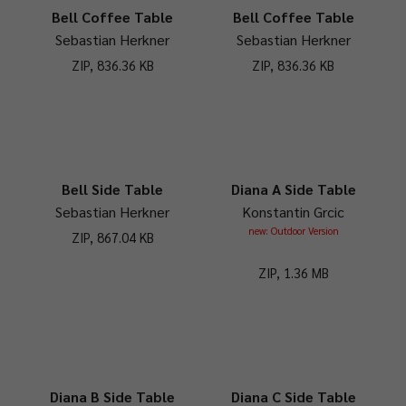
Bell Coffee Table
Bell Coffee Table
Sebastian Herkner
Sebastian Herkner
ZIP, 836.36 KB
ZIP, 836.36 KB
Bell Side Table
Diana A Side Table
Sebastian Herkner
Konstantin Grcic
new: Outdoor Version
ZIP, 867.04 KB
ZIP, 1.36 MB
Diana B Side Table
Diana C Side Table