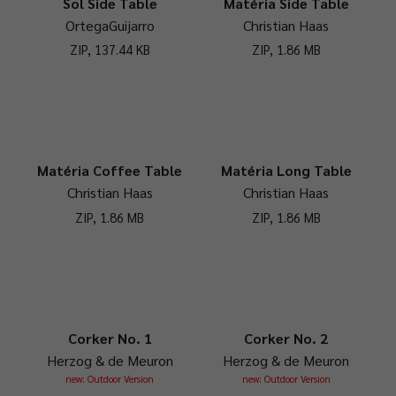
Sol Side Table
Matéria Side Table
OrtegaGuijarro
Christian Haas
ZIP, 137.44 KB
ZIP, 1.86 MB
Matéria Coffee Table
Matéria Long Table
Christian Haas
Christian Haas
ZIP, 1.86 MB
ZIP, 1.86 MB
Corker No. 1
Corker No. 2
Herzog & de Meuron
Herzog & de Meuron
new: Outdoor Version
new: Outdoor Version