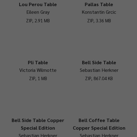
Lou Perou Table
Pallas Table
Eileen Gray
Konstantin Grcic
ZIP, 2.91 MB
ZIP, 3.36 MB
Pli Table
Bell Side Table
Victoria Wilmotte
Sebastian Herkner
ZIP, 1 MB
ZIP, 867.04 KB
Bell Side Table Copper
Bell Coffee Table
Special Edition
Copper Special Edition
Sebastian Herkner
Sebastian Herkner