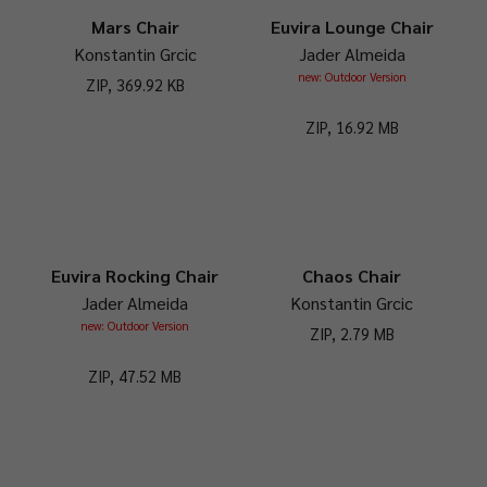
Mars Chair
Euvira Lounge Chair
Konstantin Grcic
Jader Almeida
new: Outdoor Version
ZIP, 369.92 KB
ZIP, 16.92 MB
Euvira Rocking Chair
Chaos Chair
Jader Almeida
Konstantin Grcic
new: Outdoor Version
ZIP, 2.79 MB
ZIP, 47.52 MB