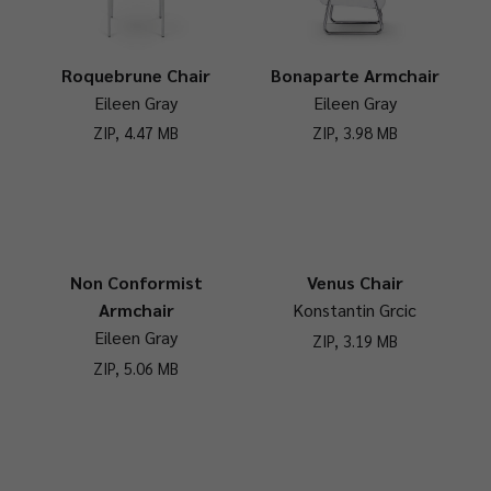
Roquebrune Chair
Bonaparte Armchair
Eileen Gray
Eileen Gray
ZIP, 4.47 MB
ZIP, 3.98 MB
Non Conformist
Venus Chair
Armchair
Konstantin Grcic
Eileen Gray
ZIP, 3.19 MB
ZIP, 5.06 MB