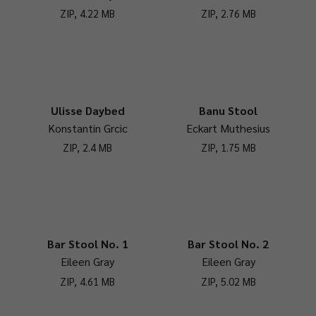
ZIP, 4.22 MB
ZIP, 2.76 MB
Ulisse Daybed
Banu Stool
Konstantin Grcic
Eckart Muthesius
ZIP, 2.4 MB
ZIP, 1.75 MB
Bar Stool No. 1
Bar Stool No. 2
Eileen Gray
Eileen Gray
ZIP, 4.61 MB
ZIP, 5.02 MB