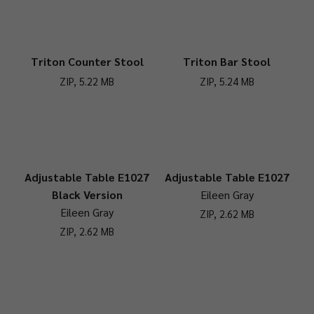
Triton Counter Stool
Triton Bar Stool
ZIP, 5.22 MB
ZIP, 5.24 MB
Adjustable Table E1027
Adjustable Table E1027
Black Version
Eileen Gray
Eileen Gray
ZIP, 2.62 MB
ZIP, 2.62 MB