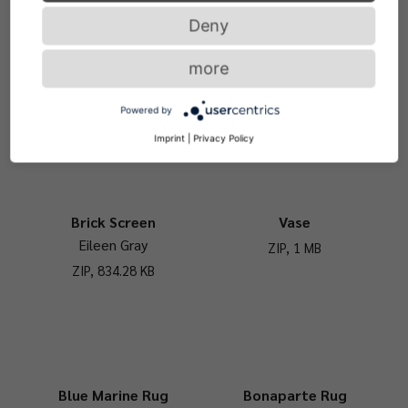
Deny
Usha Umbrella Stand
Bowl
more
Eckart Muthesius
ZIP, 1 MB
ZIP, 2.39 MB
Powered by
Imprint
|
Privacy Policy
Brick Screen
Vase
Eileen Gray
ZIP, 1 MB
ZIP, 834.28 KB
Blue Marine Rug
Bonaparte Rug