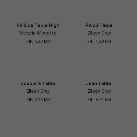
Pli Side Table High
Rivoli Table
Victoria Wilmotte
Eileen Gray
ZIP, 5.49 MB
ZIP, 1.49 MB
Double X Table
Jean Table
Eileen Gray
Eileen Gray
ZIP, 2.26 MB
ZIP, 5.71 MB