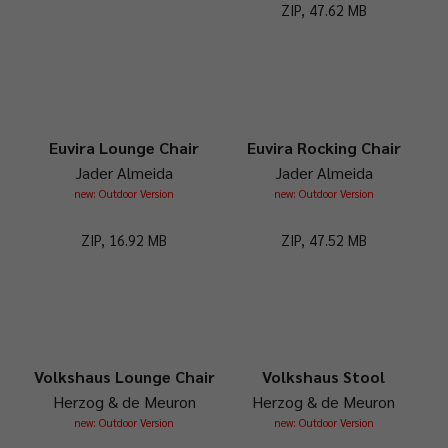
ZIP, 47.62 MB
Euvira Lounge Chair
Euvira Rocking Chair
Jader Almeida
Jader Almeida
new: Outdoor Version
new: Outdoor Version
ZIP, 16.92 MB
ZIP, 47.52 MB
Volkshaus Lounge Chair
Volkshaus Stool
Herzog & de Meuron
Herzog & de Meuron
new: Outdoor Version
new: Outdoor Version