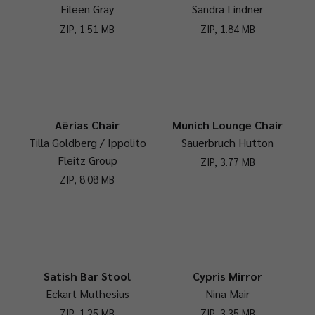
Eileen Gray
Sandra Lindner
ZIP, 1.51 MB
ZIP, 1.84 MB
Aërias Chair
Munich Lounge Chair
Tilla Goldberg / Ippolito
Sauerbruch Hutton
Fleitz Group
ZIP, 3.77 MB
ZIP, 8.08 MB
Satish Bar Stool
Cypris Mirror
Eckart Muthesius
Nina Mair
ZIP, 1.25 MB
ZIP, 3.35 MB