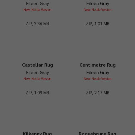
Eileen Gray
Eileen Gray
New: Nettle Version
New: Nettle Version
ZIP, 3.36 MB
ZIP, 1.01 MB
Castellar Rug
Centimetre Rug
Eileen Gray
Eileen Gray
New: Nettle Version
New: Nettle Version
ZIP, 1.09 MB
ZIP, 2.17 MB
Kilkenny Rug
Roquebrune Rug