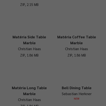
ZIP, 2.15 MB
Matéria Side Table
Matéria Coffee Table
Marble
Marble
Christian Haas
Christian Haas
ZIP, 1.86 MB
ZIP, 1.86 MB
Matéria Long Table
Bell Dining Table
Marble
Sebastian Herkner
NEW
Christian Haas
ZIP, 1.86 MB