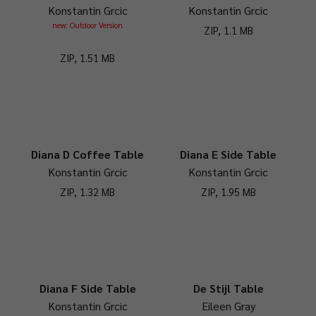
Konstantin Grcic
Konstantin Grcic
new: Outdoor Version
ZIP, 1.1 MB
ZIP, 1.51 MB
Diana D Coffee Table
Diana E Side Table
Konstantin Grcic
Konstantin Grcic
ZIP, 1.32 MB
ZIP, 1.95 MB
Diana F Side Table
De Stijl Table
Konstantin Grcic
Eileen Gray