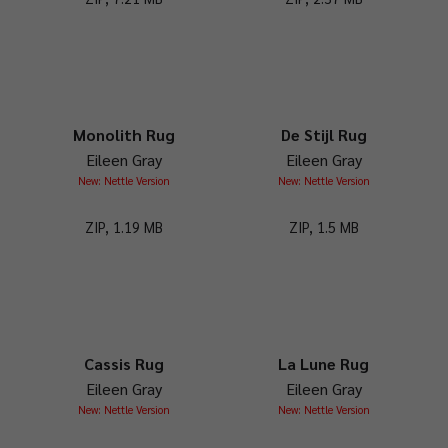
Monolith Rug
De Stijl Rug
Eileen Gray
Eileen Gray
New: Nettle Version
New: Nettle Version
ZIP, 1.19 MB
ZIP, 1.5 MB
Cassis Rug
La Lune Rug
Eileen Gray
Eileen Gray
New: Nettle Version
New: Nettle Version