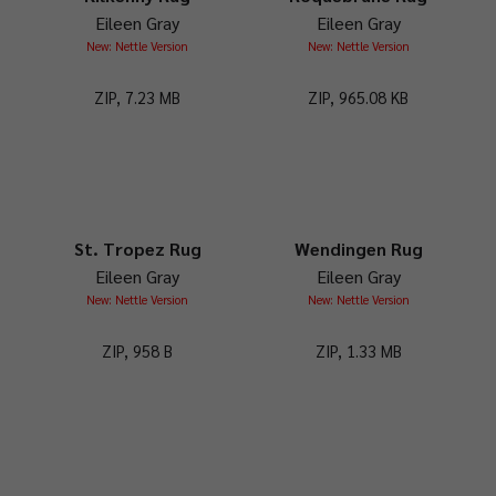
Eileen Gray
Eileen Gray
New: Nettle Version
New: Nettle Version
ZIP, 7.23 MB
ZIP, 965.08 KB
St. Tropez Rug
Wendingen Rug
Eileen Gray
Eileen Gray
New: Nettle Version
New: Nettle Version
ZIP, 958 B
ZIP, 1.33 MB