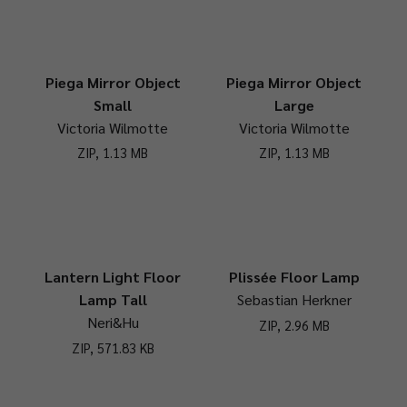
Piega Mirror Object
Piega Mirror Object
Small
Large
Victoria Wilmotte
Victoria Wilmotte
ZIP, 1.13 MB
ZIP, 1.13 MB
Lantern Light Floor
Plissée Floor Lamp
Lamp Tall
Sebastian Herkner
Neri&Hu
ZIP, 2.96 MB
ZIP, 571.83 KB