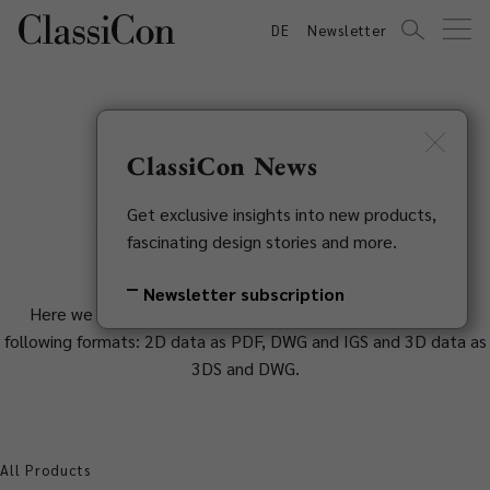
DE
Newsletter
ClassiCon News
2D & 3D Data
Get exclusive insights into new products,
fascinating design stories and more.
Newsletter subscription
Here we provide you with 2D and 3D planning data in the
following formats: 2D data as PDF, DWG and IGS and 3D data as
3DS and DWG.
All Products