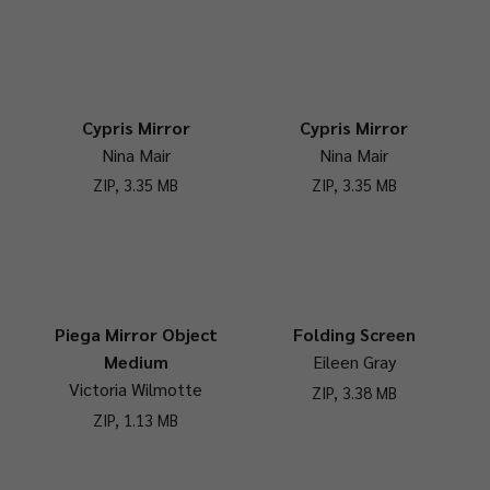
Cypris Mirror
Cypris Mirror
Nina Mair
Nina Mair
ZIP, 3.35 MB
ZIP, 3.35 MB
Piega Mirror Object
Folding Screen
Medium
Eileen Gray
Victoria Wilmotte
ZIP, 3.38 MB
ZIP, 1.13 MB