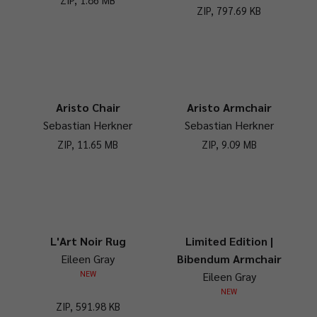
ZIP, 797.69 KB
Aristo Chair
Aristo Armchair
Sebastian Herkner
Sebastian Herkner
ZIP, 11.65 MB
ZIP, 9.09 MB
L'Art Noir Rug
Limited Edition |
Eileen Gray
Bibendum Armchair
NEW
Eileen Gray
NEW
ZIP, 591.98 KB