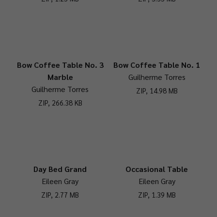
Bow Coffee Table No. 3
Bow Coffee Table No. 1
Marble
Guilherme Torres
Guilherme Torres
ZIP, 14.98 MB
ZIP, 266.38 KB
Day Bed Grand
Occasional Table
Eileen Gray
Eileen Gray
ZIP, 2.77 MB
ZIP, 1.39 MB