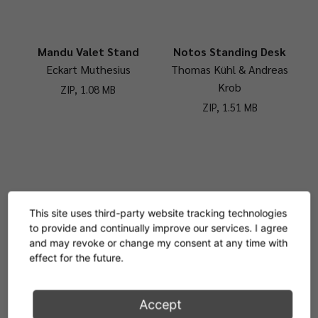
Mandu Valet Stand
Notos Standing Desk
Eckart Muthesius
Thomas Kühl & Andreas
Krob
ZIP, 1.08 MB
ZIP, 1.51 MB
Nymphenburg Coat
Saturn Coat Stand
This site uses third-party website tracking technologies
Stand
Barber Osgerby
to provide and continually improve our services. I agree
Otto Blümel
ZIP, 2 MB
and may revoke or change my consent at any time with
effect for the future.
ZIP, 3.76 MB
Accept