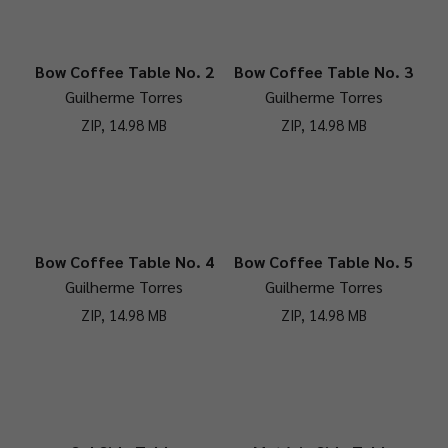
Bow Coffee Table No. 2
Bow Coffee Table No. 3
Guilherme Torres
Guilherme Torres
ZIP, 14.98 MB
ZIP, 14.98 MB
Bow Coffee Table No. 4
Bow Coffee Table No. 5
Guilherme Torres
Guilherme Torres
ZIP, 14.98 MB
ZIP, 14.98 MB