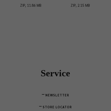
ZIP, 11.86 MB
ZIP, 2.15 MB
Service
NEWSLETTER
STORE LOCATOR