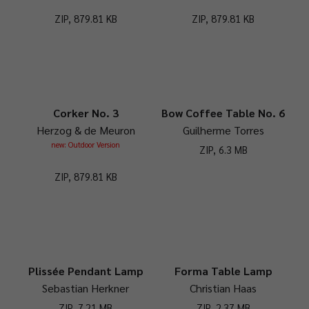
ZIP, 879.81 KB
ZIP, 879.81 KB
Corker No. 3
Bow Coffee Table No. 6
Herzog & de Meuron
Guilherme Torres
new: Outdoor Version
ZIP, 6.3 MB
ZIP, 879.81 KB
Plissée Pendant Lamp
Forma Table Lamp
Sebastian Herkner
Christian Haas
ZIP, 7.21 MB
ZIP, 2.37 MB