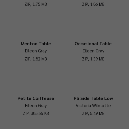
ZIP, 1.75 MB
ZIP, 1.86 MB
Menton Table
Occasional Table
Eileen Gray
Eileen Gray
ZIP, 1.82 MB
ZIP, 1.39 MB
Petite Coiffeuse
Pli Side Table Low
Eileen Gray
Victoria Wilmotte
ZIP, 385.55 KB
ZIP, 5.49 MB