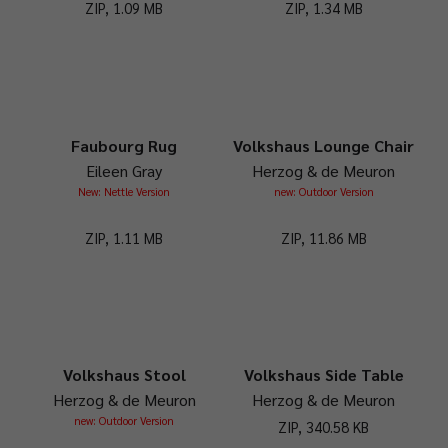
ZIP, 1.09 MB
ZIP, 1.34 MB
Faubourg Rug
Volkshaus Lounge Chair
Eileen Gray
Herzog & de Meuron
New: Nettle Version
new: Outdoor Version
ZIP, 1.11 MB
ZIP, 11.86 MB
Volkshaus Stool
Volkshaus Side Table
Herzog & de Meuron
Herzog & de Meuron
new: Outdoor Version
ZIP, 340.58 KB