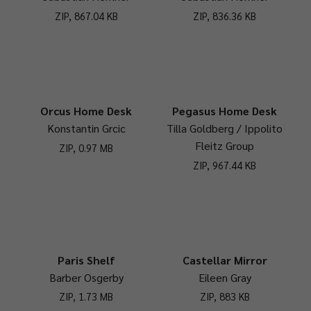
ZIP, 867.04 KB
ZIP, 836.36 KB
Orcus Home Desk
Pegasus Home Desk
Konstantin Grcic
Tilla Goldberg / Ippolito
Fleitz Group
ZIP, 0.97 MB
ZIP, 967.44 KB
Paris Shelf
Castellar Mirror
Barber Osgerby
Eileen Gray
ZIP, 1.73 MB
ZIP, 883 KB