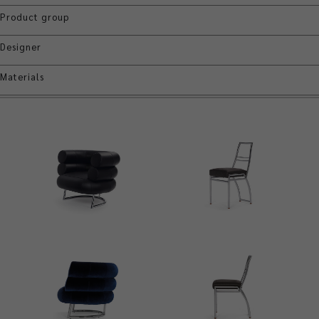
Product group
Designer
Materials