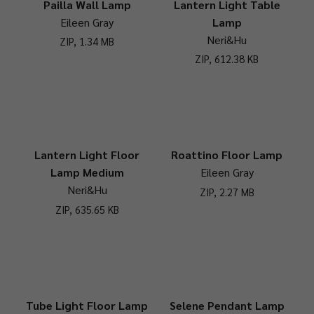
Pailla Wall Lamp
Lantern Light Table
Eileen Gray
Lamp
Neri&Hu
ZIP, 1.34 MB
ZIP, 612.38 KB
Lantern Light Floor
Roattino Floor Lamp
Lamp Medium
Eileen Gray
Neri&Hu
ZIP, 2.27 MB
ZIP, 635.65 KB
Tube Light Floor Lamp
Selene Pendant Lamp