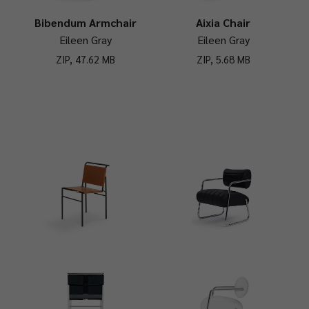
Bibendum Armchair
Aixia Chair
Eileen Gray
Eileen Gray
ZIP, 47.62 MB
ZIP, 5.68 MB