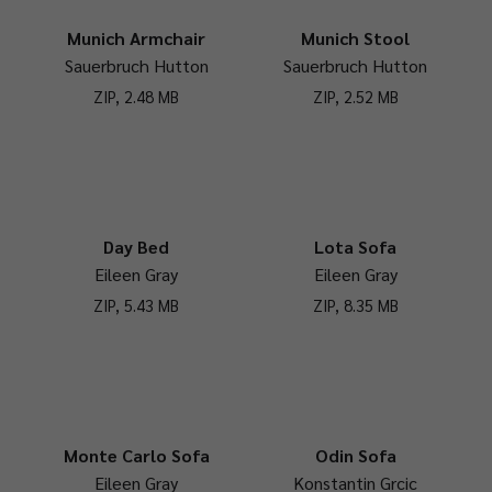
Munich Armchair
Munich Stool
Sauerbruch Hutton
Sauerbruch Hutton
ZIP, 2.48 MB
ZIP, 2.52 MB
Day Bed
Lota Sofa
Eileen Gray
Eileen Gray
ZIP, 5.43 MB
ZIP, 8.35 MB
Monte Carlo Sofa
Odin Sofa
Eileen Gray
Konstantin Grcic