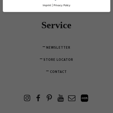
Imprint
|
Privacy Policy
Service
NEWSLETTER
STORE LOCATOR
CONTACT