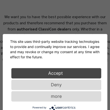
We want you to have the best possible experience with our
products and therefore recommend that you purchase them
from
authorised ClassiCon dealers
only. Whether in a
specialist shop or online, regarding consulting, purchase or
customer service, our carefully selected retail partners offer you
This site uses third-party website tracking technologies
to provide and continually improve our services. I agree
a level of quality and service that meets the highest standards.
and may revoke or change my consent at any time with
We can guarantee the authenticity of the product only through
effect for the future.
them, assuring that you do not purchase valueless counterfeit
products.
Accept
Deny
more
Powered by