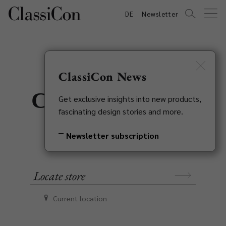
DE
Newsletter
ClassiCon News
ClassiCon stores
Get exclusive insights into new products,
fascinating design stories and more.
in your area
Newsletter subscription
Current location