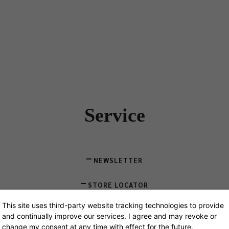
Designers
Store Locator
Projects
News & Storie
Service
NEWSLETTER
STORE LOCATOR
This site uses third-party website tracking technologies to provide
CONTACT
and continually improve our services. I agree and may revoke or
change my consent at any time with effect for the future.