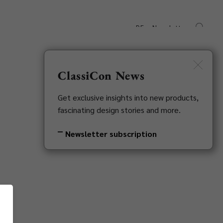
DE
Newsletter
s
Downloads
Contact
ClassiCon News
Get exclusive insights into new products,
fascinating design stories and more.
Newsletter subscription