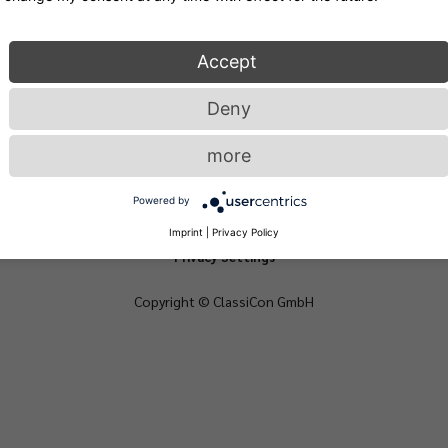
Accept
Deny
more
Powered by
Privacy
Login
Imprint
Imprint
|
Privacy Policy
Privacy Settings
Copyright © ClassiCon GmbH