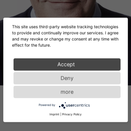
This site uses third-party website tracking technologies
to provide and continually improve our services. I agree
and may revoke or change my consent at any time with
effect for the future.
Accept
Deny
more
Powered by
Imprint
|
Privacy Policy