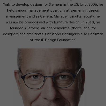
York to develop designs for Siemens in the US. Until 2006, he
held various management positions at Siemens in design
management and as General Manager. Simultaneously, he
was always preoccupied with furniture design. In 2010, he
founded Auerberg, an independent author’s label for
designers and architects. Christoph Böninger is also Chairman
of the iF Design Foundation.