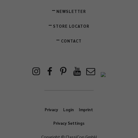
NEWSLETTER
STORE LOCATOR
CONTACT
Privacy
Login
Imprint
Privacy Settings
Copyright © ClassiCon GmbH