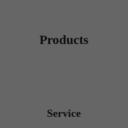
Products
Service