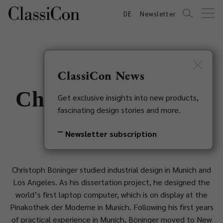
DE
Newsletter
ClassiCon News
Christoph Böninger
Get exclusive insights into new products,
fascinating design stories and more.
1957
Newsletter subscription
Christoph Böninger studied industrial design in Munich and
Los Angeles. As his dissertation project, he designed the
world’s first laptop computer, which is on display at the
Pinakothek der Moderne in Munich. Following his first years
of practical experience in Munich, Böninger moved to New