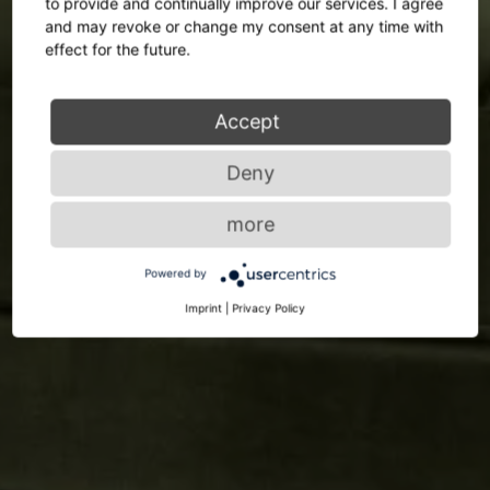
to provide and continually improve our services. I agree
and may revoke or change my consent at any time with
effect for the future.
Accept
Deny
more
Powered by
Imprint
|
Privacy Policy