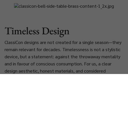
Timeless Design
ClassiCon designs are not created for a single season—they
remain relevant for decades. Timelessness is not a stylistic
device, but a statement: against the throwaway mentality
and in favour of conscious consumption. For us, a clear
design aesthetic, honest materials, and considered
restraint are essential to both ecological and cultural
sustainability.