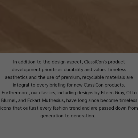
In addition to the design aspect, ClassiCon's product
development prioritises durability and value. Timeless
aesthetics and the use of premium, recyclable materials are
integral to every briefing for new ClassiCon products.
Furthermore, our classics, including designs by Eileen Gray, Otto
Blümel, and Eckart Muthesius, have long since become timeless
icons that outlast every fashion trend and are passed down from
generation to generation.