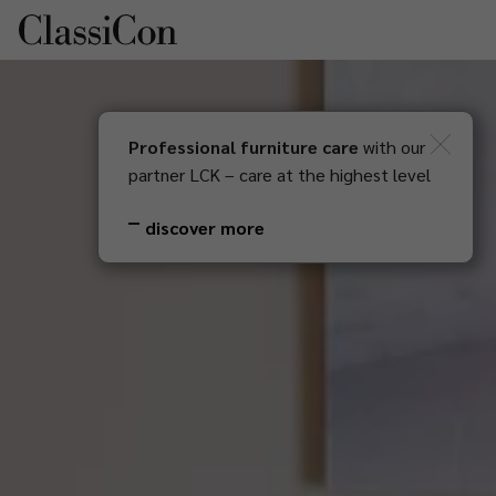
Professional furniture care
with our
DE
Newsletter
partner LCK – care at the highest level
discover more