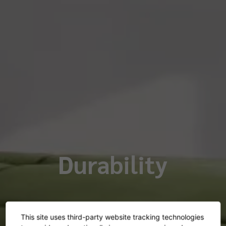
Durability
This site uses third-party website tracking technologies