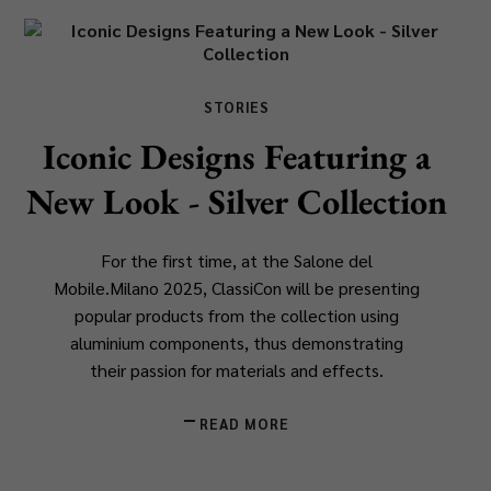
STORIES
Iconic Designs Featuring a
New Look - Silver Collection
For the first time, at the Salone del
Mobile.Milano 2025, ClassiCon will be presenting
popular products from the collection using
aluminium components, thus demonstrating
their passion for materials and effects.
READ MORE