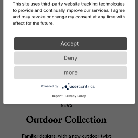
NEWS
This site uses third-party website tracking technologies
to provide and continually improve our services. I agree
Novelties 2025
and may revoke or change my consent at any time with
effect for the future.
Discover our latest design highlights -
presented for the first time at the Salone del
Accept
Mobile
Deny
READ MORE
more
Powered by
Imprint
|
Privacy Policy
NEWS
Outdoor Collection
Familiar designs, with a new outdoor twist