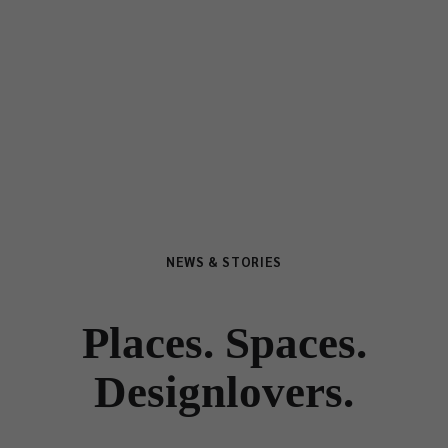
NEWS & STORIES
Places. Spaces.
Designlovers.