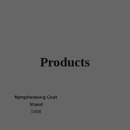
Products
Nymphenburg Coat
Stand
1908