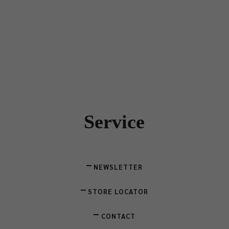
Service
NEWSLETTER
STORE LOCATOR
CONTACT