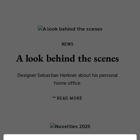
NEWS
A look behind the scenes
Designer Sebastian Herkner about his personal
home office
READ MORE