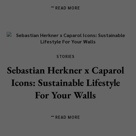
READ MORE
STORIES
Sebastian Herkner x Caparol
Icons: Sustainable Lifestyle
For Your Walls
READ MORE