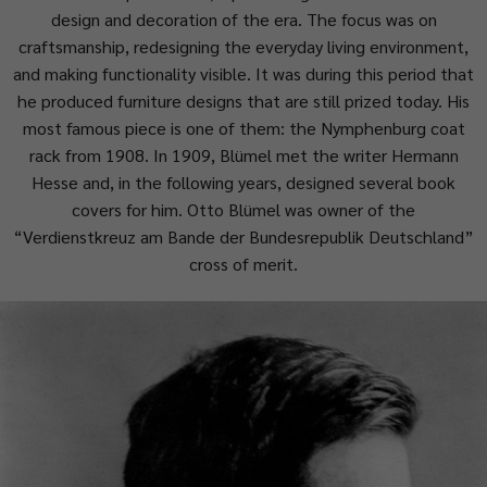
design and decoration of the era. The focus was on
craftsmanship, redesigning the everyday living environment,
and making functionality visible. It was during this period that
he produced furniture designs that are still prized today. His
most famous piece is one of them: the Nymphenburg coat
rack from 1908. In 1909, Blümel met the writer Hermann
Hesse and, in the following years, designed several book
covers for him. Otto Blümel was owner of the
“Verdienstkreuz am Bande der Bundesrepublik Deutschland”
cross of merit.