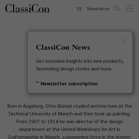
DE
Newsletter
ClassiCon News
Otto Blümel
Get exclusive insights into new products,
fascinating design stories and more.
1881-1973
Newsletter subscription
Born in Augsburg, Otto Blümel studied architecture at the
Technical University of Munich and then took up painting.
From 1907 to 1914 he was director of the design
department at the United Workshops for Art in
Craftsmanship in Munich, a pioneering force in the interior