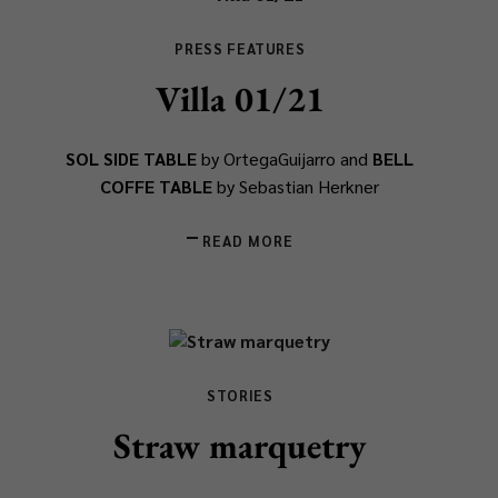
PRESS FEATURES
Villa 01/21
SOL SIDE TABLE
by OrtegaGuijarro and
BELL
COFFE TABLE
by Sebastian Herkner
READ MORE
STORIES
Straw marquetry