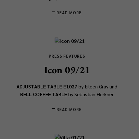
READ MORE
PRESS FEATURES
Icon 09/21
ADJUSTABLE TABLE E1027
by Eileen Gray und
BELL COFFEE TABLE
by Sebastian Herkner
READ MORE