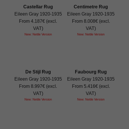
Castellar Rug
Centimetre Rug
Eileen Gray 1920-1935
Eileen Gray 1920-1935
From 4.187€ (excl.
From 8.008€ (excl.
VAT)
VAT)
New: Nettle Version
New: Nettle Version
De Stijl Rug
Faubourg Rug
Eileen Gray 1920-1935
Eileen Gray 1920-1935
From 8.997€ (excl.
From 5.416€ (excl.
VAT)
VAT)
New: Nettle Version
New: Nettle Version