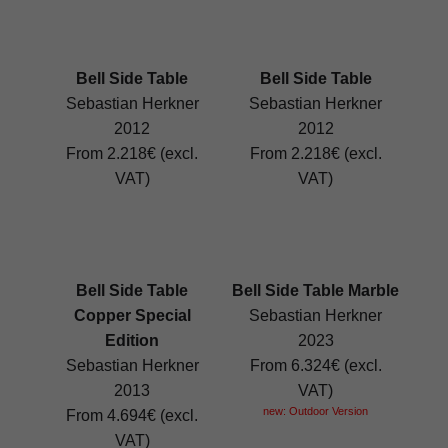
Bell Side Table
Bell Side Table
Sebastian Herkner
Sebastian Herkner
2012
2012
From 2.218€ (excl.
From 2.218€ (excl.
VAT)
VAT)
Bell Side Table
Bell Side Table Marble
Copper Special
Sebastian Herkner
Edition
2023
Sebastian Herkner
From 6.324€ (excl.
2013
VAT)
new: Outdoor Version
From 4.694€ (excl.
VAT)