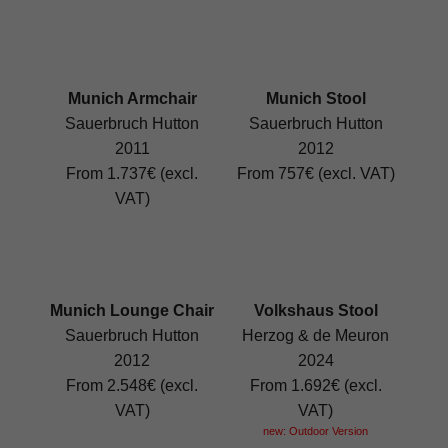
Munich Armchair
Munich Stool
Sauerbruch Hutton
Sauerbruch Hutton
2011
2012
From 1.737€ (excl.
From 757€ (excl. VAT)
VAT)
Munich Lounge Chair
Volkshaus Stool
Sauerbruch Hutton
Herzog & de Meuron
2012
2024
From 2.548€ (excl.
From 1.692€ (excl.
VAT)
VAT)
new: Outdoor Version