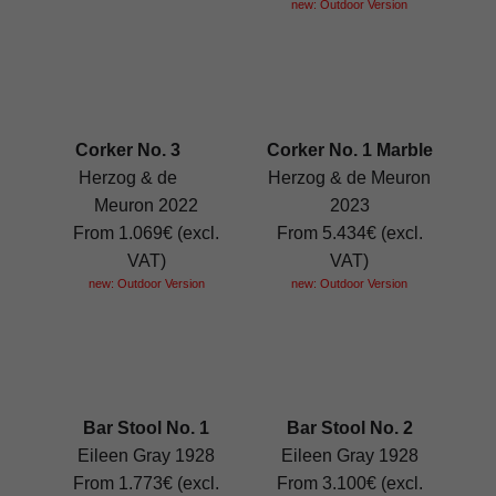
new: Outdoor Version
Corker No. 3
Corker No. 1 Marble
Herzog & de
Herzog & de Meuron
Meuron 2022
2023
From 1.069€ (excl.
From 5.434€ (excl.
VAT)
VAT)
new: Outdoor Version
new: Outdoor Version
Bar Stool No. 1
Bar Stool No. 2
Eileen Gray 1928
Eileen Gray 1928
From 1.773€ (excl.
From 3.100€ (excl.