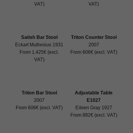
VAT)
VAT)
Satish Bar Stool
Triton Counter Stool
Eckart Muthesius 1931
2007
From 1.425€ (excl.
From 606€ (excl. VAT)
VAT)
Triton Bar Stool
Adjustable Table
2007
E1027
From 606€ (excl. VAT)
Eileen Gray 1927
From 882€ (excl. VAT)