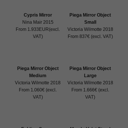
Cypris Mirror
Piega Mirror Object
Nina Mair 2015
Small
From 1.933EUR(excl.
Victoria Wilmotte 2018
VAT)
From 837€ (excl. VAT)
Piega Mirror Object
Piega Mirror Object
Medium
Large
Victoria Wilmotte 2018
Victoria Wilmotte 2018
From 1.060€ (excl.
From 1.666€ (excl.
VAT)
VAT)