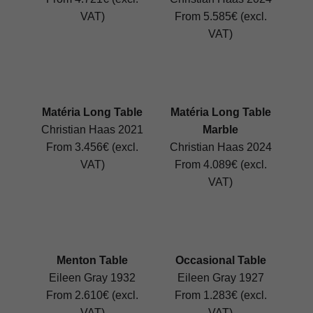
VAT)
From 5.585€ (excl.
VAT)
Matéria Long Table
Matéria Long Table
Christian Haas 2021
Marble
From 3.456€ (excl.
Christian Haas 2024
VAT)
From 4.089€ (excl.
VAT)
Menton Table
Occasional Table
Eileen Gray 1932
Eileen Gray 1927
From 2.610€ (excl.
From 1.283€ (excl.
VAT)
VAT)