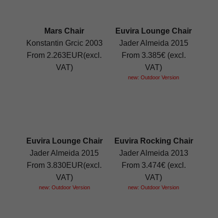
Mars Chair
Euvira Lounge Chair
Konstantin Grcic 2003
Jader Almeida 2015
From 2.263EUR(excl.
From 3.385€ (excl.
VAT)
VAT)
new: Outdoor Version
Euvira Lounge Chair
Euvira Rocking Chair
Jader Almeida 2015
Jader Almeida 2013
From 3.830EUR(excl.
From 3.474€ (excl.
VAT)
VAT)
new: Outdoor Version
new: Outdoor Version