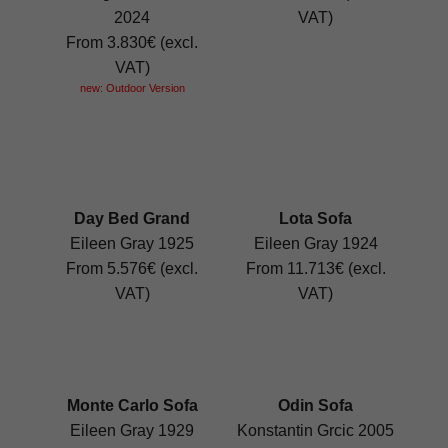
2024
VAT)
From 3.830€ (excl.
VAT)
new: Outdoor Version
Day Bed Grand
Lota Sofa
Eileen Gray 1925
Eileen Gray 1924
From 5.576€ (excl.
From 11.713€ (excl.
VAT)
VAT)
Monte Carlo Sofa
Odin Sofa
Eileen Gray 1929
Konstantin Grcic 2005