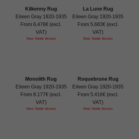
Kilkenny Rug
La Lune Rug
Eileen Gray 1920-1935
Eileen Gray 1920-1935
From 6.476€ (excl.
From 5.683€ (excl.
VAT)
VAT)
New: Nettle Version
New: Nettle Version
Monolith Rug
Roquebrune Rug
Eileen Gray 1920-1935
Eileen Gray 1920-1935
From 8.177€ (excl.
From 5.416€ (excl.
VAT)
VAT)
New: Nettle Version
New: Nettle Version