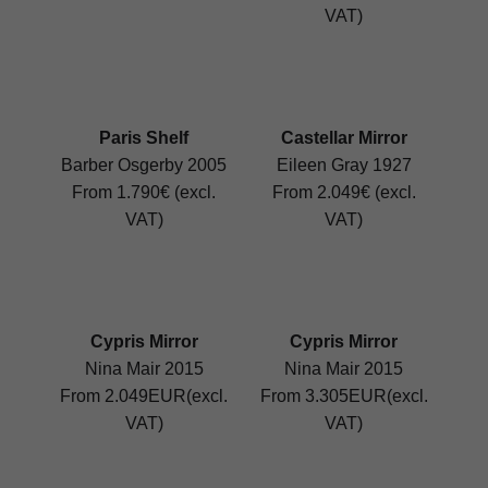
VAT)
Paris Shelf
Castellar Mirror
Barber Osgerby 2005
Eileen Gray 1927
From 1.790€ (excl.
From 2.049€ (excl.
VAT)
VAT)
Cypris Mirror
Cypris Mirror
Nina Mair 2015
Nina Mair 2015
From 2.049EUR(excl.
From 3.305EUR(excl.
VAT)
VAT)