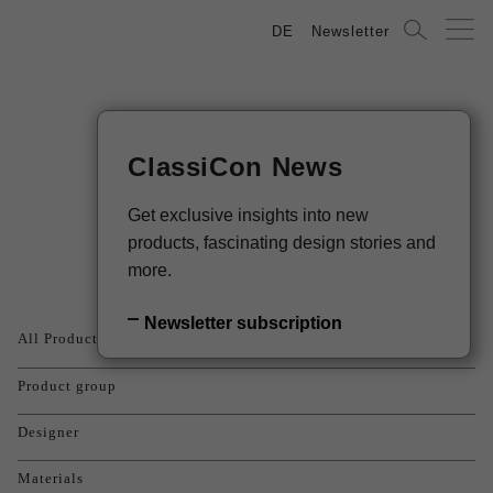
DE
Newsletter
ClassiCon News
Products
Get exclusive insights into new
products, fascinating design stories and
more.
Newsletter subscription
All Products
Product group
Designer
Materials