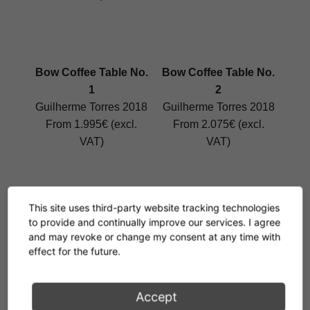
Bow Coffee Table No.
Bow Coffee Table No.
1
2
Guilherme Torres 2018
Guilherme Torres 2018
From 1.995€ (excl.
From 2.075€ (excl.
VAT)
VAT)
This site uses third-party website tracking technologies
Bow Coffee Table No.
Bow Coffee Table No.
to provide and continually improve our services. I agree
3
4
and may revoke or change my consent at any time with
effect for the future.
Guilherme Torres 2018
Guilherme Torres 2018
From 2.111€ (excl.
From 2.476€ (excl.
VAT)
VAT)
Accept