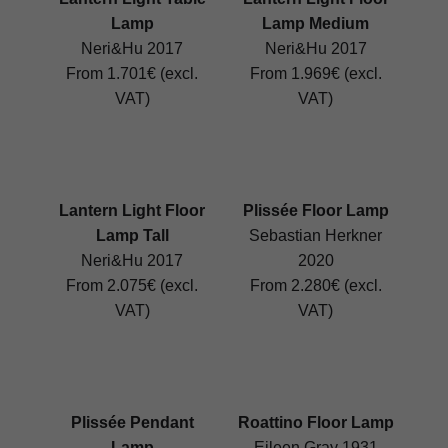
Lamp
Lamp Medium
Neri&Hu 2017
Neri&Hu 2017
From 1.701€ (excl.
From 1.969€ (excl.
VAT)
VAT)
Lantern Light Floor
Plissée Floor Lamp
Lamp Tall
Sebastian Herkner
Neri&Hu 2017
2020
From 2.075€ (excl.
From 2.280€ (excl.
VAT)
VAT)
Plissée Pendant
Roattino Floor Lamp
Lamp
Eileen Gray 1931