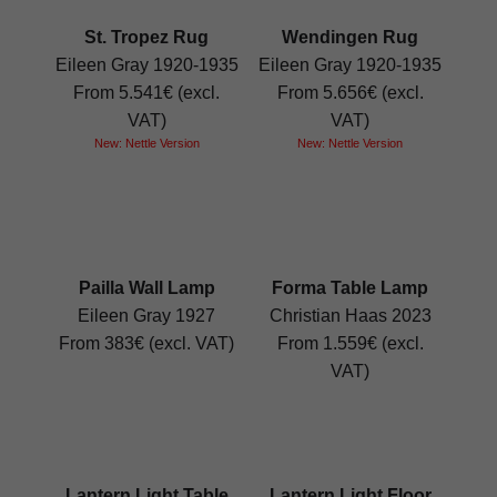
St. Tropez Rug
Wendingen Rug
Eileen Gray 1920-1935
Eileen Gray 1920-1935
From 5.541€ (excl.
From 5.656€ (excl.
VAT)
VAT)
New: Nettle Version
New: Nettle Version
Pailla Wall Lamp
Forma Table Lamp
Eileen Gray 1927
Christian Haas 2023
From 383€ (excl. VAT)
From 1.559€ (excl.
VAT)
Lantern Light Table
Lantern Light Floor