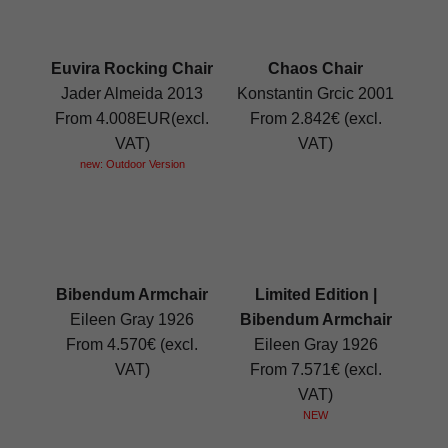
Euvira Rocking Chair
Chaos Chair
Jader Almeida 2013
Konstantin Grcic 2001
From 4.008EUR(excl.
From 2.842€ (excl.
VAT)
VAT)
new: Outdoor Version
Bibendum Armchair
Limited Edition |
Eileen Gray 1926
Bibendum Armchair
From 4.570€ (excl.
Eileen Gray 1926
VAT)
From 7.571€ (excl.
VAT)
NEW