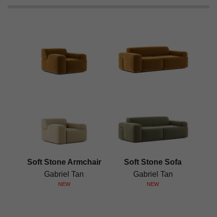
Soft Stone Armchair
Soft Stone Sofa
Gabriel Tan
Gabriel Tan
NEW
NEW