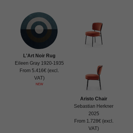
L'Art Noir Rug
Eileen Gray 1920-1935
From 5.416€ (excl.
VAT)
NEW
Aristo Chair
Sebastian Herkner
2025
From 1.728€ (excl.
VAT)