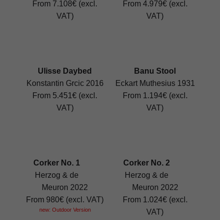
From 7.108€ (excl.
From 4.979€ (excl.
VAT)
VAT)
Ulisse Daybed
Banu Stool
Konstantin Grcic 2016
Eckart Muthesius 1931
From 5.451€ (excl.
From 1.194€ (excl.
VAT)
VAT)
Corker No. 1
Corker No. 2
Herzog & de
Herzog & de
Meuron 2022
Meuron 2022
From 980€ (excl. VAT)
From 1.024€ (excl.
new: Outdoor Version
VAT)