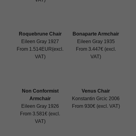
Roquebrune Chair
Bonaparte Armchair
Eileen Gray 1927
Eileen Gray 1935
From 1.514EUR(excl.
From 3.447€ (excl.
VAT)
VAT)
Non Conformist
Venus Chair
Armchair
Konstantin Grcic 2006
Eileen Gray 1926
From 930€ (excl. VAT)
From 3.581€ (excl.
VAT)