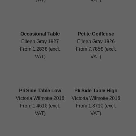
Occasional Table
Petite Coiffeuse
Eileen Gray 1927
Eileen Gray 1926
From 1.283€ (excl.
From 7.785€ (excl.
VAT)
VAT)
Pli Side Table Low
Pli Side Table High
Victoria Wilmotte 2016
Victoria Wilmotte 2016
From 1.461€ (excl.
From 1.871€ (excl.
VAT)
VAT)