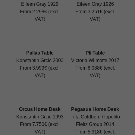
Eileen Gray 1929
Eileen Gray 1926
From 2.298€ (excl.
From 3.251€ (excl.
VAT)
VAT)
Pallas Table
Pli Table
Konstantin Grcic 2003
Victoria Wilmotte 2017
From 3.999€ (excl.
From 8.088€ (excl.
VAT)
VAT)
Orcus Home Desk
Pegasus Home Desk
Konstantin Grcic 1993
Tilla Goldberg / Ippolito
From 7.750€ (excl.
Fleitz Group 2014
VAT)
From 5.318€ (excl.