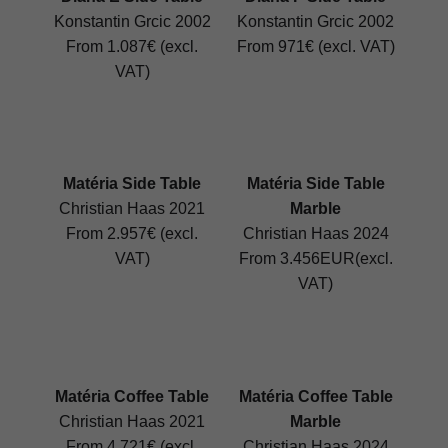
Konstantin Grcic 2002
Konstantin Grcic 2002
From 1.087€ (excl.
From 971€ (excl. VAT)
VAT)
Matéria Side Table
Matéria Side Table
Christian Haas 2021
Marble
From 2.957€ (excl.
Christian Haas 2024
VAT)
From 3.456EUR(excl.
VAT)
Matéria Coffee Table
Matéria Coffee Table
Christian Haas 2021
Marble
From 4.721€ (excl.
Christian Haas 2024