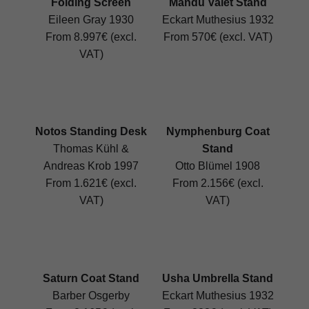
Folding Screen
Mandu Valet Stand
Eileen Gray 1930
Eckart Muthesius 1932
From 8.997€ (excl.
From 570€ (excl. VAT)
VAT)
Notos Standing Desk
Nymphenburg Coat
Thomas Kühl &
Stand
Andreas Krob 1997
Otto Blümel 1908
From 1.621€ (excl.
From 2.156€ (excl.
VAT)
VAT)
Saturn Coat Stand
Usha Umbrella Stand
Barber Osgerby
Eckart Muthesius 1932