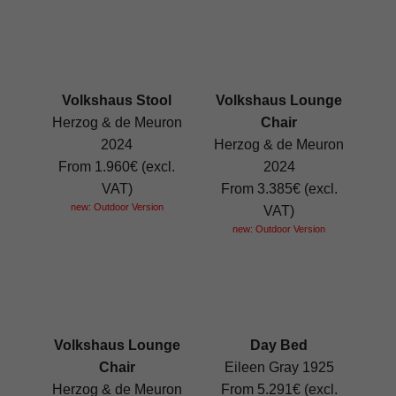
Volkshaus Stool
Volkshaus Lounge
Herzog & de Meuron
Chair
2024
Herzog & de Meuron
From 1.960€ (excl.
2024
VAT)
From 3.385€ (excl.
new: Outdoor Version
VAT)
new: Outdoor Version
Volkshaus Lounge
Day Bed
Chair
Eileen Gray 1925
Herzog & de Meuron
From 5.291€ (excl.