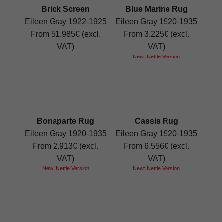
Brick Screen
Blue Marine Rug
Eileen Gray 1922-1925
Eileen Gray 1920-1935
From 51.985€ (excl.
From 3.225€ (excl.
VAT)
VAT)
New: Nettle Version
Bonaparte Rug
Cassis Rug
Eileen Gray 1920-1935
Eileen Gray 1920-1935
From 2.913€ (excl.
From 6.556€ (excl.
VAT)
VAT)
New: Nettle Version
New: Nettle Version