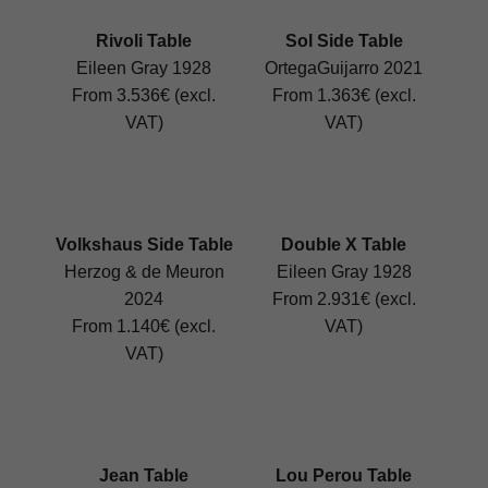
Rivoli Table
Sol Side Table
Eileen Gray 1928
OrtegaGuijarro 2021
From 3.536€ (excl.
From 1.363€ (excl.
VAT)
VAT)
Volkshaus Side Table
Double X Table
Herzog & de Meuron
Eileen Gray 1928
2024
From 2.931€ (excl.
From 1.140€ (excl.
VAT)
VAT)
Jean Table
Lou Perou Table