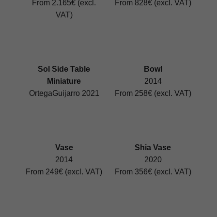
From 2.165€ (excl.
From 828€ (excl. VAT)
VAT)
Sol Side Table
Bowl
Miniature
2014
OrtegaGuijarro 2021
From 258€ (excl. VAT)
Vase
Shia Vase
2014
2020
From 249€ (excl. VAT)
From 356€ (excl. VAT)