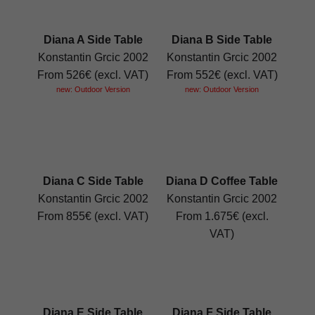
Diana A Side Table
Diana B Side Table
Konstantin Grcic 2002
Konstantin Grcic 2002
From 526€ (excl. VAT)
From 552€ (excl. VAT)
new: Outdoor Version
new: Outdoor Version
Diana C Side Table
Diana D Coffee Table
Konstantin Grcic 2002
Konstantin Grcic 2002
From 855€ (excl. VAT)
From 1.675€ (excl.
VAT)
Diana E Side Table
Diana F Side Table