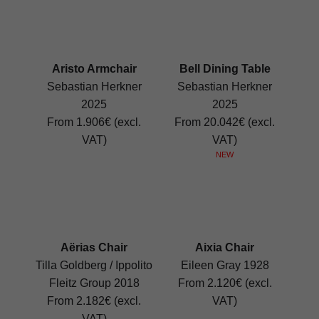
Aristo Armchair
Bell Dining Table
Sebastian Herkner
Sebastian Herkner
2025
2025
From 1.906€ (excl.
From 20.042€ (excl.
VAT)
VAT)
NEW
Aërias Chair
Aixia Chair
Tilla Goldberg / Ippolito
Eileen Gray 1928
Fleitz Group 2018
From 2.120€ (excl.
From 2.182€ (excl.
VAT)
VAT)