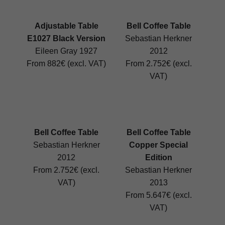
Adjustable Table
Bell Coffee Table
E1027 Black Version
Sebastian Herkner
Eileen Gray 1927
2012
From 882€ (excl. VAT)
From 2.752€ (excl.
VAT)
Bell Coffee Table
Bell Coffee Table
Sebastian Herkner
Copper Special
2012
Edition
From 2.752€ (excl.
Sebastian Herkner
VAT)
2013
From 5.647€ (excl.
VAT)