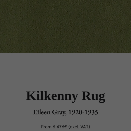
Kilkenny Rug
Eileen Gray, 1920-1935
From 6.476€ (excl. VAT)