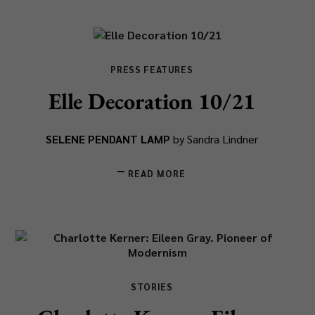
PRESS FEATURES
Elle Decoration 10/21
SELENE PENDANT LAMP
by Sandra Lindner
READ MORE
STORIES