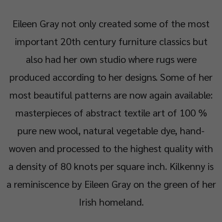
Eileen Gray not only created some of the most
important 20th century furniture classics but
also had her own studio where rugs were
produced according to her designs. Some of her
most beautiful patterns are now again available:
masterpieces of abstract textile art of 100 %
pure new wool, natural vegetable dye, hand-
woven and processed to the highest quality with
a density of 80 knots per square inch. Kilkenny is
a reminiscence by Eileen Gray on the green of her
Irish homeland.