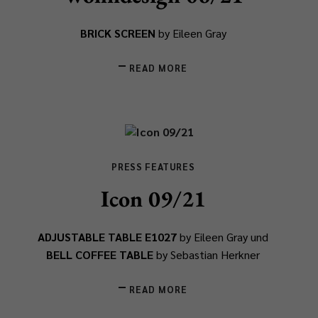
BRICK SCREEN
by Eileen Gray
READ MORE
PRESS FEATURES
Icon 09/21
ADJUSTABLE TABLE E1027
by Eileen Gray und
BELL COFFEE TABLE
by Sebastian Herkner
READ MORE