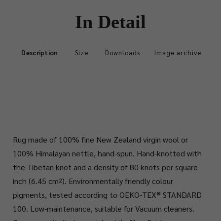
In Detail
Description
Size
Downloads
Image archive
Rug made of 100% fine New Zealand virgin wool or
100% Himalayan nettle, hand-spun. Hand-knotted with
the Tibetan knot and a density of 80 knots per square
inch (6.45 cm²). Environmentally friendly colour
pigments, tested according to OEKO-TEX® STANDARD
100. Low-maintenance, suitable for Vacuum cleaners.