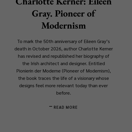
Charlotte Kerner: Eileen
Gray. Pioneer of
Modernism
To mark the 50th anniversary of Eileen Gray’s
death in October 2026, author Charlotte Kerner
has revised and republished her biography of
the Irish architect and designer. Entitled
Pionierin der Moderne
(
Pioneer of Modernism
),
the book traces the life of a visionary whose
designs feel more relevant today than ever
before.
READ MORE