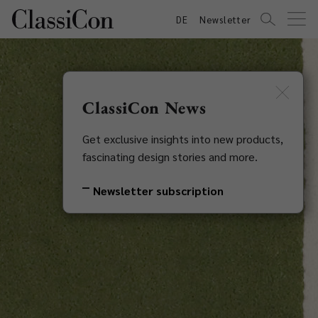
DE
Newsletter
ClassiCon News
Get exclusive insights into new products,
fascinating design stories and more.
Newsletter subscription