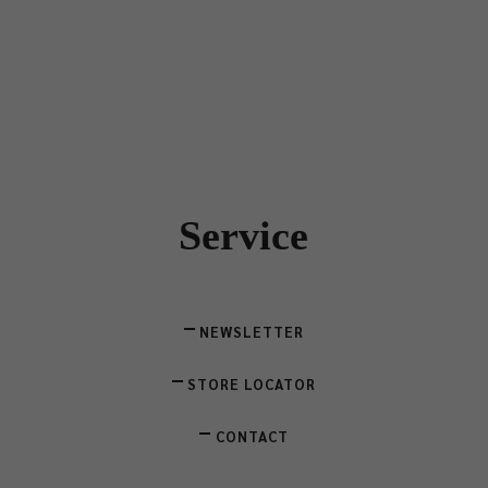
Service
NEWSLETTER
STORE LOCATOR
CONTACT