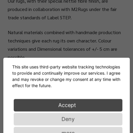
Our rugs, with their special nettle fibre finish, are
produced in collaboration with M2Rugs under the fair
trade standards of Label STEP.
Natural materials combined with handmade production
techniques give each rug its own character. Colour
variations and Dimensional tolerances of +/- 5 cm are
possible.
This site uses third-party website tracking technologies
to provide and continually improve our services. I agree
Available in standard sizes 235 x 201 cm or 300 x
and may revoke or change my consent at any time with
250 cm. Customized sizes upon request.
effect for the future.
Accept
Deny
more