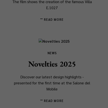
The film shows the creation of the famous Villa
E.1027
READ MORE
NEWS
Novelties 2025
Discover our latest design highlights -
presented for the first time at the Salone del
Mobile
READ MORE