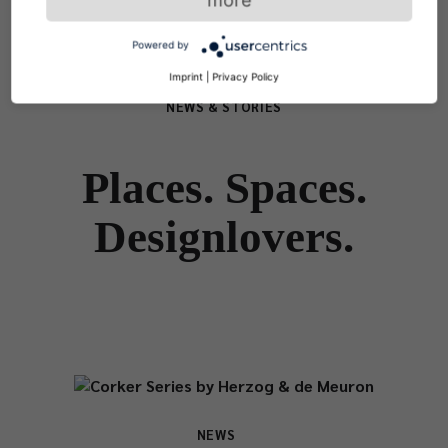
Powered by
Imprint
|
Privacy Policy
NEWS & STORIES
Places. Spaces.
Designlovers.
NEWS