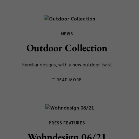
NEWS
Outdoor Collection
Familiar designs, with a new outdoor twist
READ MORE
PRESS FEATURES
Wohndesign 06/21