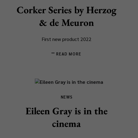
Corker Series by Herzog
& de Meuron
First new product 2022
READ MORE
NEWS
Eileen Gray is in the
cinema