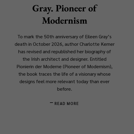
Gray. Pioneer of
Modernism
To mark the 50th anniversary of Eileen Gray’s
death in October 2026, author Charlotte Kerner
has revised and republished her biography of
the Irish architect and designer. Entitled
Pionierin der Moderne
(
Pioneer of Modernism
),
the book traces the life of a visionary whose
designs feel more relevant today than ever
before.
READ MORE