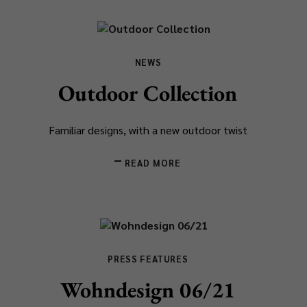
NEWS
Outdoor Collection
Familiar designs, with a new outdoor twist
READ MORE
PRESS FEATURES
Wohndesign 06/21