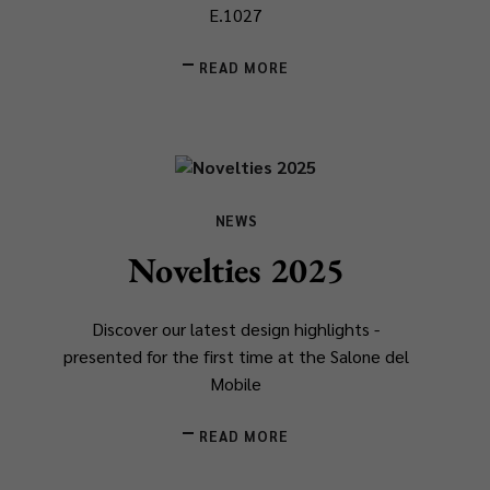
E.1027
READ MORE
NEWS
Novelties 2025
Discover our latest design highlights -
presented for the first time at the Salone del
Mobile
READ MORE