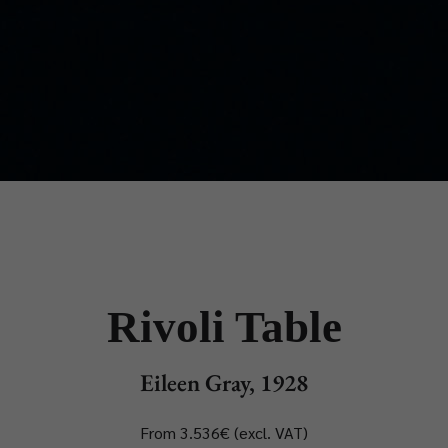
Rivoli Table
Eileen Gray, 1928
From 3.536€ (excl. VAT)