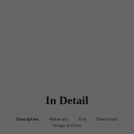
In Detail
Description
Materials
Size
Downloads
Image archive