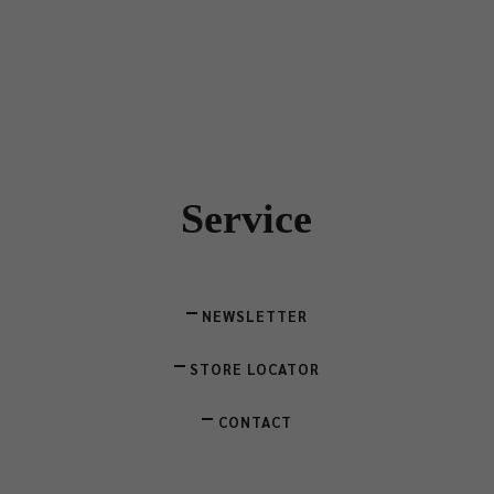
Service
NEWSLETTER
STORE LOCATOR
CONTACT