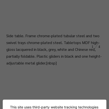
Side table.
Frame chrome-plated tubular steel and two
swivel trays chrome-plated steel. Tabletops MDF
high-
1
4
gloss
lacquered in black, grey, white and Chinese red,
partially foldable. Plastic gliders in black and one height-
adjustable metal glider.
[nbsp]
This site uses third-party website tracking technologies