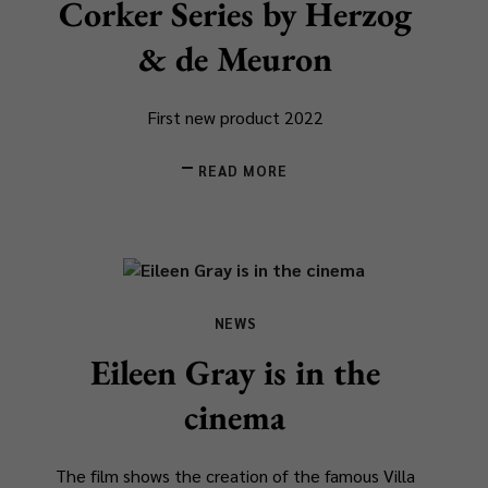
Corker Series by Herzog
& de Meuron
First new product 2022
READ MORE
NEWS
Eileen Gray is in the
cinema
The film shows the creation of the famous Villa