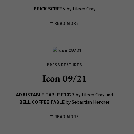
BRICK SCREEN
by Eileen Gray
READ MORE
PRESS FEATURES
Icon 09/21
ADJUSTABLE TABLE E1027
by Eileen Gray und
BELL COFFEE TABLE
by Sebastian Herkner
READ MORE