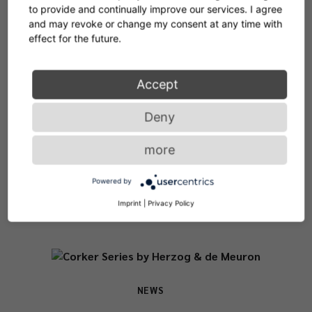
to provide and continually improve our services. I agree
and may revoke or change my consent at any time with
effect for the future.
NEWS & STORIES
Accept
Places. Spaces.
Deny
Designlovers.
more
Powered by
Imprint
|
Privacy Policy
NEWS