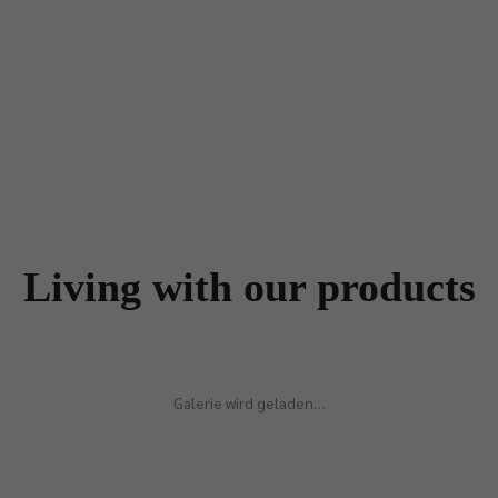
Living with our products
Galerie wird geladen…