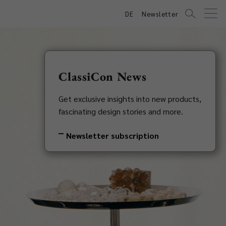
DE
Newsletter
ClassiCon News
Get exclusive insights into new products,
fascinating design stories and more.
Newsletter subscription