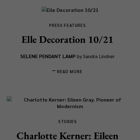
PRESS FEATURES
Elle Decoration 10/21
SELENE PENDANT LAMP
by Sandra Lindner
READ MORE
STORIES
Charlotte Kerner: Eileen