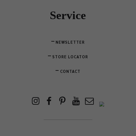
Service
NEWSLETTER
STORE LOCATOR
CONTACT