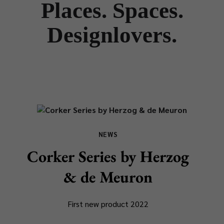
Places. Spaces.
Designlovers.
NEWS
Corker Series by Herzog
& de Meuron
First new product 2022