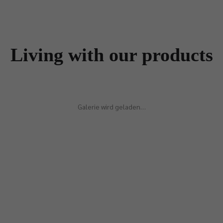
Living with our products
Galerie wird geladen…