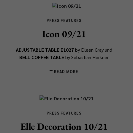
PRESS FEATURES
Icon 09/21
ADJUSTABLE TABLE E1027
by Eileen Gray und
BELL COFFEE TABLE
by Sebastian Herkner
READ MORE
PRESS FEATURES
Elle Decoration 10/21