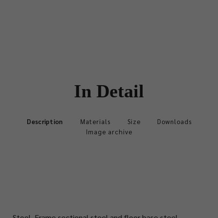
In Detail
Description
Materials
Size
Downloads
Image archive
Stool.
Frame sectional steel and floor base steel,