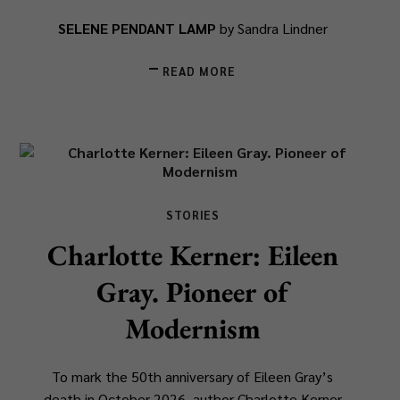
SELENE PENDANT LAMP
by Sandra Lindner
READ MORE
STORIES
Charlotte Kerner: Eileen
Gray. Pioneer of
Modernism
To mark the 50th anniversary of Eileen Gray’s
death in October 2026, author Charlotte Kerner