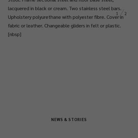
lacquered in black or cream. Two stainless steel bars.
1
2
Upholstery polyurethane with polyester
fibre
. Cover in
fabric or leather. Changeable
gliders in felt or plastic.
[nbsp]
NEWS & STORIES