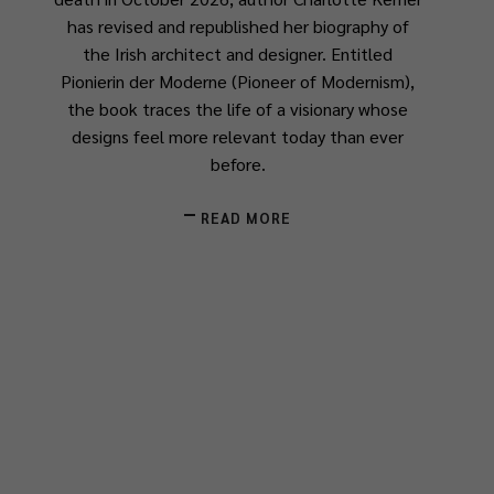
has revised and republished her biography of
the Irish architect and designer. Entitled
Pionierin der Moderne
(
Pioneer of Modernism
),
the book traces the life of a visionary whose
designs feel more relevant today than ever
before.
READ MORE