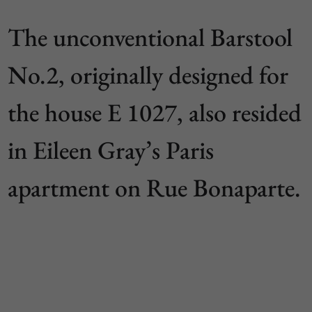
The unconventional Barstool
No.2, originally designed for
the house E 1027, also resided
in Eileen Gray’s Paris
apartment on Rue Bonaparte.