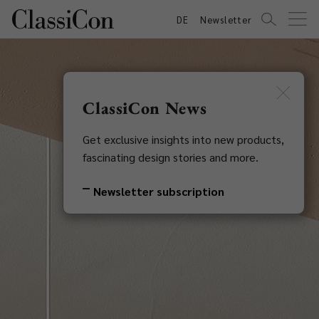
DE
Newsletter
ClassiCon News
Get exclusive insights into new products,
fascinating design stories and more.
Newsletter subscription