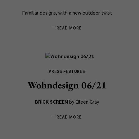
Familiar designs, with a new outdoor twist
READ MORE
PRESS FEATURES
Wohndesign 06/21
BRICK SCREEN
by Eileen Gray
READ MORE