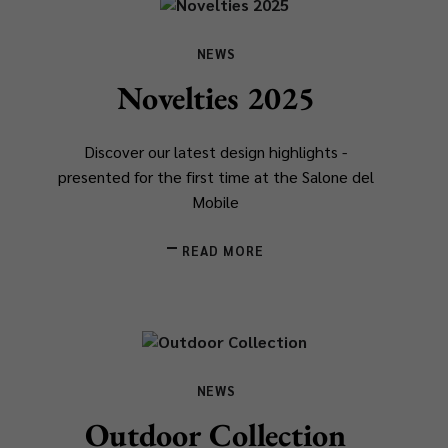
NEWS
Novelties 2025
Discover our latest design highlights -
presented for the first time at the Salone del
Mobile
READ MORE
NEWS
Outdoor Collection