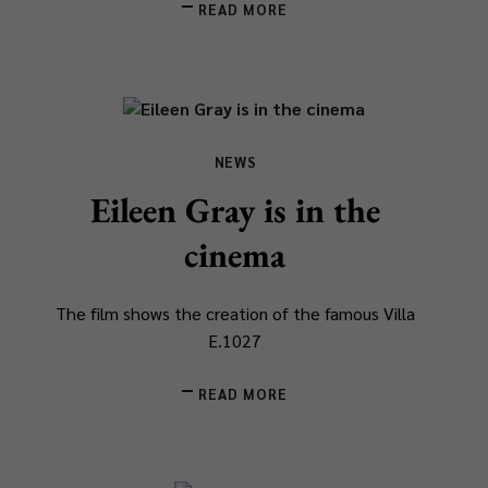
READ MORE
NEWS
Eileen Gray is in the
cinema
The film shows the creation of the famous Villa
E.1027
READ MORE