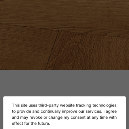
This site uses third-party website tracking technologies
Bar Stool No. 2
to provide and continually improve our services. I agree
and may revoke or change my consent at any time with
effect for the future.
Eileen Gray, 1928