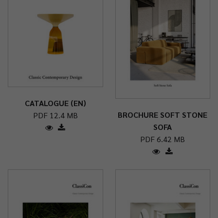
CATALOGUE (EN)
BROCHURE SOFT STONE
PDF 12.4 MB
SOFA
PDF 6.42 MB