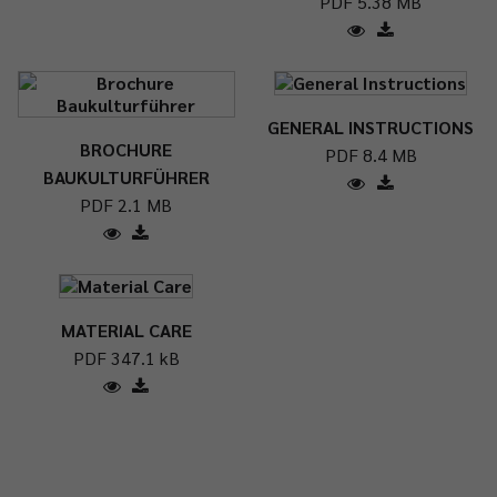
PDF 5.38 MB
GENERAL INSTRUCTIONS
BROCHURE
PDF 8.4 MB
BAUKULTURFÜHRER
PDF 2.1 MB
MATERIAL CARE
PDF 347.1 kB