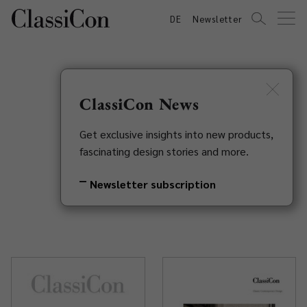
DE
Newsletter
ClassiCon News
Catalogues &
Get exclusive insights into new products,
fascinating design stories and more.
Brochures
Newsletter subscription