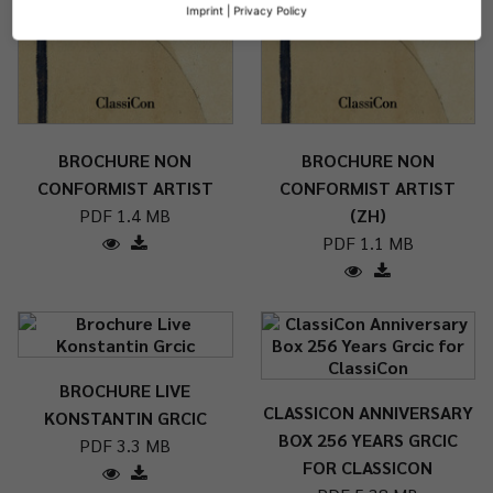
Imprint
|
Privacy Policy
BROCHURE NON
BROCHURE NON
CONFORMIST ARTIST
CONFORMIST ARTIST
PDF 1.4 MB
(ZH)
PDF 1.1 MB
BROCHURE LIVE
CLASSICON ANNIVERSARY
KONSTANTIN GRCIC
BOX 256 YEARS GRCIC
PDF 3.3 MB
FOR CLASSICON