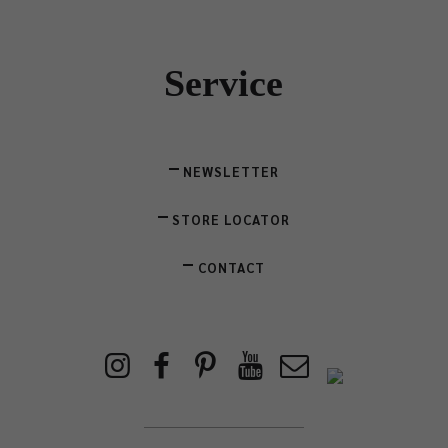
Service
NEWSLETTER
STORE LOCATOR
CONTACT