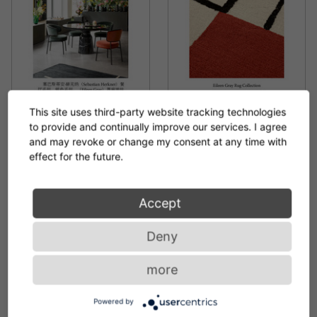
This site uses third-party website tracking technologies
to provide and continually improve our services. I agree
BROCHURE NEW
BROCHURE EILEEN GRAY
and may revoke or change my consent at any time with
PRODUCTS 2025 (ZH)
RUG COLLECTION
effect for the future.
PDF 4.2 MB
PDF 17.3 MB
Accept
Deny
more
Powered by