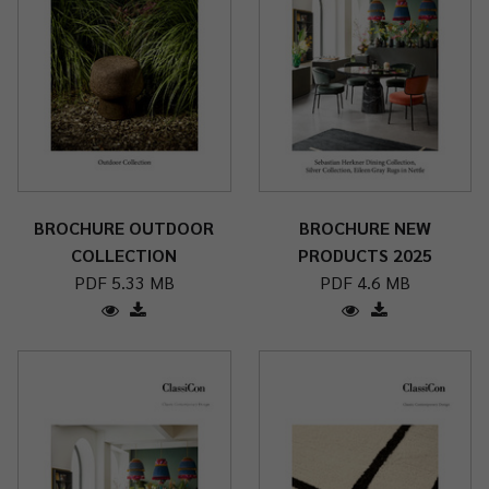
BROCHURE OUTDOOR
BROCHURE NEW
COLLECTION
PRODUCTS 2025
PDF 5.33 MB
PDF 4.6 MB