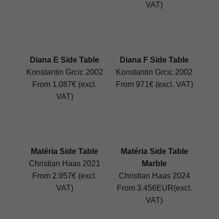
VAT)
Diana E Side Table
Diana F Side Table
Konstantin Grcic 2002
Konstantin Grcic 2002
From 1.087€ (excl.
From 971€ (excl. VAT)
VAT)
Matéria Side Table
Matéria Side Table
Christian Haas 2021
Marble
From 2.957€ (excl.
Christian Haas 2024
VAT)
From 3.456EUR(excl.
VAT)