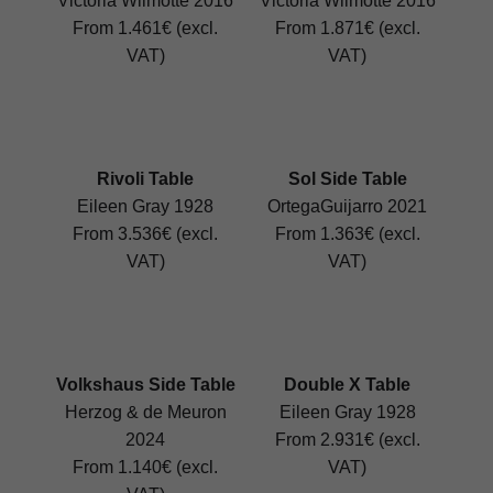
Victoria Wilmotte 2016
Victoria Wilmotte 2016
From 1.461€ (excl.
From 1.871€ (excl.
VAT)
VAT)
Rivoli Table
Sol Side Table
Eileen Gray 1928
OrtegaGuijarro 2021
From 3.536€ (excl.
From 1.363€ (excl.
VAT)
VAT)
Volkshaus Side Table
Double X Table
Herzog & de Meuron
Eileen Gray 1928
2024
From 2.931€ (excl.
From 1.140€ (excl.
VAT)