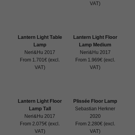
VAT)
Lantern Light Table
Lantern Light Floor
Lamp
Lamp Medium
Neri&Hu 2017
Neri&Hu 2017
From 1.701€ (excl.
From 1.969€ (excl.
VAT)
VAT)
Lantern Light Floor
Plissée Floor Lamp
Lamp Tall
Sebastian Herkner
Neri&Hu 2017
2020
From 2.075€ (excl.
From 2.280€ (excl.
VAT)
VAT)