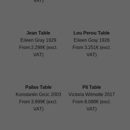
VAT)
Jean Table
Lou Perou Table
Eileen Gray 1929
Eileen Gray 1926
From 2.298€ (excl.
From 3.251€ (excl.
VAT)
VAT)
Pallas Table
Pli Table
Konstantin Grcic 2003
Victoria Wilmotte 2017
From 3.999€ (excl.
From 8.088€ (excl.
VAT)
VAT)