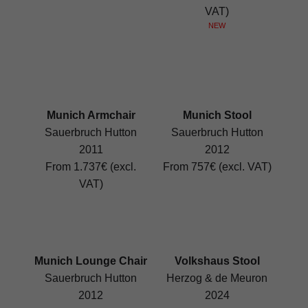
VAT)
NEW
Munich Armchair
Munich Stool
Sauerbruch Hutton
Sauerbruch Hutton
2011
2012
From 1.737€ (excl.
From 757€ (excl. VAT)
VAT)
Munich Lounge Chair
Volkshaus Stool
Sauerbruch Hutton
Herzog & de Meuron
2012
2024