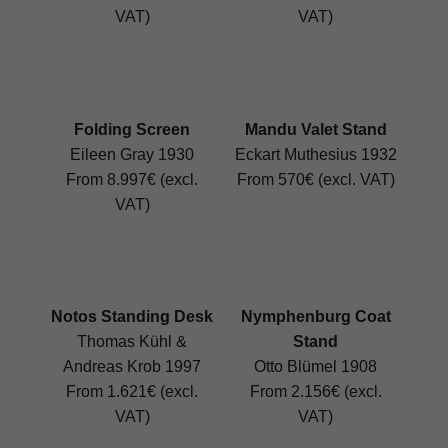
VAT)
VAT)
Folding Screen
Mandu Valet Stand
Eileen Gray 1930
Eckart Muthesius 1932
From 8.997€ (excl.
From 570€ (excl. VAT)
VAT)
Notos Standing Desk
Nymphenburg Coat
Thomas Kühl &
Stand
Andreas Krob 1997
Otto Blümel 1908
From 1.621€ (excl.
From 2.156€ (excl.
VAT)
VAT)