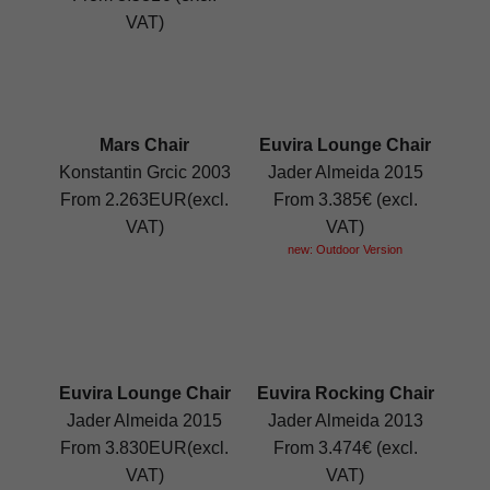
VAT)
Mars Chair
Euvira Lounge Chair
Konstantin Grcic 2003
Jader Almeida 2015
From 2.263EUR(excl.
From 3.385€ (excl.
VAT)
VAT)
new: Outdoor Version
Euvira Lounge Chair
Euvira Rocking Chair
Jader Almeida 2015
Jader Almeida 2013
From 3.830EUR(excl.
From 3.474€ (excl.
VAT)
VAT)