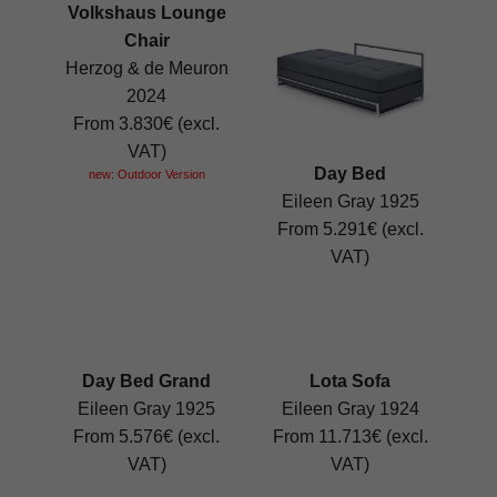
Volkshaus Lounge
Chair
Herzog & de Meuron
2024
From 3.830€ (excl.
VAT)
Day Bed
new: Outdoor Version
Eileen Gray 1925
From 5.291€ (excl.
VAT)
Day Bed Grand
Lota Sofa
Eileen Gray 1925
Eileen Gray 1924
From 5.576€ (excl.
From 11.713€ (excl.
VAT)
VAT)