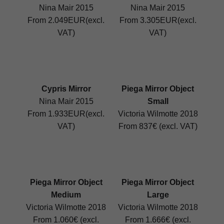
Nina Mair 2015
Nina Mair 2015
From 2.049EUR(excl.
From 3.305EUR(excl.
VAT)
VAT)
Cypris Mirror
Piega Mirror Object
Nina Mair 2015
Small
From 1.933EUR(excl.
Victoria Wilmotte 2018
VAT)
From 837€ (excl. VAT)
Piega Mirror Object
Piega Mirror Object
Medium
Large
Victoria Wilmotte 2018
Victoria Wilmotte 2018
From 1.060€ (excl.
From 1.666€ (excl.