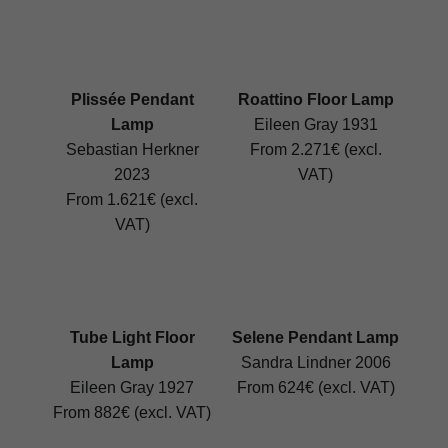
Plissée Pendant
Roattino Floor Lamp
Lamp
Eileen Gray 1931
Sebastian Herkner
From 2.271€ (excl.
2023
VAT)
From 1.621€ (excl.
VAT)
Tube Light Floor
Selene Pendant Lamp
Lamp
Sandra Lindner 2006
Eileen Gray 1927
From 624€ (excl. VAT)
From 882€ (excl. VAT)