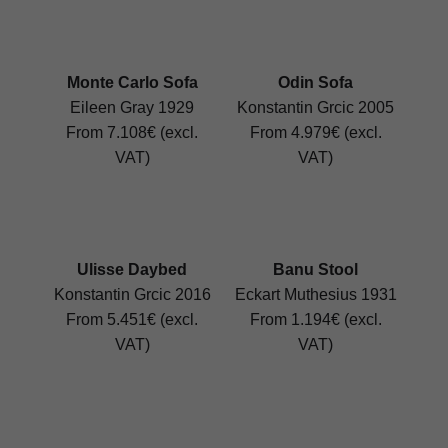
Monte Carlo Sofa
Odin Sofa
Eileen Gray 1929
Konstantin Grcic 2005
From 7.108€ (excl.
From 4.979€ (excl.
VAT)
VAT)
Ulisse Daybed
Banu Stool
Konstantin Grcic 2016
Eckart Muthesius 1931
From 5.451€ (excl.
From 1.194€ (excl.
VAT)
VAT)