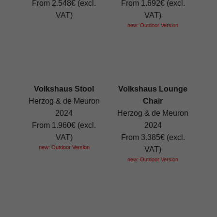
From 2.548€ (excl.
From 1.692€ (excl.
VAT)
VAT)
new: Outdoor Version
Volkshaus Stool
Volkshaus Lounge
Herzog & de Meuron
Chair
2024
Herzog & de Meuron
From 1.960€ (excl.
2024
VAT)
From 3.385€ (excl.
new: Outdoor Version
VAT)
new: Outdoor Version