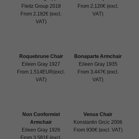
Fleitz Group 2018
From 2.120€ (excl.
From 2.182€ (excl.
VAT)
VAT)
Roquebrune Chair
Bonaparte Armchair
Eileen Gray 1927
Eileen Gray 1935
From 1.514EUR(excl.
From 3.447€ (excl.
VAT)
VAT)
Non Conformist
Venus Chair
Armchair
Konstantin Grcic 2006
Eileen Gray 1926
From 930€ (excl. VAT)
From 3.581€ (excl.