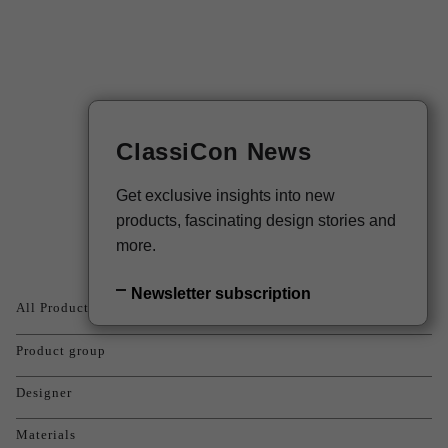
DE
Newsletter
ClassiCon News
Products
Get exclusive insights into new
products, fascinating design stories and
more.
Newsletter subscription
All Products
Product group
Designer
Materials