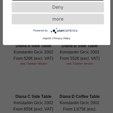
Guilherme Torres 2019
From 4.347€ (excl.
Deny
From 6.146€ (excl.
VAT)
VAT)
more
Powered by
Imprint
|
Privacy Policy
Diana A Side Table
Diana B Side Table
Konstantin Grcic 2002
Konstantin Grcic 2002
From 526€ (excl. VAT)
From 552€ (excl. VAT)
new: Outdoor Version
new: Outdoor Version
Diana C Side Table
Diana D Coffee Table
Konstantin Grcic 2002
Konstantin Grcic 2002
From 855€ (excl. VAT)
From 1.675€ (excl.