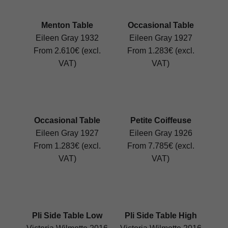
Menton Table
Occasional Table
Eileen Gray 1932
Eileen Gray 1927
From 2.610€ (excl.
From 1.283€ (excl.
VAT)
VAT)
Occasional Table
Petite Coiffeuse
Eileen Gray 1927
Eileen Gray 1926
From 1.283€ (excl.
From 7.785€ (excl.
VAT)
VAT)
Pli Side Table Low
Pli Side Table High