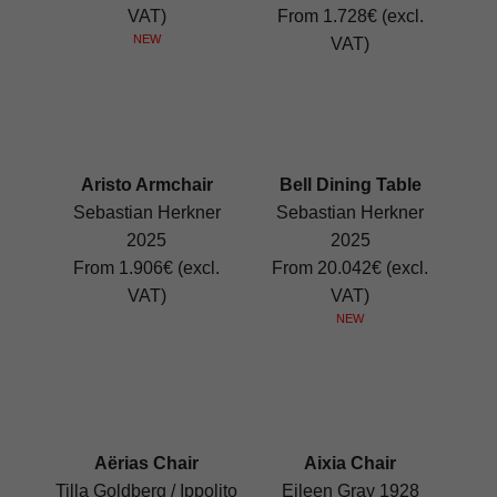
VAT)
From 1.728€ (excl.
NEW
VAT)
Aristo Armchair
Bell Dining Table
Sebastian Herkner
Sebastian Herkner
2025
2025
From 1.906€ (excl.
From 20.042€ (excl.
VAT)
VAT)
NEW
Aërias Chair
Aixia Chair
Tilla Goldberg / Ippolito
Eileen Gray 1928