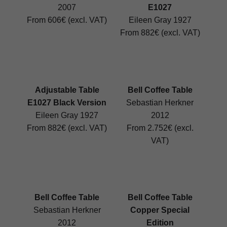
2007
E1027
From 606€ (excl. VAT)
Eileen Gray 1927
From 882€ (excl. VAT)
Adjustable Table
Bell Coffee Table
E1027 Black Version
Sebastian Herkner
Eileen Gray 1927
2012
From 882€ (excl. VAT)
From 2.752€ (excl.
VAT)
Bell Coffee Table
Bell Coffee Table
Sebastian Herkner
Copper Special
2012
Edition