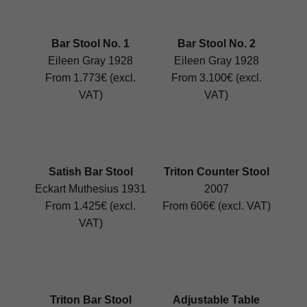
Bar Stool No. 1
Bar Stool No. 2
Eileen Gray 1928
Eileen Gray 1928
From 1.773€ (excl.
From 3.100€ (excl.
VAT)
VAT)
Satish Bar Stool
Triton Counter Stool
Eckart Muthesius 1931
2007
From 1.425€ (excl.
From 606€ (excl. VAT)
VAT)
Triton Bar Stool
Adjustable Table