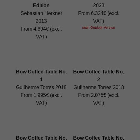
Edition
2023
Sebastian Herkner
From 6.324€ (excl.
2013
VAT)
new: Outdoor Version
From 4.694€ (excl.
VAT)
Bow Coffee Table No.
Bow Coffee Table No.
1
2
Guilherme Torres 2018
Guilherme Torres 2018
From 1.995€ (excl.
From 2.075€ (excl.
VAT)
VAT)
Bow Coffee Table No.
Bow Coffee Table No.