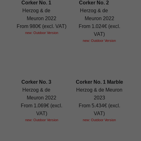
Corker No. 1
Corker No. 2
Herzog & de
Herzog & de
Meuron 2022
Meuron 2022
From 980€ (excl. VAT)
From 1.024€ (excl.
new: Outdoor Version
VAT)
new: Outdoor Version
Corker No. 3
Corker No. 1 Marble
Herzog & de
Herzog & de Meuron
Meuron 2022
2023
From 1.069€ (excl.
From 5.434€ (excl.
VAT)
VAT)
new: Outdoor Version
new: Outdoor Version