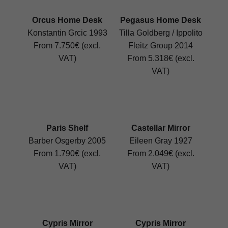
Orcus Home Desk
Pegasus Home Desk
Konstantin Grcic 1993
Tilla Goldberg / Ippolito
From 7.750€ (excl.
Fleitz Group 2014
VAT)
From 5.318€ (excl.
VAT)
Paris Shelf
Castellar Mirror
Barber Osgerby 2005
Eileen Gray 1927
From 1.790€ (excl.
From 2.049€ (excl.
VAT)
VAT)
Cypris Mirror
Cypris Mirror