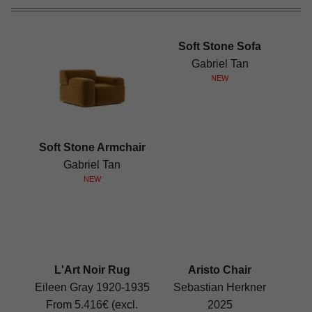
Soft Stone Sofa
Gabriel Tan
NEW
Soft Stone Armchair
Gabriel Tan
NEW
L'Art Noir Rug
Aristo Chair
Eileen Gray 1920-1935
Sebastian Herkner
From 5.416€ (excl.
2025