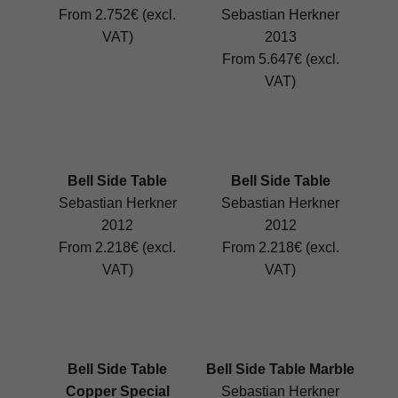
From 2.752€ (excl.
Sebastian Herkner
VAT)
2013
From 5.647€ (excl.
VAT)
Bell Side Table
Bell Side Table
Sebastian Herkner
Sebastian Herkner
2012
2012
From 2.218€ (excl.
From 2.218€ (excl.
VAT)
VAT)
Bell Side Table
Bell Side Table Marble
Copper Special
Sebastian Herkner