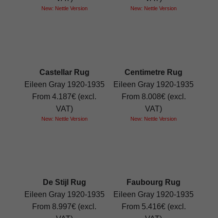
New: Nettle Version
New: Nettle Version
Castellar Rug
Centimetre Rug
Eileen Gray 1920-1935
Eileen Gray 1920-1935
From 4.187€ (excl.
From 8.008€ (excl.
VAT)
VAT)
New: Nettle Version
New: Nettle Version
De Stijl Rug
Faubourg Rug
Eileen Gray 1920-1935
Eileen Gray 1920-1935
From 8.997€ (excl.
From 5.416€ (excl.