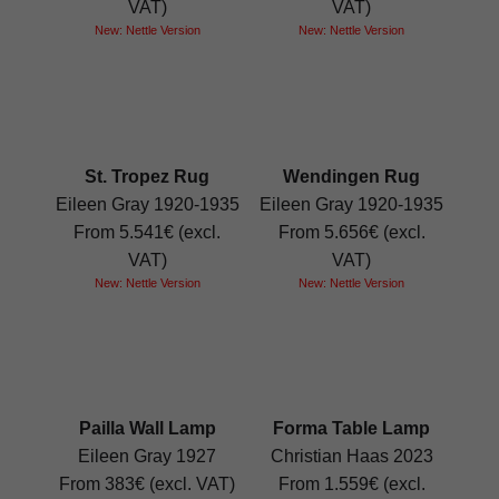
VAT)
VAT)
New: Nettle Version
New: Nettle Version
St. Tropez Rug
Wendingen Rug
Eileen Gray 1920-1935
Eileen Gray 1920-1935
From 5.541€ (excl.
From 5.656€ (excl.
VAT)
VAT)
New: Nettle Version
New: Nettle Version
Pailla Wall Lamp
Forma Table Lamp
Eileen Gray 1927
Christian Haas 2023
From 383€ (excl. VAT)
From 1.559€ (excl.