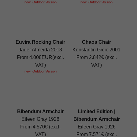
new: Outdoor Version
new: Outdoor Version
Euvira Rocking Chair
Chaos Chair
Jader Almeida 2013
Konstantin Grcic 2001
From 4.008EUR(excl.
From 2.842€ (excl.
VAT)
VAT)
new: Outdoor Version
Bibendum Armchair
Limited Edition |
Eileen Gray 1926
Bibendum Armchair
From 4.570€ (excl.
Eileen Gray 1926
VAT)
From 7.571€ (excl.