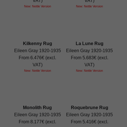
VAT)
VAT)
New: Nettle Version
New: Nettle Version
Kilkenny Rug
La Lune Rug
Eileen Gray 1920-1935
Eileen Gray 1920-1935
From 6.476€ (excl.
From 5.683€ (excl.
VAT)
VAT)
New: Nettle Version
New: Nettle Version
Monolith Rug
Roquebrune Rug
Eileen Gray 1920-1935
Eileen Gray 1920-1935
From 8.177€ (excl.
From 5.416€ (excl.