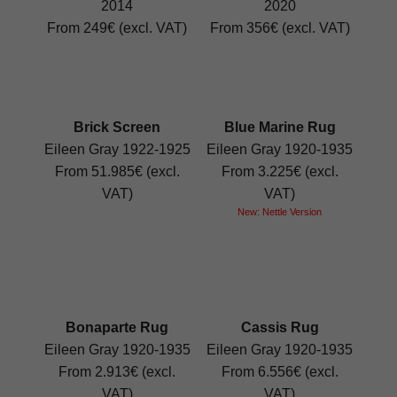
2014
2020
From 249€ (excl. VAT)
From 356€ (excl. VAT)
Brick Screen
Blue Marine Rug
Eileen Gray 1922-1925
Eileen Gray 1920-1935
From 51.985€ (excl.
From 3.225€ (excl.
VAT)
VAT)
New: Nettle Version
Bonaparte Rug
Cassis Rug
Eileen Gray 1920-1935
Eileen Gray 1920-1935
From 2.913€ (excl.
From 6.556€ (excl.
VAT)
VAT)