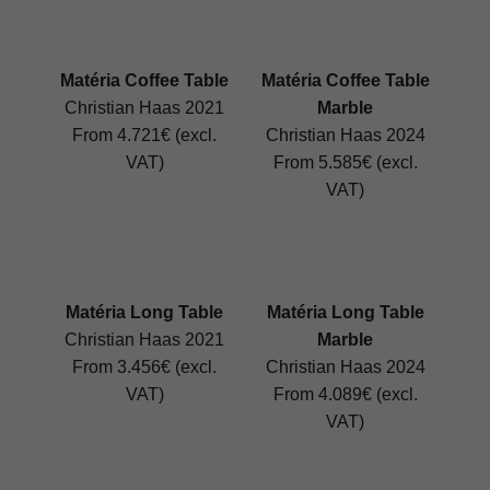
Matéria Coffee Table
Matéria Coffee Table
Christian Haas 2021
Marble
From 4.721€ (excl.
Christian Haas 2024
VAT)
From 5.585€ (excl.
VAT)
Matéria Long Table
Matéria Long Table
Christian Haas 2021
Marble
From 3.456€ (excl.
Christian Haas 2024
VAT)
From 4.089€ (excl.
VAT)