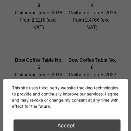
3
4
Guilherme Torres 2018
Guilherme Torres 2018
From 2.111€ (excl.
From 2.476€ (excl.
VAT)
VAT)
Bow Coffee Table No.
Bow Coffee Table No.
5
6
Guilherme Torres 2018
Guilherme Torres 2022
From 2.583€ (excl.
From 2.503€ (excl.
This site uses third-party website tracking technologies
VAT)
VAT)
to provide and continually improve our services. I agree
and may revoke or change my consent at any time with
effect for the future.
Bow Coffee Table No.
De Stijl Table
Accept
3 Marble
Eileen Gray 1922