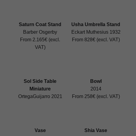
Saturn Coat Stand
Usha Umbrella Stand
Barber Osgerby
Eckart Muthesius 1932
From 2.165€ (excl.
From 828€ (excl. VAT)
VAT)
Sol Side Table
Bowl
Miniature
2014
OrtegaGuijarro 2021
From 258€ (excl. VAT)
Vase
Shia Vase