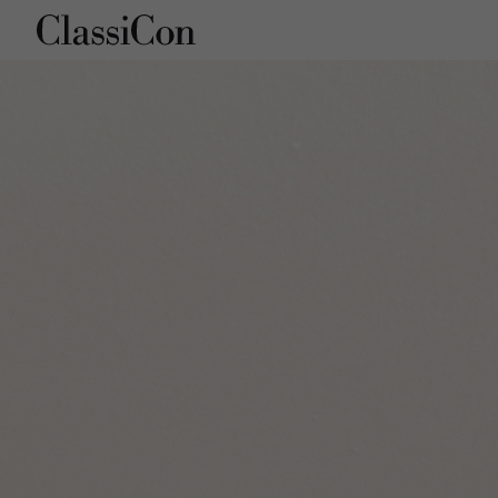
Company
Products