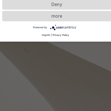
Deny
more
Powered by
Imprint
|
Privacy Policy