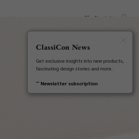
DE
Newsletter
s
Downloads
Contact
ClassiCon News
Get exclusive insights into new products,
fascinating design stories and more.
Newsletter subscription