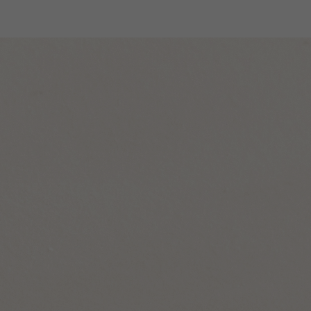
Designers
Store Locator
Projects
News & Storie