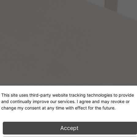
This site uses third-party website tracking technologies to provide
and continually improve our services. I agree and may revoke or
change my consent at any time with effect for the future.
Accept