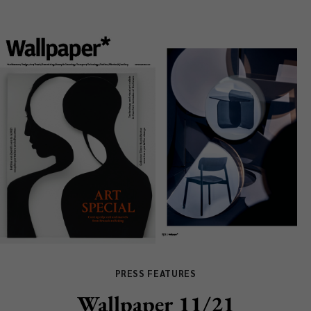
PRESS FEATURES
Wallpaper 11/21