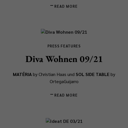
READ MORE
PRESS FEATURES
Diva Wohnen 09/21
MATÉRIA
by Christian Haas und
SOL SIDE TABLE
by
OrtegaGuijarro
READ MORE