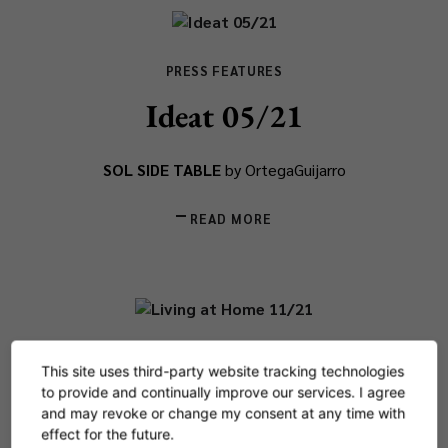
PRESS FEATURES
Ideat 05/21
SOL SIDE TABLE
by OrtegaGuijarro
READ MORE
PRESS FEATURES
This site uses third-party website tracking technologies
Living at Home 11/21
to provide and continually improve our services. I agree
and may revoke or change my consent at any time with
effect for the future.