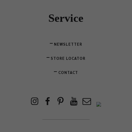
Service
NEWSLETTER
STORE LOCATOR
CONTACT