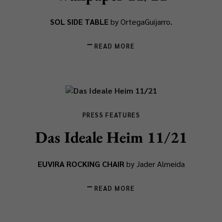
SOL SIDE TABLE
by OrtegaGuijarro.
READ MORE
PRESS FEATURES
Das Ideale Heim 11/21
EUVIRA ROCKING CHAIR
by Jader Almeida
READ MORE