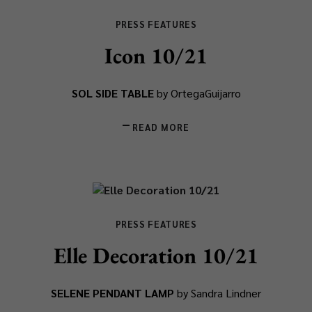
PRESS FEATURES
Icon 10/21
SOL SIDE TABLE
by OrtegaGuijarro
READ MORE
PRESS FEATURES
Elle Decoration 10/21
SELENE PENDANT LAMP
by Sandra Lindner