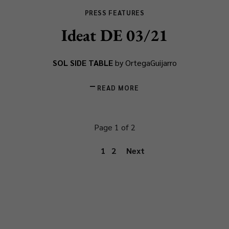
PRESS FEATURES
Ideat DE 03/21
SOL SIDE TABLE
by OrtegaGuijarro
READ MORE
Page 1 of 2
1
2
Next