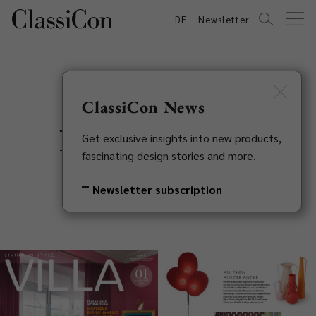
DE
Newsletter
ClassiCon News
Press Features
Get exclusive insights into new products,
fascinating design stories and more.
Newsletter subscription