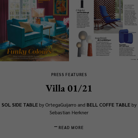
PRESS FEATURES
Villa 01/21
SOL SIDE TABLE
by OrtegaGuijarro and
BELL COFFE TABLE
by
Sebastian Herkner
READ MORE