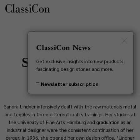
DE
Newsletter
ClassiCon News
Sandra Lindner
Get exclusive insights into new products,
fascinating design stories and more.
1974
Newsletter subscription
Sandra Lindner intensively dealt with the raw materials metal
and textiles in three different crafts trainings. Her studies at
the University of Fine Arts Hamburg and graduation as an
industrial designer were the consistent continuation of her
career. In 1996, she opened her own design office, ‘Lindner