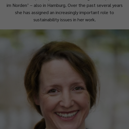
im Norden’ – also in Hamburg. Over the past several years
she has assigned an increasingly important role to
sustainability issues in her work.