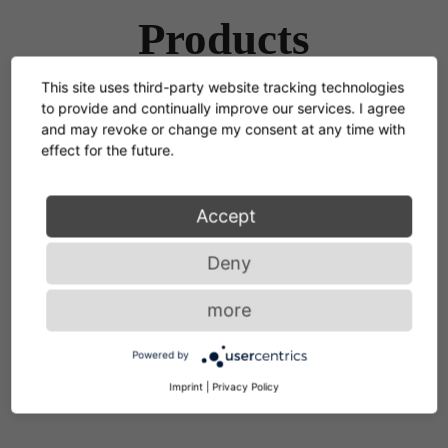
Products
This site uses third-party website tracking technologies
to provide and continually improve our services. I agree
and may revoke or change my consent at any time with
effect for the future.
Selene Pendant Lamp
2006
Accept
Deny
more
Powered by
Imprint
|
Privacy Policy