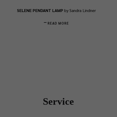
SELENE PENDANT LAMP
by Sandra Lindner
READ MORE
Service