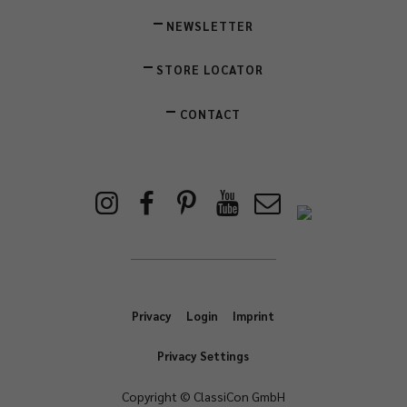
NEWSLETTER
STORE LOCATOR
CONTACT
Privacy
Login
Imprint
Privacy Settings
Copyright © ClassiCon GmbH