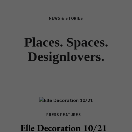
NEWS & STORIES
Places. Spaces.
Designlovers.
PRESS FEATURES
Elle Decoration 10/21