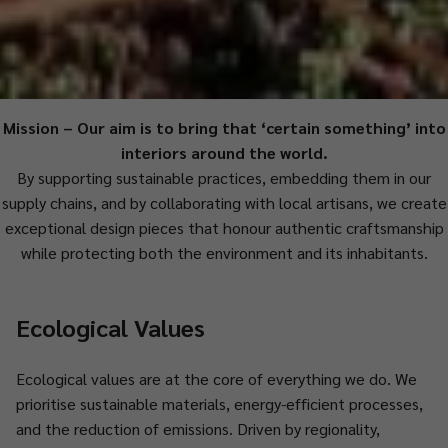
Mission
–
Our aim is to bring that ‘certain something’ into
interiors around the world.
By supporting sustainable practices, embedding them in our
supply chains, and by collaborating with local artisans, we create
exceptional design pieces that honour authentic craftsmanship
while protecting both the environment and its inhabitants.
Ecological Values
Ecological values are at the core of everything we do. We
prioritise sustainable materials, energy-efficient processes,
and the reduction of emissions. Driven by regionality,