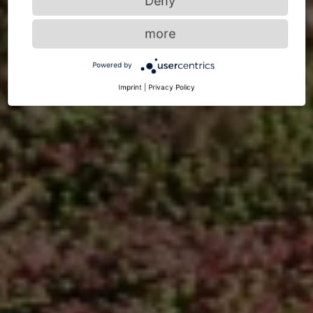
Deny
more
Powered by
Imprint
|
Privacy Policy