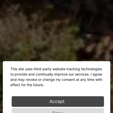
This site uses third-party website tracking technologies
to provide and continually improve our services. I agree
and may revoke or change my consent at any time with
effect for the future.
Accept