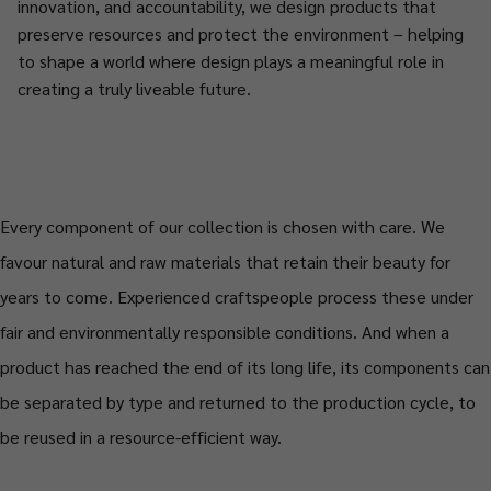
innovation, and accountability, we design products that
preserve resources and protect the environment – helping
to shape a world where design plays a meaningful role in
creating a truly liveable future.
Every component of our collection is chosen with care. We
favour natural and raw materials that retain their beauty for
years to come. Experienced craftspeople process these under
fair and environmentally responsible conditions. And when a
product has reached the end of its long life, its components can
be separated by type and returned to the production cycle, to
be reused in a resource-efficient way.