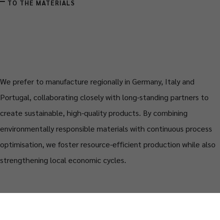
TO THE MATERIALS
We prefer to manufacture regionally in Germany, Italy and
Portugal, collaborating closely with long-standing partners to
create sustainable, high-quality products. By combining
environmentally responsible materials with continuous process
optimisation, we foster resource-efficient production while also
strengthening local economic cycles.
MORE ABOUT THE CRAFTSMANSHIP