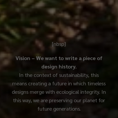
[nbsp]
Vision – We want to write a piece of
design history.
In the context of sustainability, this
means creating a future in which timeless
designs merge with ecological integrity. In
this way, we are preserving our planet for
future generations.