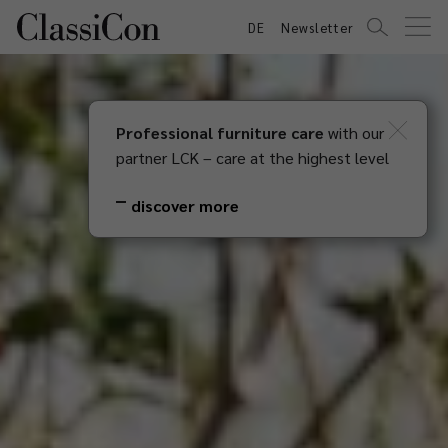
DE
Newsletter
Professional furniture care
with our
partner LCK – care at the highest level
discover more