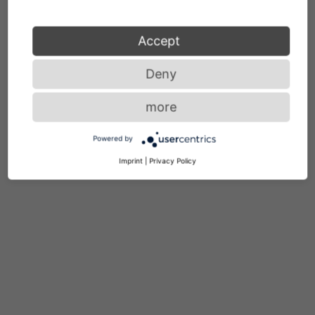
Accept
Deny
more
Powered by
Imprint
|
Privacy Policy