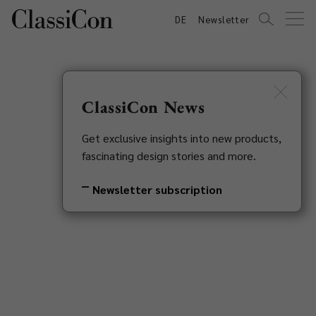
DE
Newsletter
ClassiCon News
Get exclusive insights into new products,
fascinating design stories and more.
Newsletter subscription