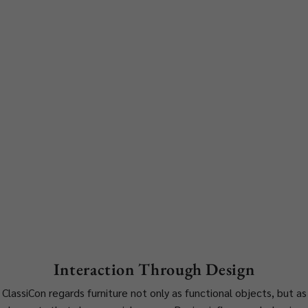
Interaction Through Design
ClassiCon regards furniture not only as functional objects, but as