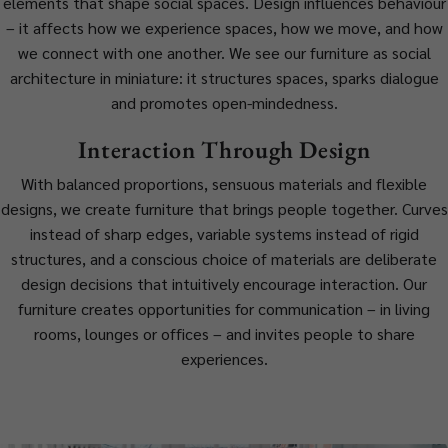
elements that shape social spaces. Design influences behaviour
– it affects how we experience spaces, how we move, and how
we connect with one another. We see our furniture as social
architecture in miniature: it structures spaces, sparks dialogue
and promotes open-mindedness.
Interaction Through Design
With balanced proportions, sensuous materials and flexible
designs, we create furniture that brings people together. Curves
instead of sharp edges, variable systems instead of rigid
structures, and a conscious choice of materials are deliberate
design decisions that intuitively encourage interaction. Our
furniture creates opportunities for communication – in living
rooms, lounges or offices – and invites people to share
experiences.