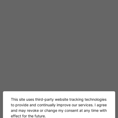
Engagement
This site uses third-party website tracking technologies
to provide and continually improve our services. I agree
and may revoke or change my consent at any time with
effect for the future.