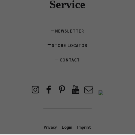
Service
NEWSLETTER
STORE LOCATOR
CONTACT
Privacy
Login
Imprint