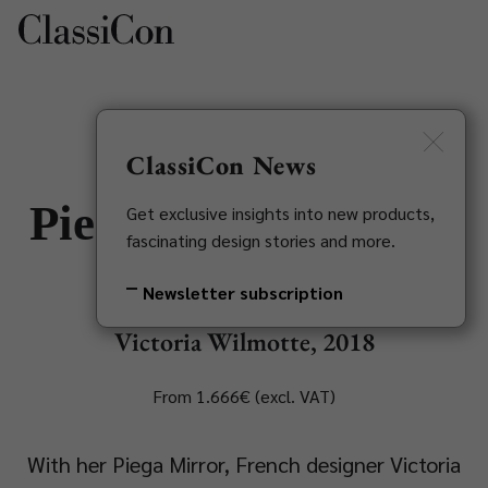
DE
Newsletter
ClassiCon News
Piega Mirror Object
Get exclusive insights into new products,
fascinating design stories and more.
Large
Newsletter subscription
Victoria Wilmotte, 2018
From 1.666€ (excl. VAT)
With her Piega Mirror, French designer Victoria