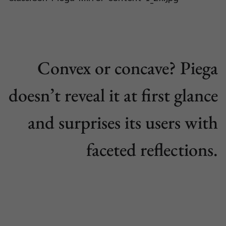
Convex or concave? Piega
doesn’t reveal it at first glance
and surprises its users with
faceted reflections.