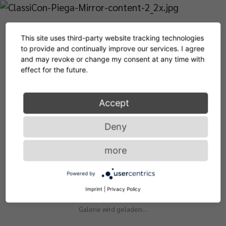
This site uses third-party website tracking technologies
to provide and continually improve our services. I agree
and may revoke or change my consent at any time with
effect for the future.
Accept
Deny
more
Living with our products
Powered by
Imprint
|
Privacy Policy
Galerie wird geladen…