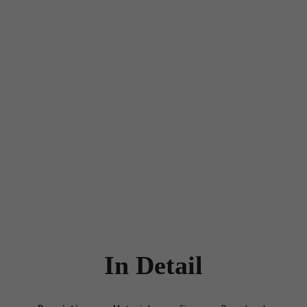
In Detail