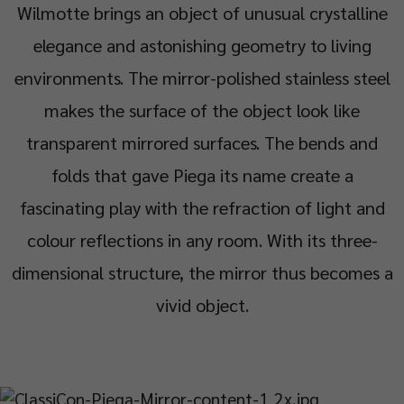
Wilmotte brings an object of unusual crystalline
elegance and astonishing geometry to living
environments. The mirror-polished stainless steel
makes the surface of the object look like
transparent mirrored surfaces. The bends and
folds that gave Piega its name create a
fascinating play with the refraction of light and
colour reflections in any room. With its three-
dimensional structure, the mirror thus becomes a
vivid object.