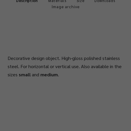
Description
Materials
Size
Downloads
Image archive
Decorative design object. High-gloss polished stainless
steel. For horizontal or vertical use. Also available in the
sizes
small
and
medium
.