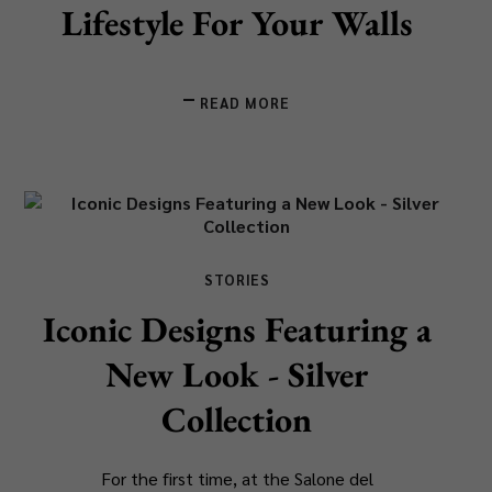
Lifestyle For Your Walls
READ MORE
STORIES
Iconic Designs Featuring a
New Look - Silver
Collection
For the first time, at the Salone del