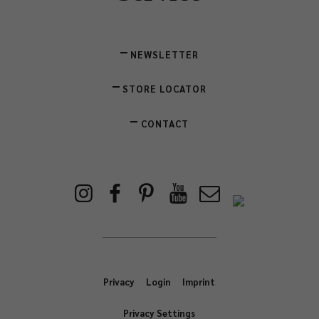
NEWSLETTER
STORE LOCATOR
CONTACT
Privacy
Login
Imprint
Privacy Settings