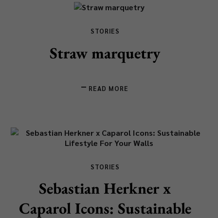
STORIES
Straw marquetry
READ MORE
STORIES
Sebastian Herkner x
Caparol Icons: Sustainable