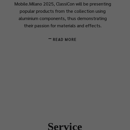
Mobile.Milano 2025, ClassiCon will be presenting
popular products from the collection using
aluminium components, thus demonstrating
their passion for materials and effects.
READ MORE
Service