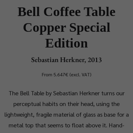
Bell Coffee Table
Copper Special
Edition
Sebastian Herkner, 2013
From 5.647€ (excl. VAT)
The Bell Table by Sebastian Herkner turns our
perceptual habits on their head, using the
lightweight, fragile material of glass as base for a
metal top that seems to float above it. Hand-