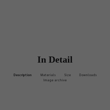
In Detail
Description
Materials
Size
Downloads
Image archive