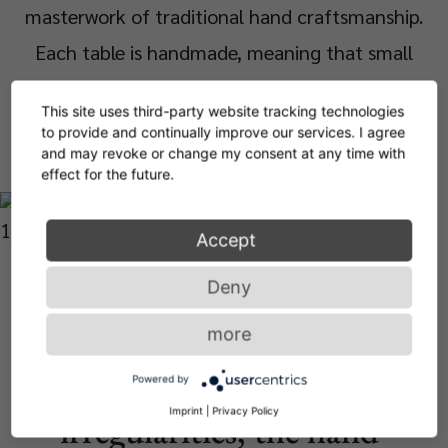
masterwork of traditional hand craftsmanship.
Each table is handmade, meaning that small
bubbles or bumps in the glass are a characteristic
This site uses third-party website tracking technologies
feature.
to provide and continually improve our services. I agree
and may revoke or change my consent at any time with
effect for the future.
Accept
Objects are the most
Deny
beautiful when they reveal
more
their history. With charming
Powered by
Imprint
|
Privacy Policy
irregularities, the hand-