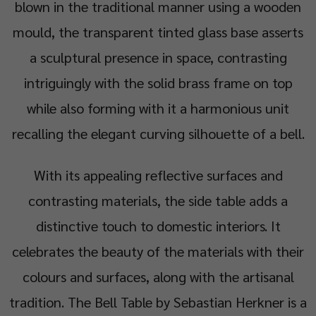
blown in the traditional manner using a wooden
mould, the transparent tinted glass base asserts
a sculptural presence in space, contrasting
intriguingly with the solid brass frame on top
while also forming with it a harmonious unit
recalling the elegant curving silhouette of a bell.
With its appealing reflective surfaces and
contrasting materials, the side table adds a
distinctive touch to domestic interiors. It
celebrates the beauty of the materials with their
colours and surfaces, along with the artisanal
tradition. The Bell Table by Sebastian Herkner is a