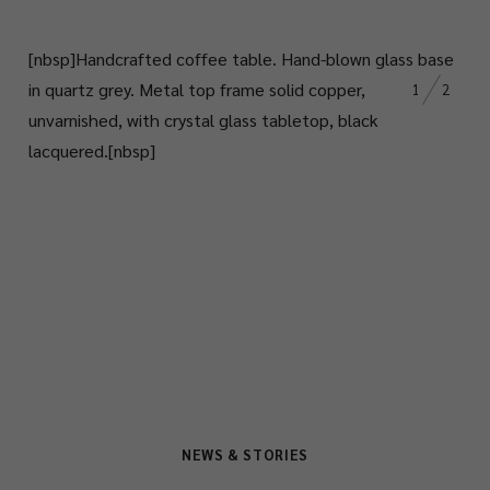
[nbsp]
Handcrafted coffee table.
Hand-blown glass base
in quartz grey. Metal top frame solid copper,
1
2
unvarnished, with crystal glass tabletop, black
lacquered.
[nbsp]
NEWS & STORIES