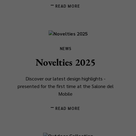
READ MORE
NEWS
Novelties 2025
Discover our latest design highlights -
presented for the first time at the Salone del
Mobile
READ MORE