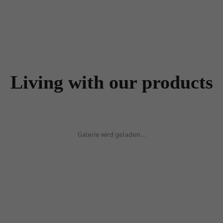
Living with our products
Galerie wird geladen…