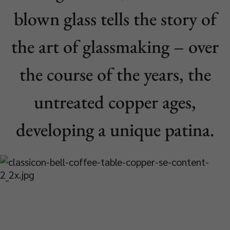
blown glass tells the story of
the art of glassmaking – over
the course of the years, the
untreated copper ages,
developing a unique patina.