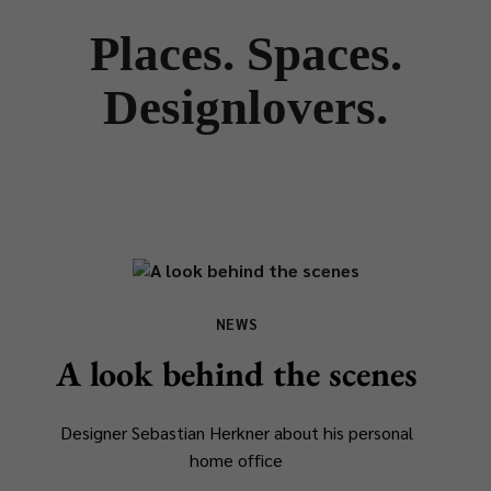
Places. Spaces.
Designlovers.
NEWS
A look behind the scenes
Designer Sebastian Herkner about his personal
home office