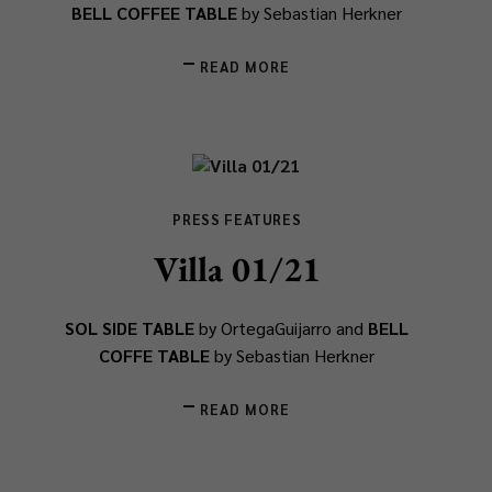
BELL COFFEE TABLE
by Sebastian Herkner
READ MORE
PRESS FEATURES
Villa 01/21
SOL SIDE TABLE
by OrtegaGuijarro and
BELL
COFFE TABLE
by Sebastian Herkner
READ MORE