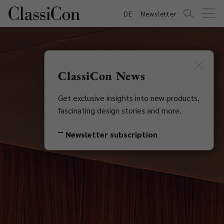
DE
Newsletter
ClassiCon News
Get exclusive insights into new products,
fascinating design stories and more.
Newsletter subscription