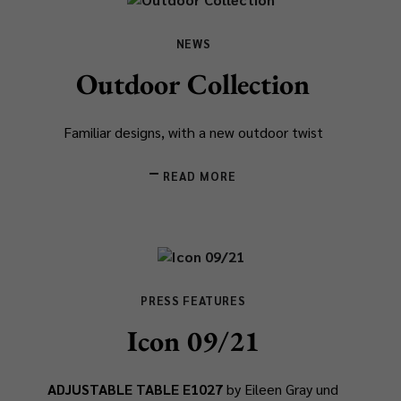
NEWS
Outdoor Collection
Familiar designs, with a new outdoor twist
READ MORE
PRESS FEATURES
Icon 09/21
ADJUSTABLE TABLE E1027
by Eileen Gray und