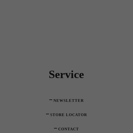
Service
NEWSLETTER
STORE LOCATOR
CONTACT