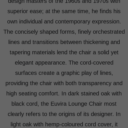
design masters of the 1960s and 1970s with
superior ease; at the same time, he finds his
own individual and contemporary expression.
The concisely shaped forms, finely orchestrated
lines and transitions between thickening and
tapering materials lend the chair a solid yet
elegant appearance. The cord-covered
surfaces create a graphic play of lines,
providing the chair with both transparency and
high seating comfort. In dark stained oak with
black cord, the Euvira Lounge Chair most
clearly refers to the origins of its designer. In
light oak with hemp-coloured cord cover, it