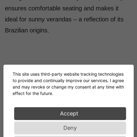
ensures comfortable seating and makes it
ideal for sunny verandas – a reflection of its
Brazilian origins.
This site uses third-party website tracking technologies
to provide and continually improve our services. I agree
and may revoke or change my consent at any time with
It is my aim to create
effect for the future.
products of enduring
Accept
value: Rationality,
Deny