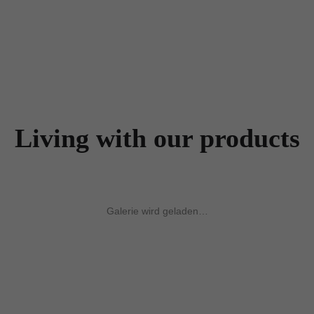
Living with our products
Galerie wird geladen…