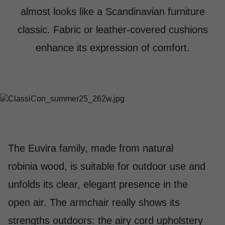
almost looks like a Scandinavian furniture
classic. Fabric or leather-covered cushions
enhance its expression of comfort.
The Euvira family, made from natural
robinia wood, is suitable for outdoor use and
unfolds its clear, elegant presence in the
open air. The armchair really shows its
strengths outdoors: the airy cord upholstery