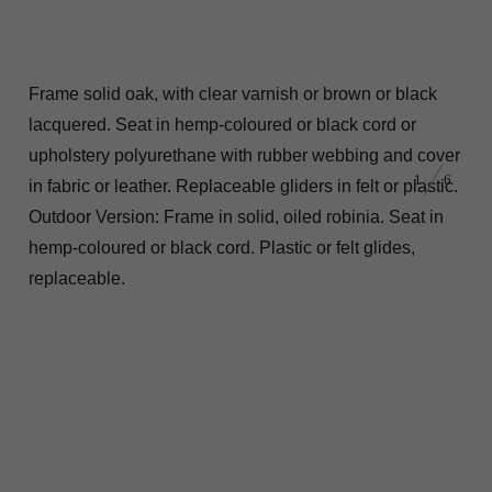
Frame solid oak, with clear varnish or brown or black
lacquered. Seat in hemp-coloured or black cord or
upholstery polyurethane with rubber webbing and cover
1
6
in fabric or leather. Replaceable gliders in felt or plastic.
Outdoor Version: Frame in solid, oiled robinia. Seat in
hemp-coloured or black cord. Plastic or felt glides,
replaceable.