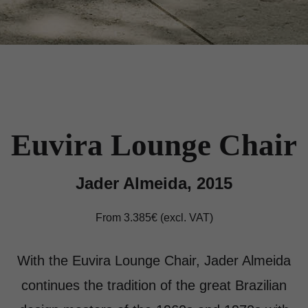
Euvira Lounge Chair
Jader Almeida, 2015
From 3.385€ (excl. VAT)
With the Euvira Lounge Chair, Jader Almeida
continues the tradition of the great Brazilian