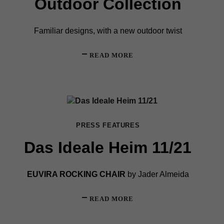
Outdoor Collection
Familiar designs, with a new outdoor twist
READ MORE
PRESS FEATURES
Das Ideale Heim 11/21
EUVIRA ROCKING CHAIR
by Jader Almeida
READ MORE