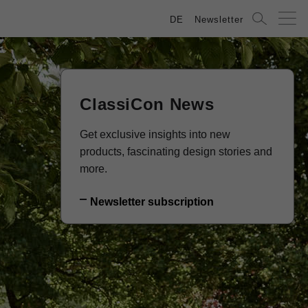
DE
Newsletter
ClassiCon News
Get exclusive insights into new
products, fascinating design stories and
more.
Newsletter subscription