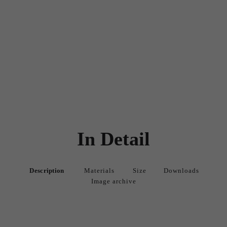
In Detail
Description
Materials
Size
Downloads
Image archive