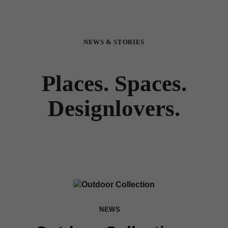
NEWS & STORIES
Places. Spaces.
Designlovers.
NEWS