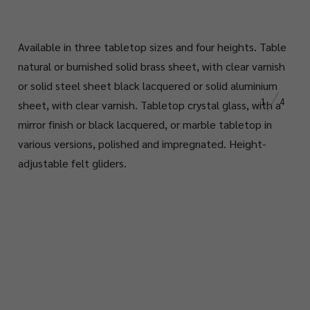
Available in three tabletop sizes and four heights. Table
natural or burnished solid brass sheet, with clear varnish
or solid steel sheet black lacquered or solid aluminium
1
4
sheet, with clear varnish. Tabletop crystal glass, with a
mirror finish or black lacquered, or marble tabletop in
various versions, polished and impregnated. Height-
adjustable felt gliders.