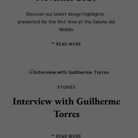
Discover our latest design highlights -
presented for the first time at the Salone del
Mobile
READ MORE
STORIES
Interview with Guilherme
Torres
READ MORE