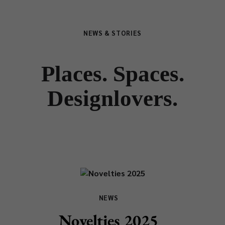
NEWS & STORIES
Places. Spaces.
Designlovers.
NEWS
Novelties 2025