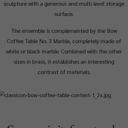
sculpture with a generous and multi-level storage
surface.
The ensemble is complemented by the Bow
Coffee Table No. 3 Marble, completely made of
white or black marble. Combined with the other
sizes in brass, it establishes an interesting
contrast of materials.