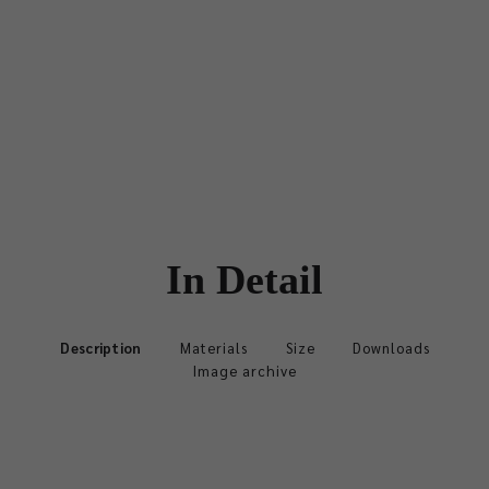
In Detail
Description
Materials
Size
Downloads
Image archive