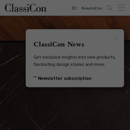
DE
Newsletter
ClassiCon News
Get exclusive insights into new products,
fascinating design stories and more.
Newsletter subscription