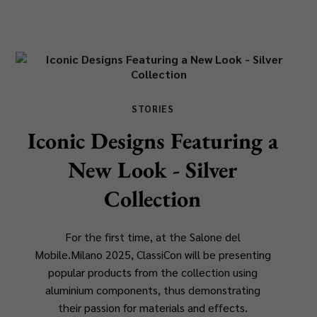
STORIES
Iconic Designs Featuring a
New Look - Silver
Collection
For the first time, at the Salone del
Mobile.Milano 2025, ClassiCon will be presenting
popular products from the collection using
aluminium components, thus demonstrating
their passion for materials and effects.