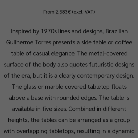
From 2.583€ (excl. VAT)
Inspired by 1970s lines and designs, Brazilian
Guilherme Torres presents a side table or coffee
table of casual elegance. The metal-covered
surface of the body also quotes futuristic designs
of the era, but it is a clearly contemporary design.
The glass or marble covered tabletop floats
above a base with rounded edges. The table is
available in five sizes. Combined in different
heights, the tables can be arranged as a group
with overlapping tabletops, resulting in a dynamic