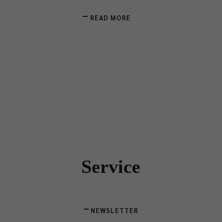
READ MORE
Service
NEWSLETTER