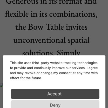
Generous in its format and
flexible in its combinations,
the Bow Table invites
unconventional spatial
solutions. Simply
outstanding.
This site uses third-party website tracking technologies
to provide and continually improve our services. I agree
and may revoke or change my consent at any time with
effect for the future.
Accept
Deny