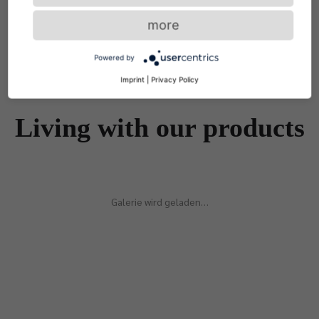
more
Powered by
Imprint
|
Privacy Policy
Living with our products
Galerie wird geladen…