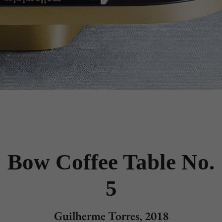
Bow Coffee Table No.
5
Guilherme Torres, 2018