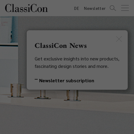
DE
Newsletter
ClassiCon News
Get exclusive insights into new products,
fascinating design stories and more.
Newsletter subscription