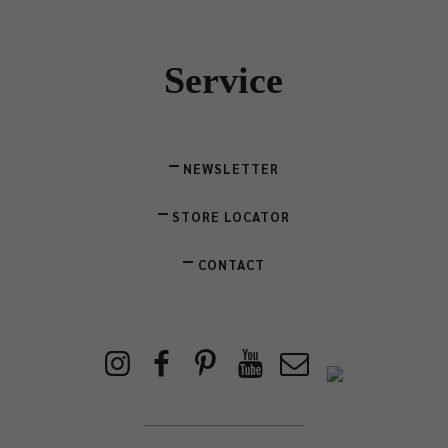
Service
NEWSLETTER
STORE LOCATOR
CONTACT