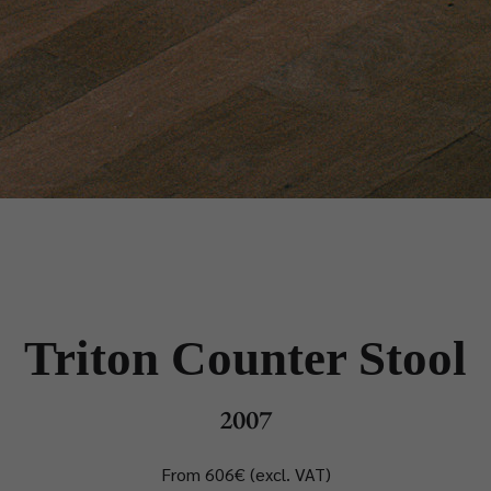
Triton Counter Stool
2007
From 606€ (excl. VAT)