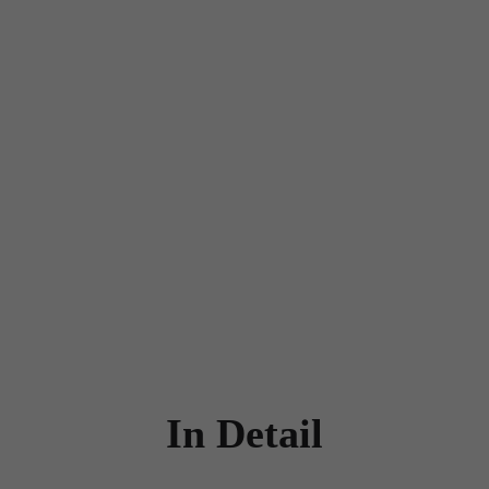
In Detail