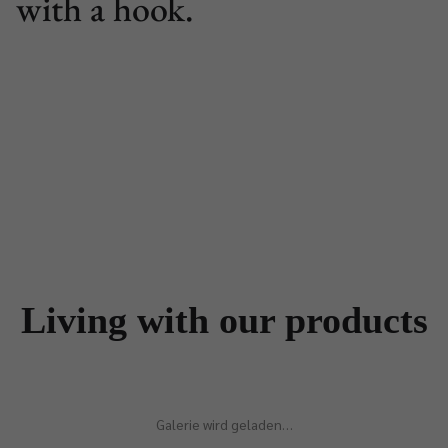
with a hook.
Living with our products
Galerie wird geladen…