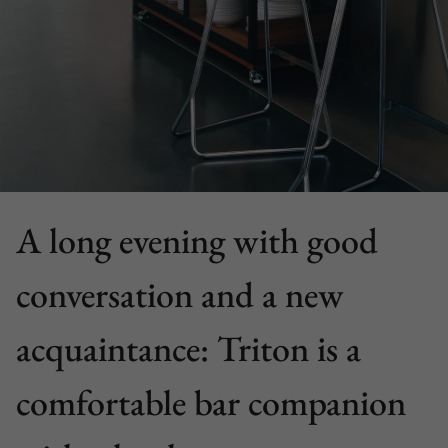
A long evening with good
conversation and a new
acquaintance: Triton is a
comfortable bar companion