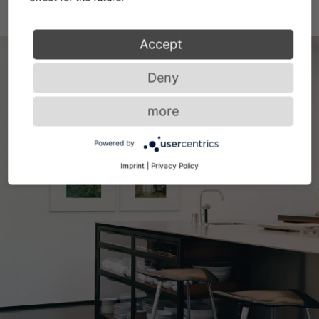
Accept
Deny
more
Powered by
Imprint
|
Privacy Policy