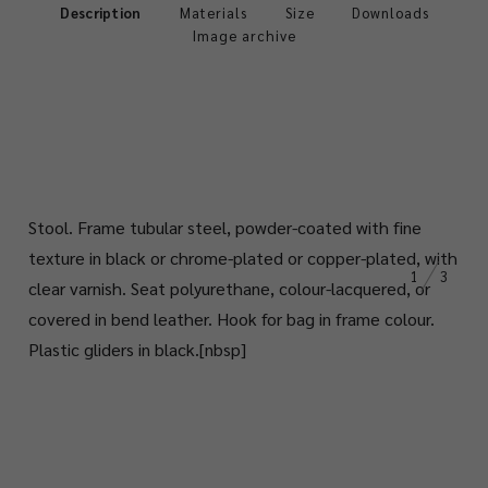
Description
Materials
Size
Downloads
Image archive
Stool.
Frame tubular steel, powder-coated with fine
texture in black or chrome-plated or copper-plated, with
1
3
clear varnish. Seat polyurethane, colour-lacquered, or
covered in bend leather. Hook for bag in frame colour.
Plastic gliders in black.
[nbsp]