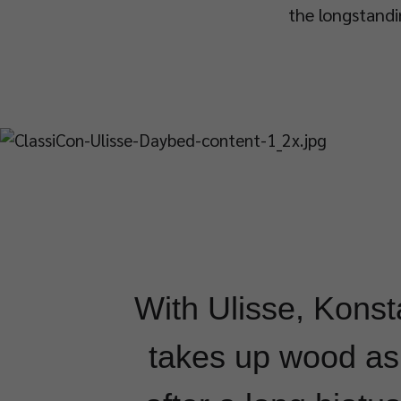
the longstandi
With Ulisse, Konst
takes up wood as 