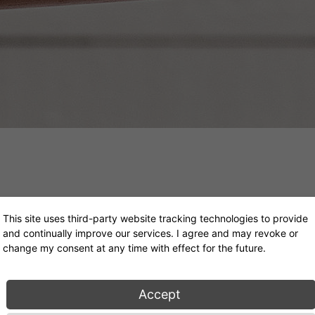
This site uses third-party website tracking technologies to provide
Ulisse Daybed
and continually improve our services. I agree and may revoke or
change my consent at any time with effect for the future.
Konstantin Grcic, 2016
Accept
From 5.451€ (excl. VAT)