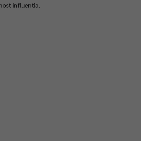
ost influential