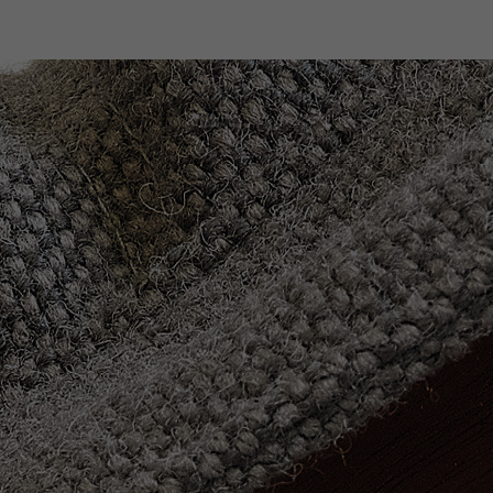
Designers
Store Locator
Projects
News & Storie