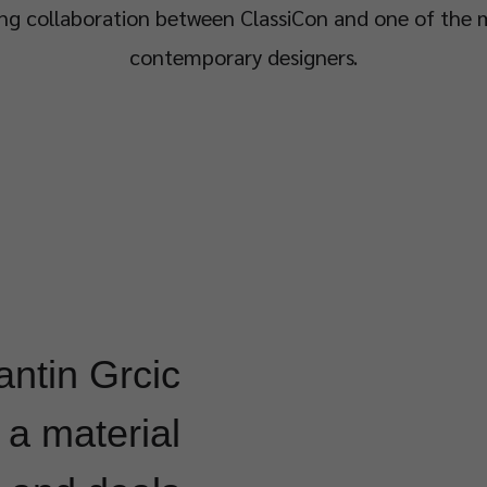
ng collaboration between ClassiCon and one of the m
contemporary designers.
antin Grcic
a material