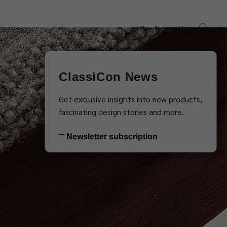
DE
Newsletter
s
Downloads
Contact
ClassiCon News
Get exclusive insights into new products,
fascinating design stories and more.
Newsletter subscription