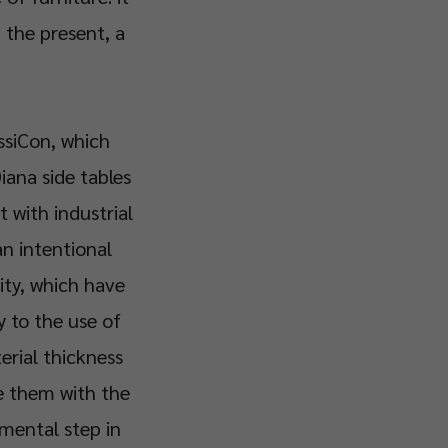
the present, a
assiCon, which
iana side tables
t with industrial
an intentional
ity, which have
y to the use of
erial thickness
ce them with the
mental step in