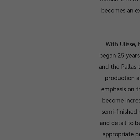
becomes an ex
With Ulisse, 
began 25 years 
and the Pallas t
production an
emphasis on th
become increas
semi-finished 
and detail to b
appropriate p