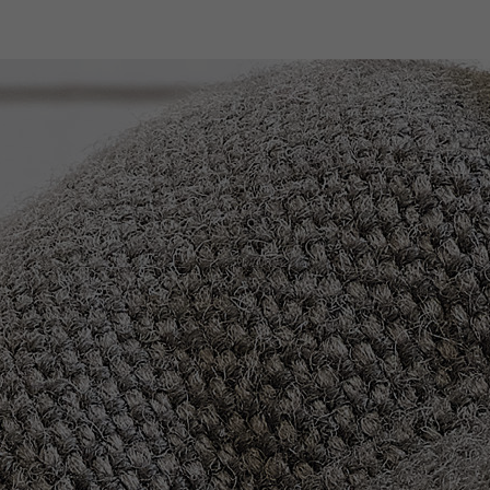
Company
Products