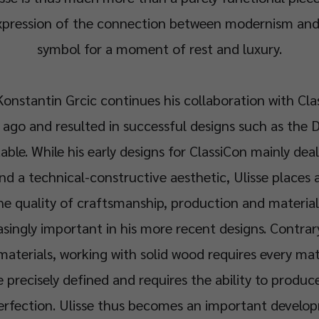
pression of the connection between modernism and 
symbol for a moment of rest and luxury.
Konstantin Grcic continues his collaboration with Cl
ago and resulted in successful designs such as the D
able. While his early designs for ClassiCon mainly deal
d a technical-constructive aesthetic, Ulisse places 
e quality of craftsmanship, production and material
ingly important in his more recent designs. Contrar
materials, working with solid wood requires every mat
e precisely defined and requires the ability to produ
erfection. Ulisse thus becomes an important develop