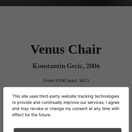
Venus Chair
Konstantin Grcic, 2006
From 930€ (excl. VAT)
This site uses third-party website tracking technologies
As far as Konstantin Grcic was concerned, the
to provide and continually improve our services. I agree
thought of designing the 1001st tame chair
and may revoke or change my consent at any time with
effect for the future.
version with four legs was just too boring. Instead
he created from the intelligent combination of