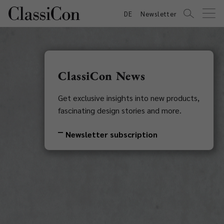
DE
Newsletter
ClassiCon News
Get exclusive insights into new products,
fascinating design stories and more.
Newsletter subscription