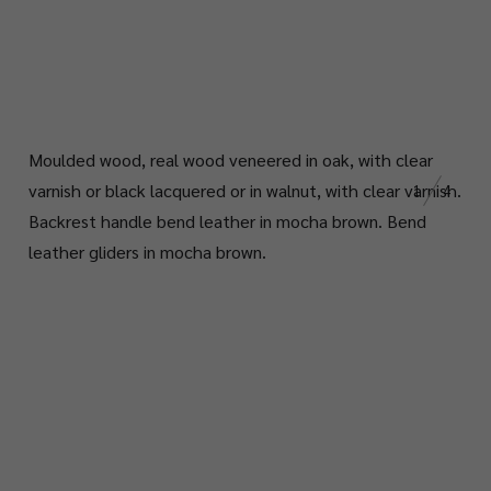
Moulded wood, real wood veneered in oak, with clear
varnish or black lacquered or in walnut, with clear varnish.
1
4
Backrest handle bend leather in mocha brown. Bend
leather gliders in mocha brown.