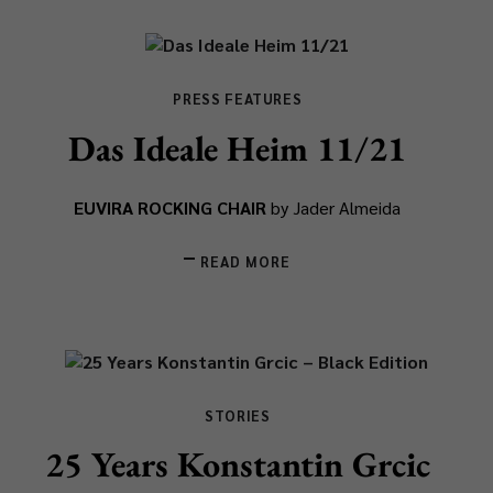
PRESS FEATURES
Das Ideale Heim 11/21
EUVIRA ROCKING CHAIR
by Jader Almeida
READ MORE
STORIES
25 Years Konstantin Grcic