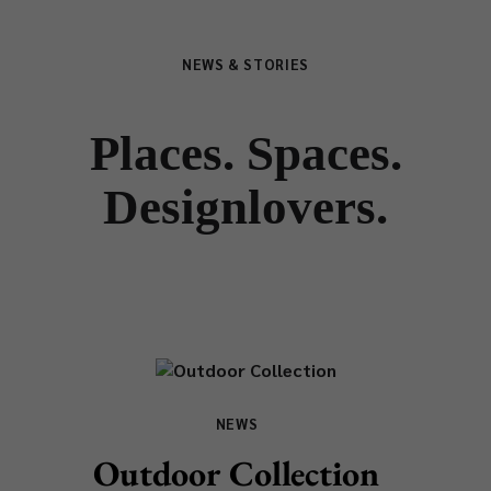
NEWS & STORIES
Places. Spaces.
Designlovers.
NEWS
Outdoor Collection