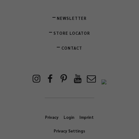
NEWSLETTER
STORE LOCATOR
CONTACT
Privacy
Login
Imprint
Privacy Settings