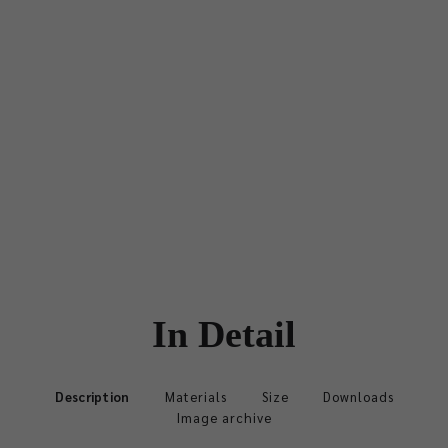
In Detail
Description
Materials
Size
Downloads
Image archive