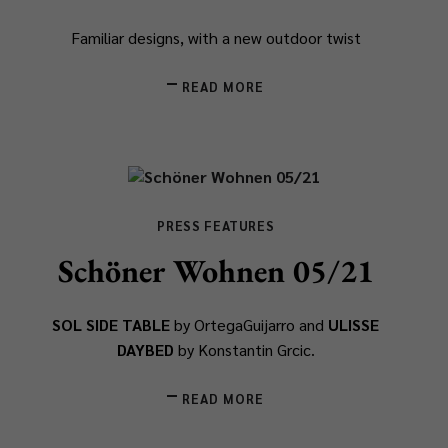
Familiar designs, with a new outdoor twist
READ MORE
PRESS FEATURES
Schöner Wohnen 05/21
SOL SIDE TABLE
by OrtegaGuijarro and
ULISSE
DAYBED
by Konstantin Grcic.
READ MORE