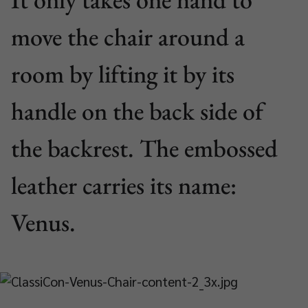
move the chair around a
room by lifting it by its
handle on the back side of
the backrest. The embossed
leather carries its name:
Venus.