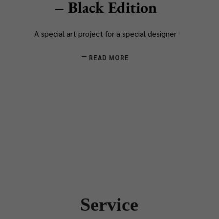
– Black Edition
A special art project for a special designer
READ MORE
Service