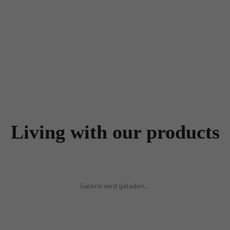
Living with our products
Galerie wird geladen…