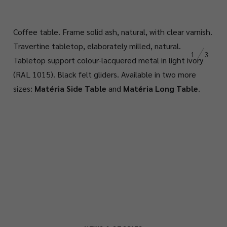
Coffee table. Frame solid ash, natural, with clear varnish.
Travertine tabletop, elaborately milled, natural.
1
3
Tabletop support colour-lacquered metal in light ivory
(RAL 1015). Black felt gliders. Available in two more
sizes:
Matéria Side Table
and
Matéria Long Table
.