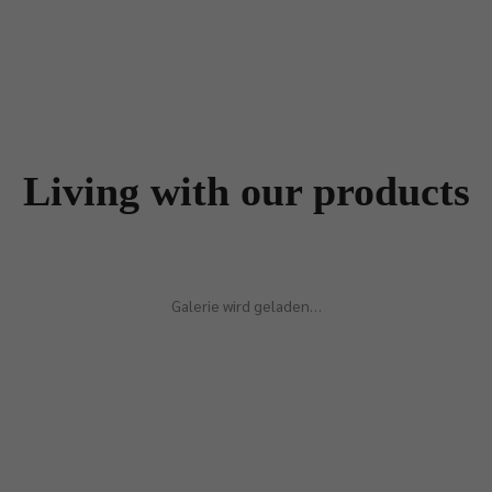
Living with our products
Galerie wird geladen…