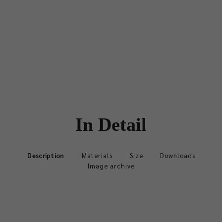
In Detail
Description
Materials
Size
Downloads
Image archive