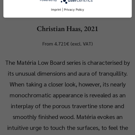
Matéria Coffee Table
Imprint
|
Privacy Policy
Christian Haas, 2021
From 4.721€ (excl. VAT)
The Matéria Low Board series is characterised by
its unusual dimensions and aura of tranquillity.
When taking a closer look, however, its nearly
monochromatic appearance is revealed as an
interplay of the porous travertine stone and
smoothly finished wood. Matéria evokes an
intuitive urge to touch the surfaces, to feel the