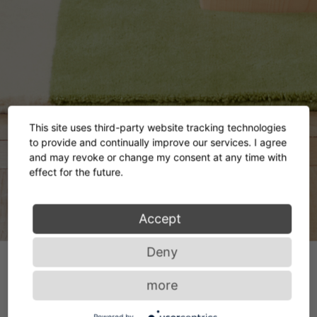
This site uses third-party website tracking technologies
to provide and continually improve our services. I agree
and may revoke or change my consent at any time with
effect for the future.
Accept
Deny
more
Powered by