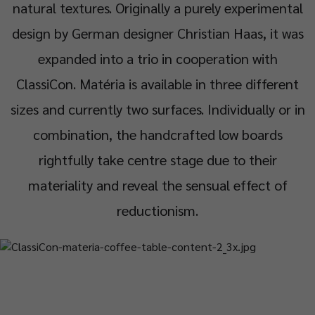
natural textures. Originally a purely experimental
design by German designer Christian Haas, it was
expanded into a trio in cooperation with
ClassiCon. Matéria is available in three different
sizes and currently two surfaces. Individually or in
combination, the handcrafted low boards
rightfully take centre stage due to their
materiality and reveal the sensual effect of
reductionism.