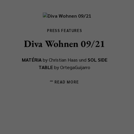
PRESS FEATURES
Diva Wohnen 09/21
MATÉRIA
by Christian Haas und
SOL SIDE
TABLE
by OrtegaGuijarro
READ MORE