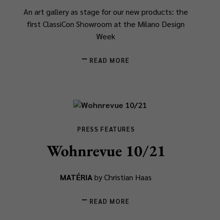
An art gallery as stage for our new products: the
first ClassiCon Showroom at the Milano Design
Week
READ MORE
PRESS FEATURES
Wohnrevue 10/21
MATÉRIA
by Christian Haas
READ MORE