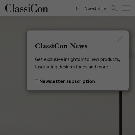
DE
Newsletter
ClassiCon News
Get exclusive insights into new products,
fascinating design stories and more.
Newsletter subscription