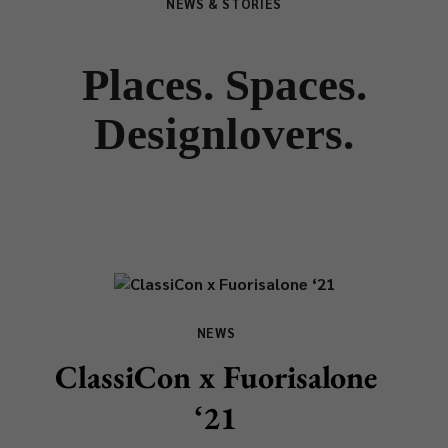
NEWS & STORIES
Places. Spaces.
Designlovers.
NEWS
ClassiCon x Fuorisalone
‘21