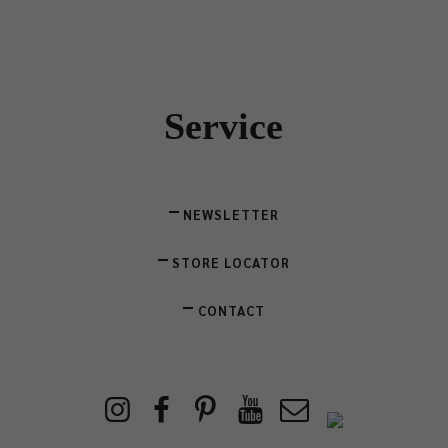
Service
NEWSLETTER
STORE LOCATOR
CONTACT