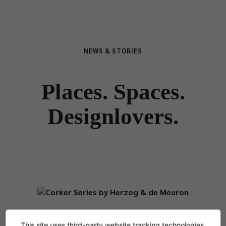
NEWS & STORIES
Places. Spaces.
Designlovers.
NEWS
This site uses third-party website tracking technologies