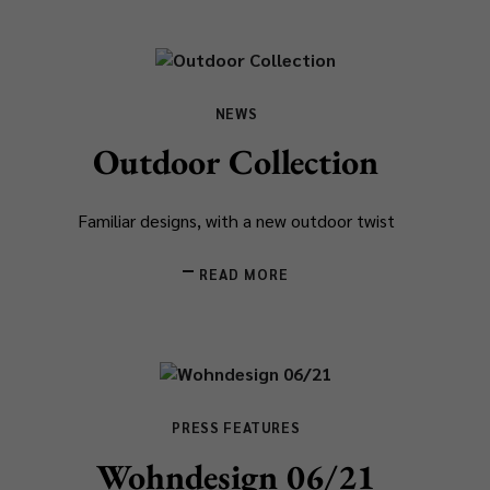
NEWS
Outdoor Collection
Familiar designs, with a new outdoor twist
READ MORE
PRESS FEATURES
Wohndesign 06/21