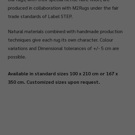
produced in collaboration with M2Rugs under the fair
trade standards of Label STEP.
Natural materials combined with handmade production
techniques give each rug its own character. Colour
variations and Dimensional tolerances of +/- 5 cm are
possible.
Available in standard sizes 100 x 210 cm or 167 x
350 cm. Customized sizes upon request.