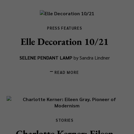
PRESS FEATURES
Elle Decoration 10/21
SELENE PENDANT LAMP
by Sandra Lindner
READ MORE
STORIES
Charlotte Kerner: Eileen