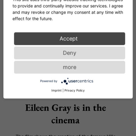
Corker Series by Herzog
to provide and continually improve our services. I agree
and may revoke or change my consent at any time with
& de Meuron
effect for the future.
First new product 2022
Accept
READ MORE
Deny
more
Powered by
Imprint
|
Privacy Policy
NEWS
Eileen Gray is in the
cinema