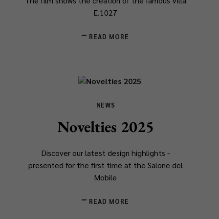
The film shows the creation of the famous Villa
E.1027
READ MORE
NEWS
Novelties 2025
Discover our latest design highlights -
presented for the first time at the Salone del
Mobile
READ MORE