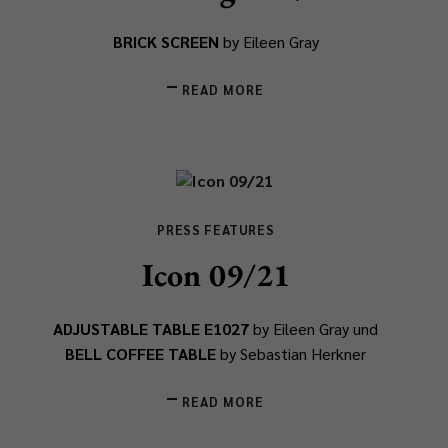
BRICK SCREEN
by Eileen Gray
READ MORE
PRESS FEATURES
Icon 09/21
ADJUSTABLE TABLE E1027
by Eileen Gray und
BELL COFFEE TABLE
by Sebastian Herkner
READ MORE