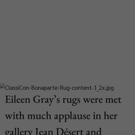
Eileen Gray’s rugs were met
with much applause in her
gallery Jean Désert and