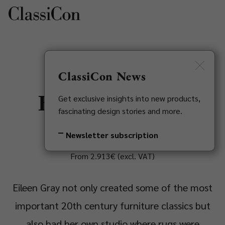
DE
Newsletter
ClassiCon News
Bonaparte Rug
Get exclusive insights into new products,
fascinating design stories and more.
Eileen Gray, 1920-1935
Newsletter subscription
From 2.913€ (excl. VAT)
Eileen Gray not only created some of the most
important 20th century furniture classics but
also had her own studio where rugs were