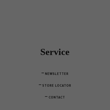
Service
NEWSLETTER
STORE LOCATOR
CONTACT