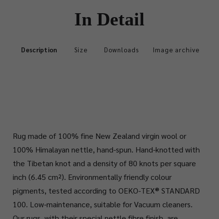
In Detail
Description
Size
Downloads
Image archive
Rug made of 100% fine New Zealand virgin wool or
100% Himalayan nettle, hand-spun. Hand-knotted with
the Tibetan knot and a density of 80 knots per square
inch (6.45 cm²). Environmentally friendly colour
pigments, tested according to OEKO-TEX® STANDARD
100. Low-maintenance, suitable for Vacuum cleaners.
Our rugs, with their special nettle fibre finish, are