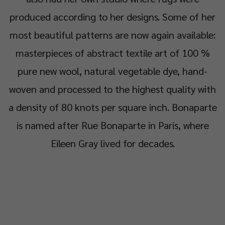
produced according to her designs. Some of her
most beautiful patterns are now again available:
masterpieces of abstract textile art of 100 %
pure new wool, natural vegetable dye, hand-
woven and processed to the highest quality with
a density of 80 knots per square inch. Bonaparte
is named after Rue Bonaparte in Paris, where
Eileen Gray lived for decades.