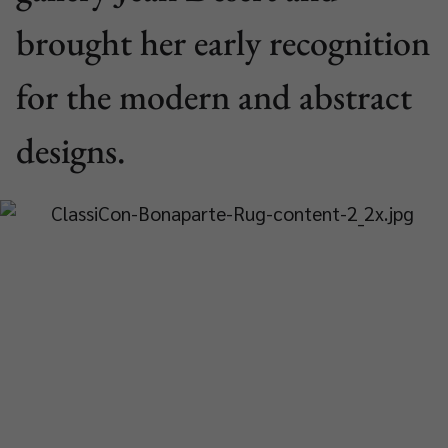
brought her early recognition
for the modern and abstract
designs.