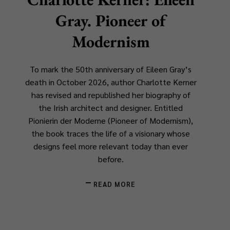
Gray. Pioneer of
Modernism
To mark the 50th anniversary of Eileen Gray’s
death in October 2026, author Charlotte Kerner
has revised and republished her biography of
the Irish architect and designer. Entitled
Pionierin der Moderne
(
Pioneer of Modernism
),
the book traces the life of a visionary whose
designs feel more relevant today than ever
before.
READ MORE