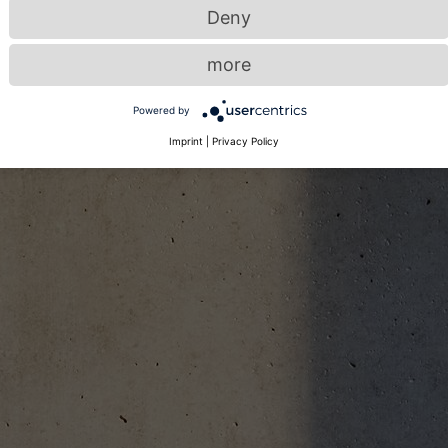
Deny
more
Powered by
Imprint
|
Privacy Policy