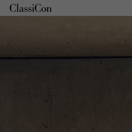
Company
Products