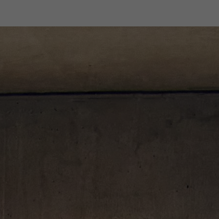
Designers
Store Locator
Projects
News & Storie