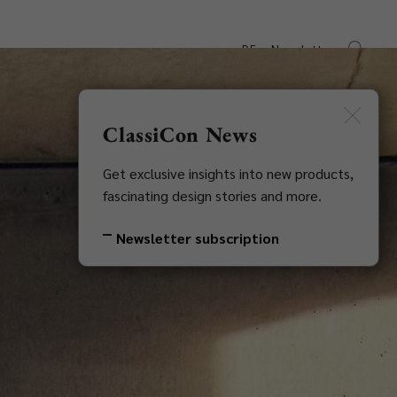
DE
Newsletter
s
Downloads
Contact
ClassiCon News
Get exclusive insights into new products,
fascinating design stories and more.
Newsletter subscription