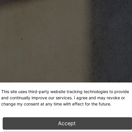
This site uses third-party website tracking technologies to provide
and continually improve our services. I agree and may revoke or
change my consent at any time with effect for the future.
Accept