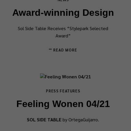
Award-winning Design
Sol Side Table Receives “Stylepark Selected
Award”
READ MORE
PRESS FEATURES
Feeling Wonen 04/21
SOL SIDE TABLE
by OrtegaGuijarro.