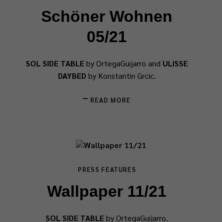
Schöner Wohnen
05/21
SOL SIDE TABLE
by OrtegaGuijarro and
ULISSE
DAYBED
by Konstantin Grcic.
READ MORE
PRESS FEATURES
Wallpaper 11/21
SOL SIDE TABLE
by OrtegaGuijarro.