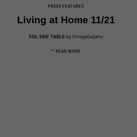
PRESS FEATURES
Living at Home 11/21
SOL SIDE TABLE
by OrtegaGuijarro
READ MORE