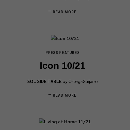
READ MORE
PRESS FEATURES
Icon 10/21
SOL SIDE TABLE
by OrtegaGuijarro
READ MORE