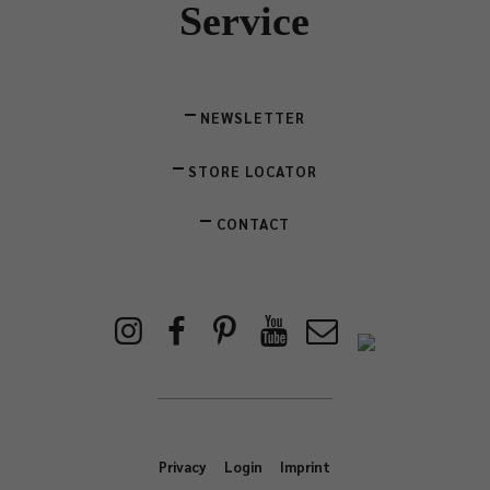
Service
NEWSLETTER
STORE LOCATOR
CONTACT
Privacy
Login
Imprint