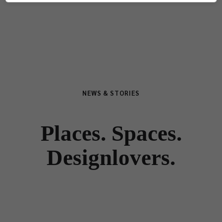
NEWS & STORIES
Places. Spaces.
Designlovers.