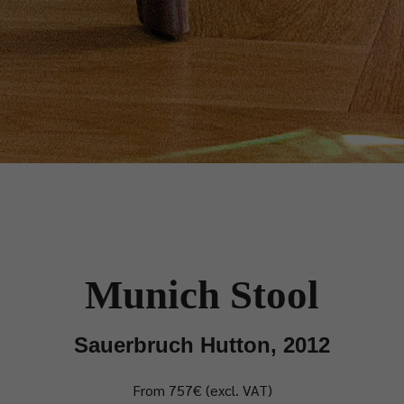
Munich Stool
Sauerbruch Hutton, 2012
From 757€ (excl. VAT)