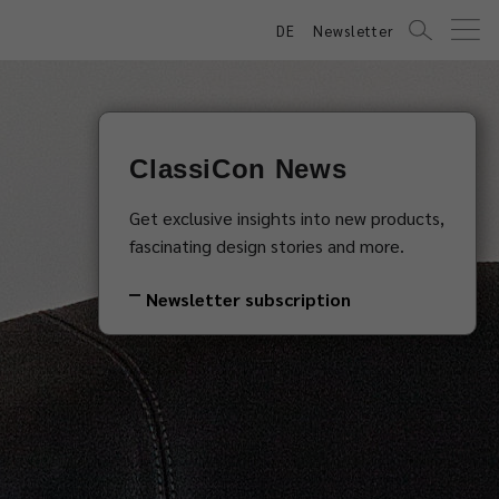
DE
Newsletter
ClassiCon News
Get exclusive insights into new products,
fascinating design stories and more.
Newsletter subscription