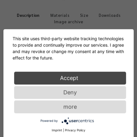
Description
Materials
Size
Downloads
Image archive
This site uses third-party website tracking technologies
to provide and continually improve our services. I agree
and may revoke or change my consent at any time with
effect for the future.
Frame solid oak or walnut, with clear varnish or black
Accept
lacquered. Upholstery polyurethane with polyester fibre.
1
2
Deny
Cover in fabric or leather. Contrast stitching exclusively
for premium leather. Replaceable gliders in felt or
more
plastic.
Powered by
Imprint
|
Privacy Policy