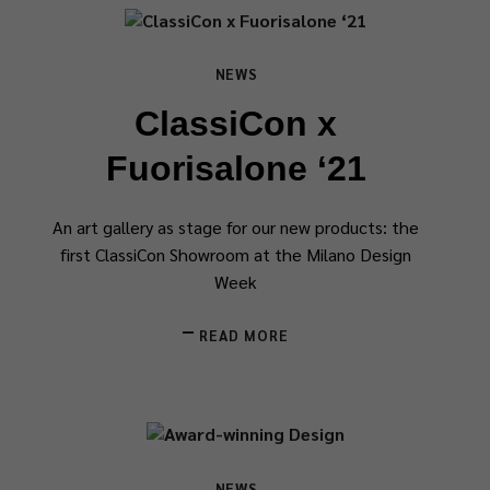
NEWS
ClassiCon x
Fuorisalone ‘21
An art gallery as stage for our new products: the
first ClassiCon Showroom at the Milano Design
Week
READ MORE
NEWS