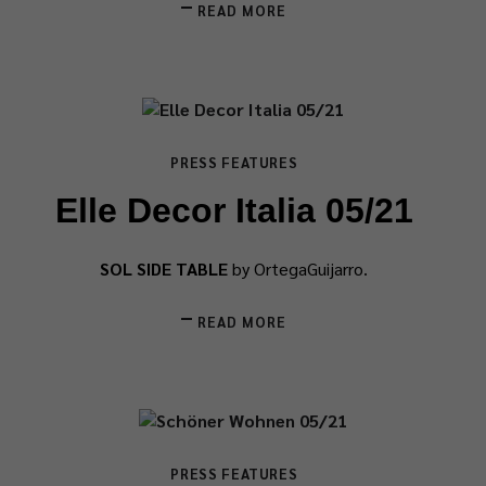
READ MORE
PRESS FEATURES
Elle Decor Italia 05/21
SOL SIDE TABLE
by OrtegaGuijarro.
READ MORE
PRESS FEATURES