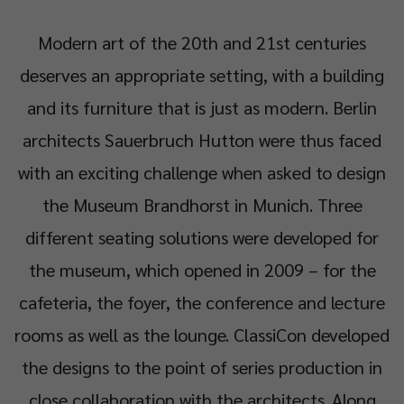
Modern art of the 20th and 21st centuries
deserves an appropriate setting, with a building
and its furniture that is just as modern. Berlin
architects Sauerbruch Hutton were thus faced
with an exciting challenge when asked to design
the Museum Brandhorst in Munich. Three
different seating solutions were developed for
the museum, which opened in 2009 – for the
cafeteria, the foyer, the conference and lecture
rooms as well as the lounge. ClassiCon developed
the designs to the point of series production in
close collaboration with the architects. Along