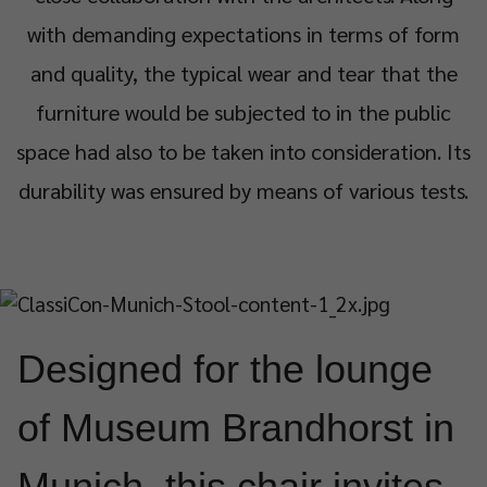
with demanding expectations in terms of form
and quality, the typical wear and tear that the
furniture would be subjected to in the public
space had also to be taken into consideration. Its
durability was ensured by means of various tests.
Designed for the lounge
of Museum Brandhorst in
Munich, this chair invites