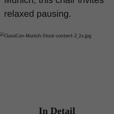
relaxed pausing.
In Detail