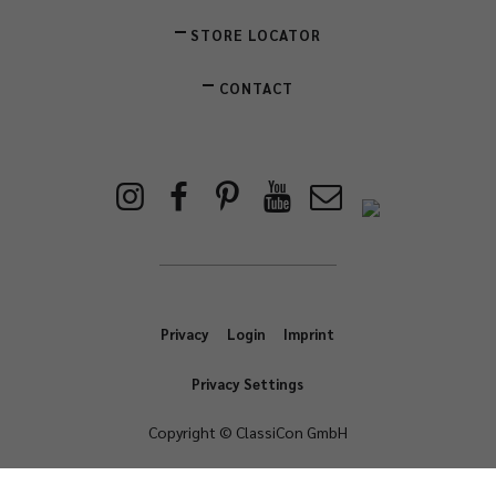
STORE LOCATOR
CONTACT
Privacy
Login
Imprint
Privacy Settings
Copyright © ClassiCon GmbH