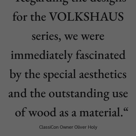
for the VOLKSHAUS
series, we were
immediately fascinated
by the special aesthetics
and the outstanding use
of wood as a material.
ClassiCon Owner Oliver Holy