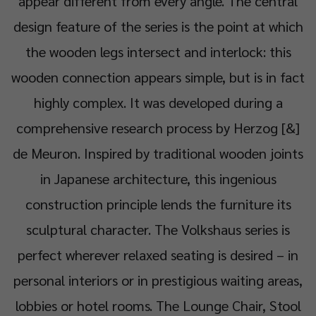
appear different from every angle. The central
design feature of the series is the point at which
the wooden legs intersect and interlock: this
wooden connection appears simple, but is in fact
highly complex. It was developed during a
comprehensive research process by Herzog [&]
de Meuron. Inspired by traditional wooden joints
in Japanese architecture, this ingenious
construction principle lends the furniture its
sculptural character. The Volkshaus series is
perfect wherever relaxed seating is desired – in
personal interiors or in prestigious waiting areas,
lobbies or hotel rooms. The Lounge Chair, Stool