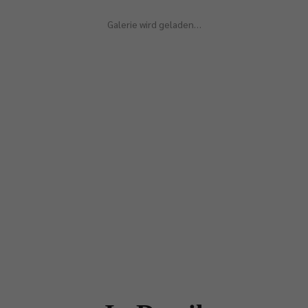
Galerie wird geladen…