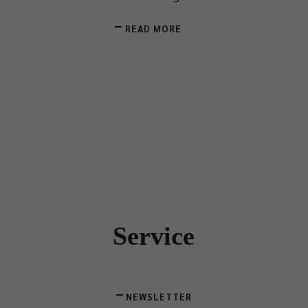
READ MORE
Service
NEWSLETTER