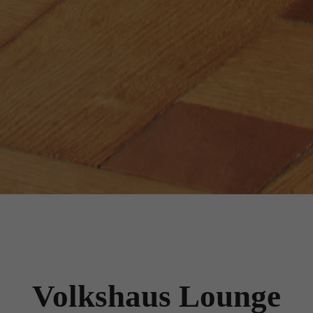
Volkshaus Lounge