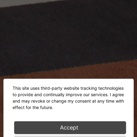
This site uses third-party website tracking technologies
to provide and continually improve our services. I agree
and may revoke or change my consent at any time with
effect for the future.
Accept