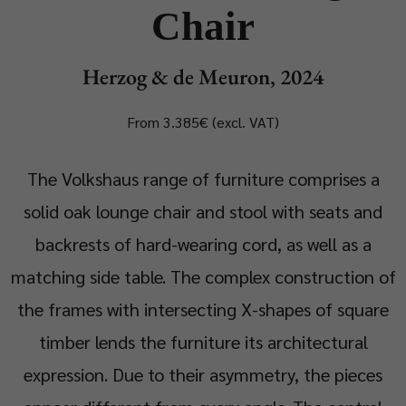
Chair
Herzog & de Meuron, 2024
From 3.385€ (excl. VAT)
The Volkshaus range of furniture comprises a
solid oak lounge chair and stool with seats and
backrests of hard-wearing cord, as well as a
matching side table. The complex construction of
the frames with intersecting X-shapes of square
timber lends the furniture its architectural
expression. Due to their asymmetry, the pieces