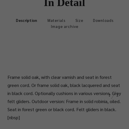
In Detail
Description
Materials
Size
Downloads
Image archive
Frame solid oak, with clear varnish and seat in forest
green cord. Or frame solid oak, black lacquered and seat
in black cord. Optionally cushions in various versions. Grey
1
2
felt gliders. Outdoor version: Frame in solid robinia, oiled.
Seat in forest green or black cord. Felt gliders in black.
[nbsp]