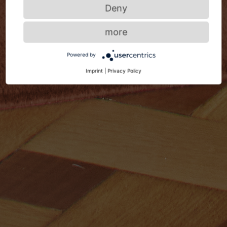
Deny
more
Powered by
Imprint
|
Privacy Policy