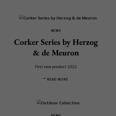
NEWS
Corker Series by Herzog
& de Meuron
First new product 2022
READ MORE
NEWS