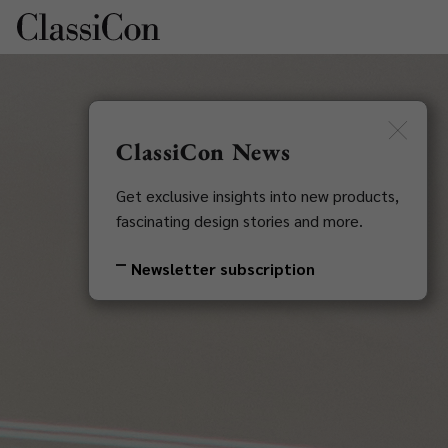
DE
Newsletter
ClassiCon News
Get exclusive insights into new products,
fascinating design stories and more.
Newsletter subscription