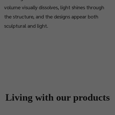
volume visually dissolves, light shines through
the structure, and the designs appear both
sculptural and light.
Living with our products