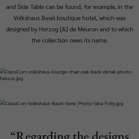
and Side Table can be found, for example, in the
Volkshaus Basel boutique hotel, which was
designed by Herzog [&] de Meuron and to which
the collection owes its name.
Regarding the designs