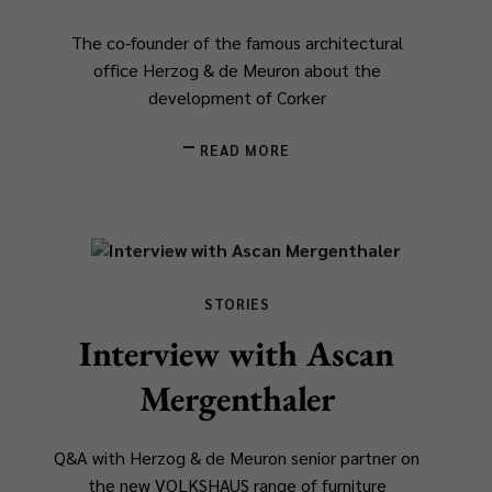
The co-founder of the famous architectural
office Herzog & de Meuron about the
development of Corker
READ MORE
STORIES
Interview with Ascan
Mergenthaler
Q&A with Herzog & de Meuron senior partner on
the new VOLKSHAUS range of furniture