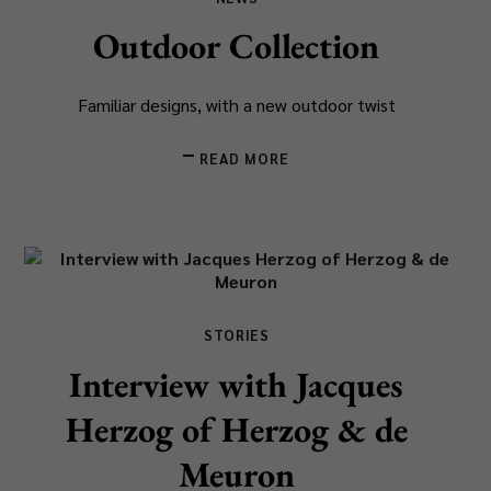
Outdoor Collection
Familiar designs, with a new outdoor twist
READ MORE
STORIES
Interview with Jacques
Herzog of Herzog & de
Meuron