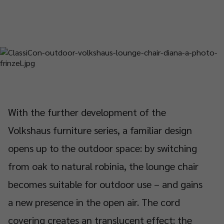
With the further development of the
Volkshaus furniture series, a familiar design
opens up to the outdoor space: by switching
from oak to natural robinia, the lounge chair
becomes suitable for outdoor use – and gains
a new presence in the open air. The cord
covering creates an translucent effect: the