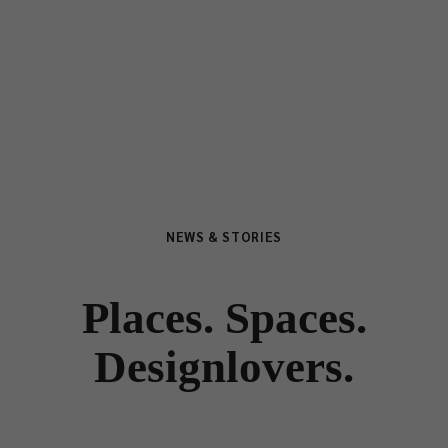
NEWS & STORIES
Places. Spaces.
Designlovers.