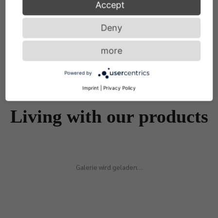
Accept
Deny
more
Powered by
Imprint
|
Privacy Policy
Living with our products
Galerie wird geladen…