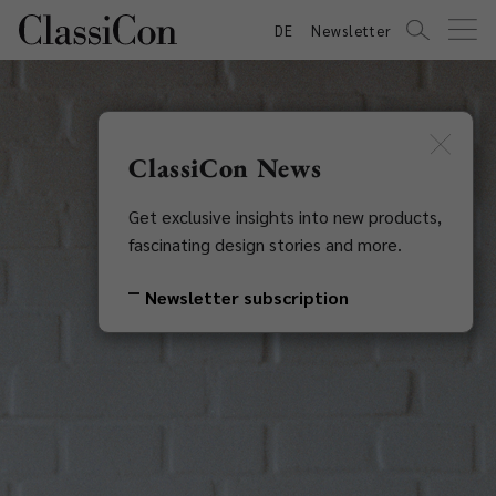
DE
Newsletter
ClassiCon News
Get exclusive insights into new products,
fascinating design stories and more.
Newsletter subscription