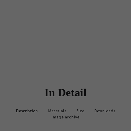
In Detail
Description
Materials
Size
Downloads
Image archive