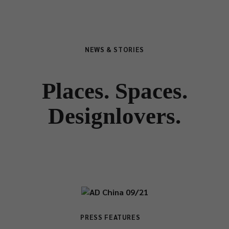
NEWS & STORIES
Places. Spaces.
Designlovers.
PRESS FEATURES