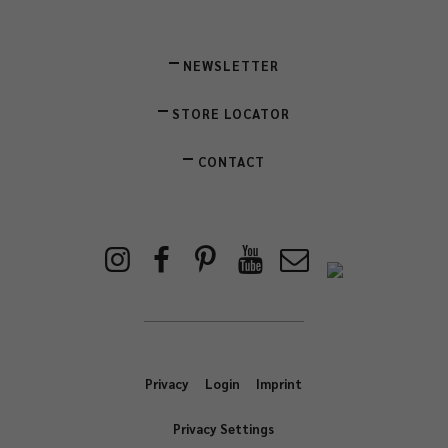
NEWSLETTER
STORE LOCATOR
CONTACT
Privacy
Login
Imprint
Privacy Settings