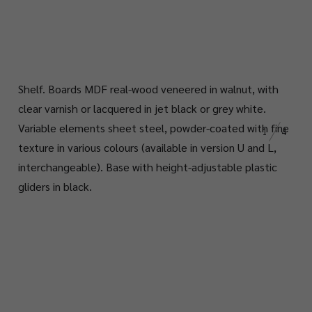
Shelf. Boards MDF real-wood veneered in walnut, with
clear varnish or lacquered in jet black or grey white.
Variable elements sheet steel, powder-coated with fine
1
4
texture in various colours (available in version U and L,
interchangeable). Base with height-adjustable plastic
gliders in black.