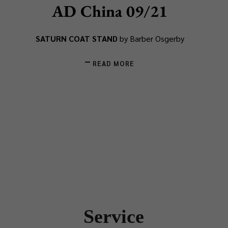
AD China 09/21
SATURN COAT STAND
by Barber Osgerby
READ MORE
Service