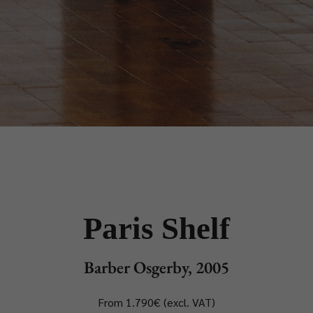
Paris Shelf
Barber Osgerby, 2005
From 1.790€ (excl. VAT)