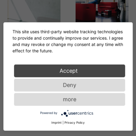
ClassiCon-odin-sofa-
This site uses third-party website tracking technologies
diana-d-coffee-table-
to provide and continually improve our services. I agree
saturn-coat-stand-
and may revoke or change my consent at any time with
effect for the future.
photo-seelen.jpg
ClassiCon-diana-d-
coffee-table-juno-sofa-
Accept
2-photo-seelen.jpg
Deny
ClassiCon-odin-sofa-
ClassiCon-diana-b-side-
more
nymphenburg-coat-
table-diana-d-coffee-
stand-diana-d-coffee-
table-diana-f-diana-c-
Powered by
table-photo-seelen.jpg
diana-e-diana-a-side-
Imprint
|
Privacy Policy
table-photo-hassos.jpg