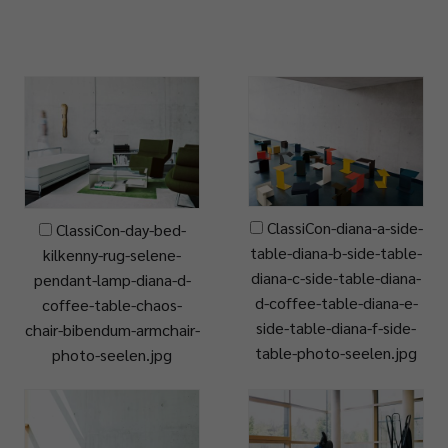
ClassiCon-diana-a-side-
ClassiCon-day-bed-
table-diana-b-side-table-
kilkenny-rug-selene-
diana-c-side-table-diana-
pendant-lamp-diana-d-
d-coffee-table-diana-e-
coffee-table-chaos-
side-table-diana-f-side-
chair-bibendum-armchair-
table-photo-seelen.jpg
photo-seelen.jpg