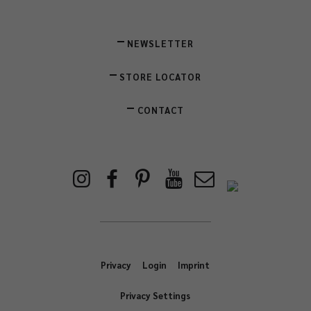
NEWSLETTER
STORE LOCATOR
CONTACT
Privacy
Login
Imprint
Privacy Settings