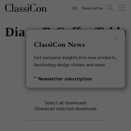
DE
Newsletter
Diana D Coffee Table
ClassiCon News
Konstantin Grcic, 2002
Get exclusive insights into new products,
Back to overview
fascinating design stories and more.
Newsletter subscription
Select all downloads
Download selected downloads