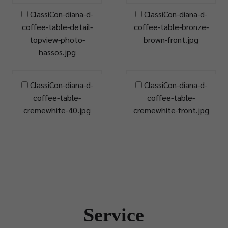
ClassiCon-diana-d-
ClassiCon-diana-d-
coffee-table-detail-
coffee-table-bronze-
topview-photo-
brown-front.jpg
hassos.jpg
ClassiCon-diana-d-
ClassiCon-diana-d-
coffee-table-
coffee-table-
cremewhite-40.jpg
cremewhite-front.jpg
Service