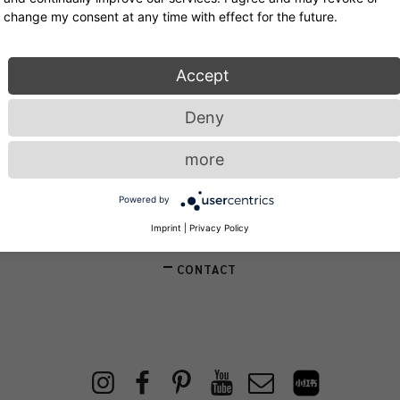
change my consent at any time with effect for the future.
Accept
Service
Deny
more
NEWSLETTER
Powered by
STORE LOCATOR
Imprint
|
Privacy Policy
CONTACT