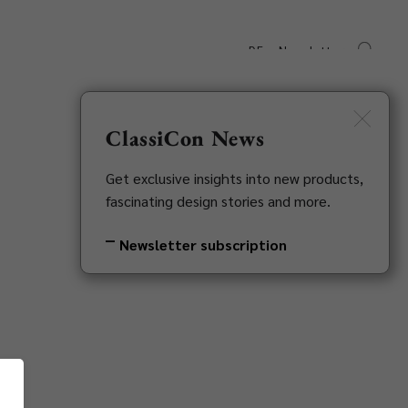
DE
Newsletter
s
Downloads
Contact
ClassiCon News
Get exclusive insights into new products,
fascinating design stories and more.
Newsletter subscription