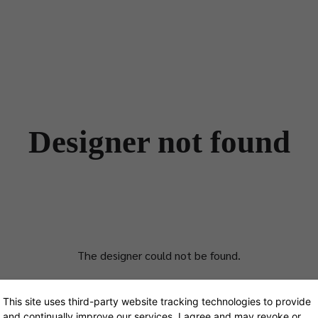
Designers
Store Locator
Projects
News & Storie
Designer not found
The designer could not be found.
This site uses third-party website tracking technologies to provide
and continually improve our services. I agree and may revoke or