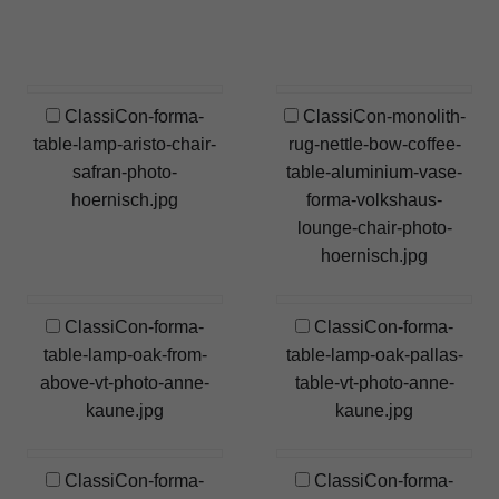
ClassiCon-forma-
ClassiCon-monolith-
table-lamp-aristo-chair-
rug-nettle-bow-coffee-
safran-photo-
table-aluminium-vase-
hoernisch.jpg
forma-volkshaus-
lounge-chair-photo-
hoernisch.jpg
ClassiCon-forma-
ClassiCon-forma-
table-lamp-oak-from-
table-lamp-oak-pallas-
above-vt-photo-anne-
table-vt-photo-anne-
kaune.jpg
kaune.jpg
ClassiCon-forma-
ClassiCon-forma-