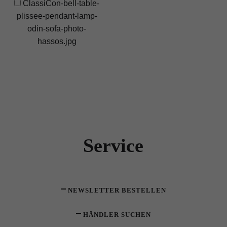
ClassiCon-bell-table-
plissee-pendant-lamp-
odin-sofa-photo-
hassos.jpg
Service
NEWSLETTER BESTELLEN
HÄNDLER SUCHEN