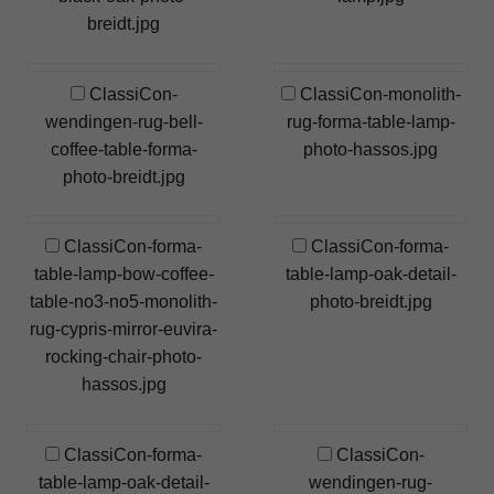
breidt.jpg
ClassiCon-
ClassiCon-monolith-
wendingen-rug-bell-
rug-forma-table-lamp-
coffee-table-forma-
photo-hassos.jpg
photo-breidt.jpg
ClassiCon-forma-
ClassiCon-forma-
table-lamp-bow-coffee-
table-lamp-oak-detail-
table-no3-no5-monolith-
photo-breidt.jpg
rug-cypris-mirror-euvira-
rocking-chair-photo-
hassos.jpg
ClassiCon-forma-
ClassiCon-
table-lamp-oak-detail-
wendingen-rug-