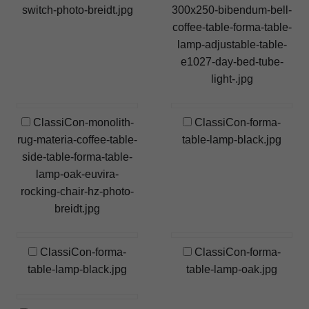
switch-photo-breidt.jpg
300x250-bibendum-bell-
coffee-table-forma-table-
lamp-adjustable-table-
e1027-day-bed-tube-
light-.jpg
ClassiCon-monolith-
ClassiCon-forma-
rug-materia-coffee-table-
table-lamp-black.jpg
side-table-forma-table-
lamp-oak-euvira-
rocking-chair-hz-photo-
breidt.jpg
ClassiCon-forma-
ClassiCon-forma-
table-lamp-black.jpg
table-lamp-oak.jpg