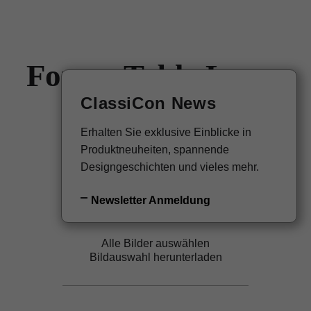
Forma Table Lamp
EN
Newsletter
ClassiCon News
Christian Haas, 2023
Erhalten Sie exklusive Einblicke in
Zurück zur Übersicht
Produktneuheiten, spannende
Designgeschichten und vieles mehr.
Newsletter Anmeldung
Alle Bilder auswählen
Bildauswahl herunterladen