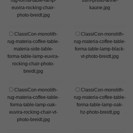
rug-forma-table-lamp-
usm-photo-anne-
euvira-rocking-chair-
kaune.jpg
photo-breidt.jpg
ClassiCon-monolith-
ClassiCon-monolith-
rug-materia-coffee-table-
rug-materia-coffee-table-
materia-side-table-
forma-table-lamp-black-
forma-table-lamp-euvira-
vt-photo-breidt.jpg
rocking-chair-photo-
breidt.jpg
ClassiCon-monolith-
ClassiCon-monolith-
rug-materia-coffee-table-
rug-materia-coffee-table-
forma-table-lamp-oak-
forma-table-lamp-oak-
euvira-rocking-chair-vt-
hz-photo-breidt.jpg
photo-breidt.jpg