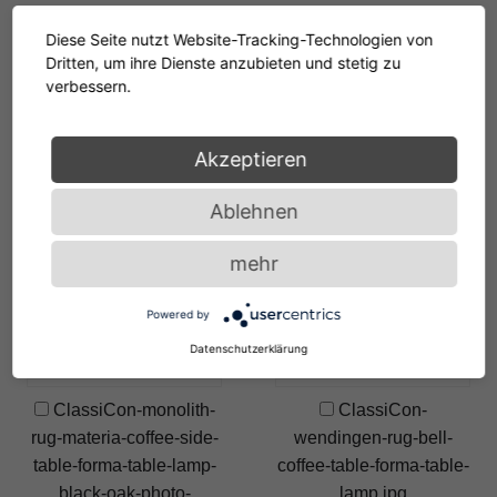
ClassiCon-monolith-
ClassiCon-monolith-
Diese Seite nutzt Website-Tracking-Technologien von
rug-materia-coffee-table-
rug-materia-coffee-table-
Dritten, um ihre Dienste anzubieten und stetig zu
forma-table-lamp-oak-vt-
side-table-forma-table-
verbessern.
photo-breidt.jpg
lamp-black-euvira-
rocking-chair-hz-photo-
Akzeptieren
breidt.jpg
Ablehnen
ClassiCon-pallas-
ClassiCon-monolith-
table-forma-table-lamp-
rug-materia-coffee-table-
mehr
black-photo-breidt.jpg
forma-table-lamp-black-
euvira-rocking-chair-vt-
Powered by
photo-breidt.jpg
Datenschutzerklärung
ClassiCon-monolith-
ClassiCon-
rug-materia-coffee-side-
wendingen-rug-bell-
table-forma-table-lamp-
coffee-table-forma-table-
black-oak-photo-
lamp.jpg