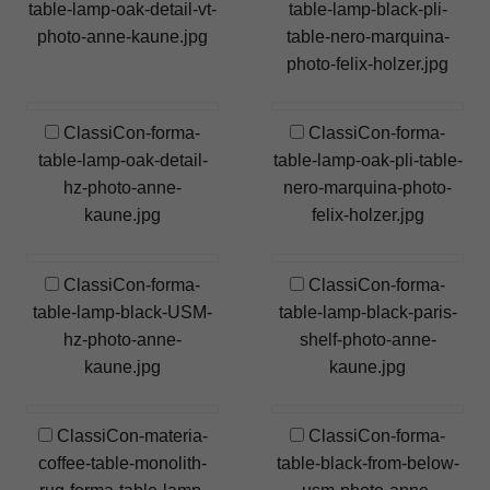
table-lamp-oak-detail-vt-
table-lamp-black-pli-
photo-anne-kaune.jpg
table-nero-marquina-
photo-felix-holzer.jpg
ClassiCon-forma-
ClassiCon-forma-
table-lamp-oak-detail-
table-lamp-oak-pli-table-
hz-photo-anne-
nero-marquina-photo-
kaune.jpg
felix-holzer.jpg
ClassiCon-forma-
ClassiCon-forma-
table-lamp-black-USM-
table-lamp-black-paris-
hz-photo-anne-
shelf-photo-anne-
kaune.jpg
kaune.jpg
ClassiCon-materia-
ClassiCon-forma-
coffee-table-monolith-
table-black-from-below-