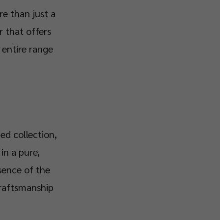
re than just a
r that offers
e entire range
ed collection,
in a pure,
sence of the
craftsmanship