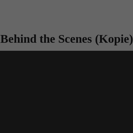
Behind the Scenes (Kopie)