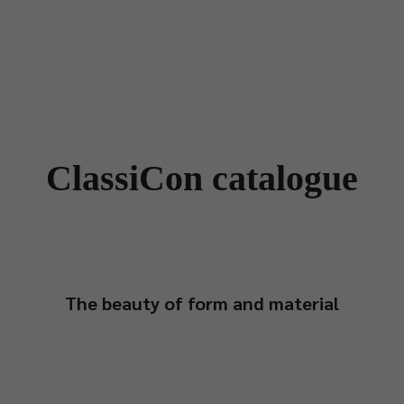
Designers
Store Locator
Projects
News & Storie
ClassiCon catalogue
The beauty of form and material