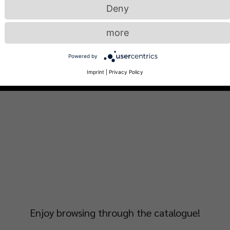
Deny
more
Powered by
Imprint
|
Privacy Policy
Enjoy browsing through the catalogue!