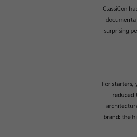
ClassiCon has
documentatio
surprising pe
For starters,
reduced t
architectur
brand: the h