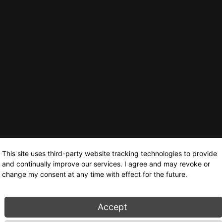
This site uses third-party website tracking technologies to provide
and continually improve our services. I agree and may revoke or
change my consent at any time with effect for the future.
Accept