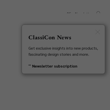
DE
Newsletter
s
Downloads
Contact
ClassiCon News
Get exclusive insights into new products,
fascinating design stories and more.
Newsletter subscription