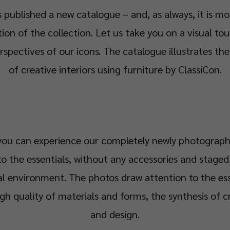
 published a new catalogue – and, as always, it is mo
n of the collection. Let us take you on a visual tou
rspectives of our icons. The catalogue illustrates th
of creative interiors using furniture by ClassiCon.
 you can experience our completely newly photograph
o the essentials, without any accessories and staged 
al environment. The photos draw attention to the es
igh quality of materials and forms, the synthesis of 
and design.