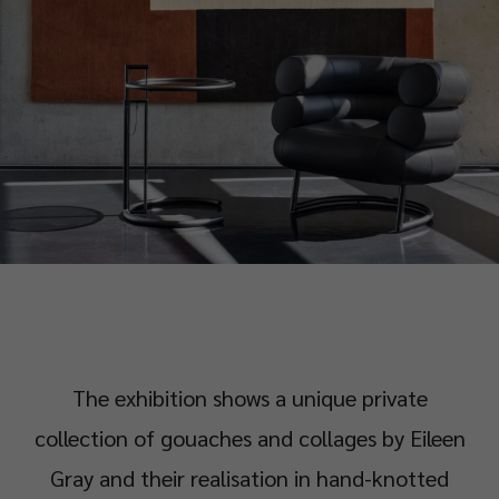
The exhibition shows a unique private
collection of gouaches and collages by Eileen
Gray and their realisation in hand-knotted