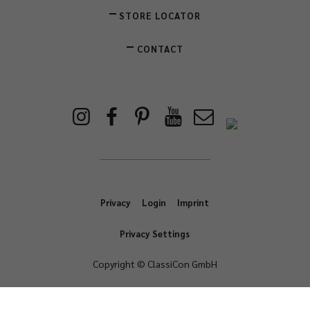
STORE LOCATOR
CONTACT
Privacy
Login
Imprint
Privacy Settings
Copyright © ClassiCon GmbH