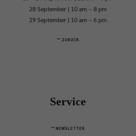
28 September | 10 am – 8 pm
29 September | 10 am – 6 pm
ZURÜCK
Service
NEWSLETTER