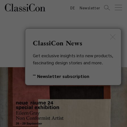
DE
Newsletter
ClassiCon News
neue räume 24
Get exclusive insights into new products,
fascinating design stories and more.
Newsletter subscription