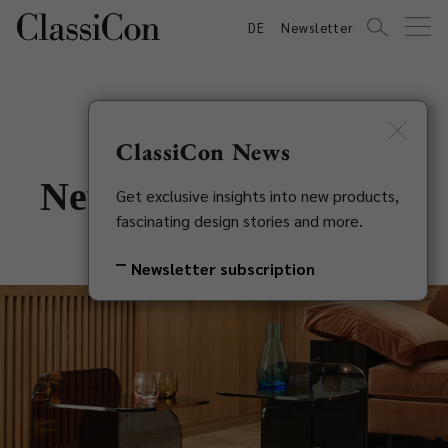
DE
Newsletter
ClassiCon News
New in 2021: Sol Side
Get exclusive insights into new products,
fascinating design stories and more.
Table
Newsletter subscription