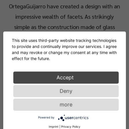
OrtegaGuijarro have created a design with an
impressive wealth of facets. As strikingly
simple as the construction made of glass
panels of different sizes may be, at second
This site uses third-party website tracking technologies
glance it is quite complex. Depending on the
to provide and continually improve our services. I agree
and may revoke or change my consent at any time with
perspective, the incidence of light and
effect for the future.
shadows, the coloured-transparent elements
Accept
of the table merge into ever-changing
silhouettes and visually trick their observers.
Deny
more
Elegant sculpture or functional side table?
Powered by
Sol Table, which is available in three colours, is
Imprint
|
Privacy Policy