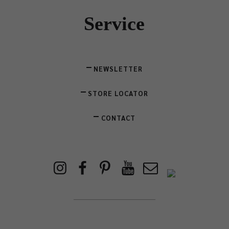
Service
NEWSLETTER
STORE LOCATOR
CONTACT