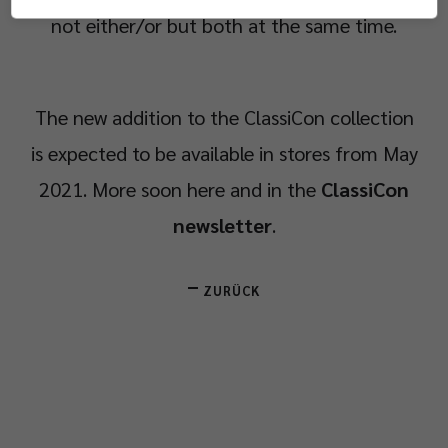
not either/or but both at the same time.
The new addition to the ClassiCon collection
is expected to be available in stores from May
2021. More soon here and in the
ClassiCon
newsletter
.
ZURÜCK