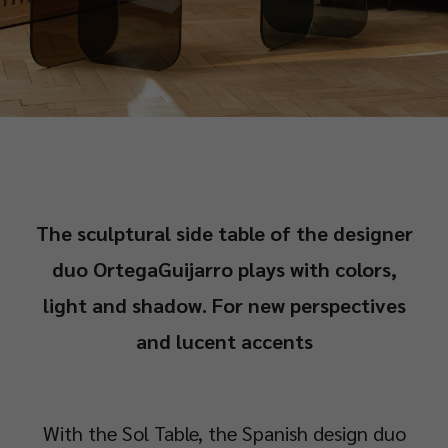
The sculptural side table of the designer
duo OrtegaGuijarro plays with colors,
light and shadow. For new perspectives
and lucent accents
With the Sol Table, the Spanish design duo