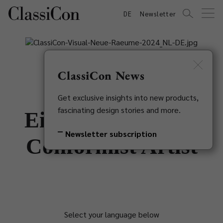
DE
Newsletter
ClassiCon News
Get exclusive insights into new products,
fascinating design stories and more.
Eileen Gray - Non
Newsletter subscription
Conformist Artist
Select your language below