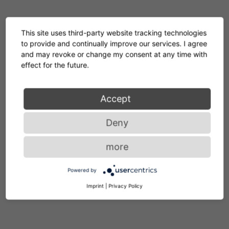
GERMAN
This site uses third-party website tracking technologies
to provide and continually improve our services. I agree
ENGLISH
and may revoke or change my consent at any time with
ITALIAN
effect for the future.
Accept
Deny
more
Powered by
Service
Imprint
|
Privacy Policy