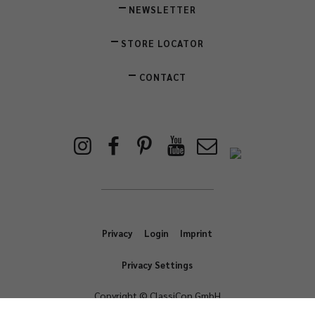
NEWSLETTER
STORE LOCATOR
CONTACT
Privacy
Login
Imprint
Privacy Settings
Copyright © ClassiCon GmbH