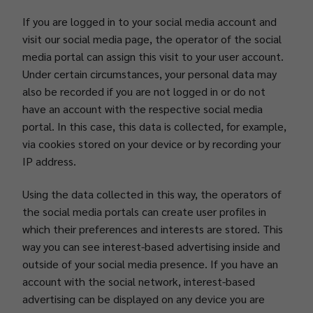
If you are logged in to your social media account and
visit our social media page, the operator of the social
media portal can assign this visit to your user account.
Under certain circumstances, your personal data may
also be recorded if you are not logged in or do not
have an account with the respective social media
portal. In this case, this data is collected, for example,
via cookies stored on your device or by recording your
IP address.
Using the data collected in this way, the operators of
the social media portals can create user profiles in
which their preferences and interests are stored. This
way you can see interest-based advertising inside and
outside of your social media presence. If you have an
account with the social network, interest-based
advertising can be displayed on any device you are