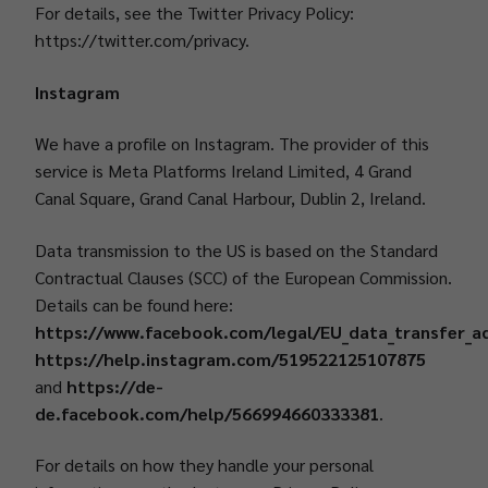
For details, see the Twitter Privacy Policy:
https://twitter.com/privacy.
Instagram
We have a profile on Instagram. The provider of this
service is Meta Platforms Ireland Limited, 4 Grand
Canal Square, Grand Canal Harbour, Dublin 2, Ireland.
Data transmission to the US is based on the Standard
Contractual Clauses (SCC) of the European Commission.
Details can be found here:
https://www.facebook.com/legal/EU_data_transfer_
https://help.instagram.com/519522125107875
and
https://de-
de.facebook.com/help/566994660333381
.
For details on how they handle your personal