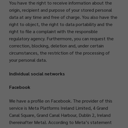
You have the right to receive information about the
origin, recipient and purpose of your stored personal
data at any time and free of charge. You also have the
right to object, the right to data portability and the
right to file a complaint with the responsible
regulatory agency. Furthermore, you can request the
correction, blocking, deletion and, under certain
circumstances, the restriction of the processing of
your personal data.
Individual social networks
Facebook
We have a profile on Facebook. The provider of this
service is Meta Platforms Ireland Limited, 4 Grand
Canal Square, Grand Canal Harbour, Dublin 2, Ireland
(hereinafter Meta). According to Meta’s statement