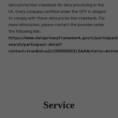
data protection standards for data processing in the
US. Every company certified under the DPF is obliged
to comply with these data protection standards. For
more information, please contact the provider under
the following link:
https://www.dataprivacyframework.gov/s/participant
search/participant-detail?
contact=true&id=a2zt000000001L5AAI&status=Activ
Service