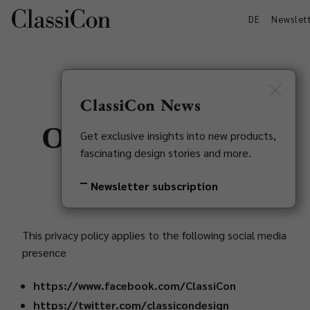
DE
Newslet
ClassiCon News
Our social media
Get exclusive insights into new products,
fascinating design stories and more.
appearances
Newsletter subscription
This privacy policy applies to the following social media
presence
https://www.facebook.com/ClassiCon
https://twitter.com/classicondesign