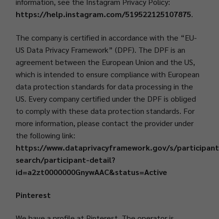
information, see the Instagram Privacy Policy:
https://help.instagram.com/519522125107875
.
The company is certified in accordance with the “EU-
US Data Privacy Framework” (DPF). The DPF is an
agreement between the European Union and the US,
which is intended to ensure compliance with European
data protection standards for data processing in the
US. Every company certified under the DPF is obliged
to comply with these data protection standards. For
more information, please contact the provider under
the following link:
https://www.dataprivacyframework.gov/s/participant
search/participant-detail?
id=a2zt0000000GnywAAC&status=Active
Pinterest
We have a profile at Pinterest. The operator is