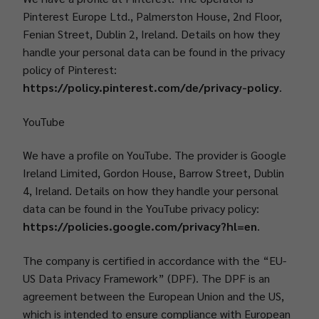
Pinterest Europe Ltd., Palmerston House, 2nd Floor,
Fenian Street, Dublin 2, Ireland. Details on how they
handle your personal data can be found in the privacy
policy of Pinterest:
https://policy.pinterest.com/de/privacy-policy
.
YouTube
We have a profile on YouTube. The provider is Google
Ireland Limited, Gordon House, Barrow Street, Dublin
4, Ireland. Details on how they handle your personal
data can be found in the YouTube privacy policy:
https://policies.google.com/privacy?hl=en
.
The company is certified in accordance with the “EU-
US Data Privacy Framework” (DPF). The DPF is an
agreement between the European Union and the US,
which is intended to ensure compliance with European