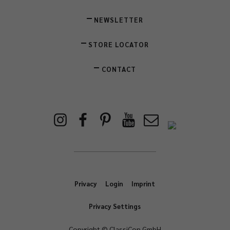
NEWSLETTER
STORE LOCATOR
CONTACT
Privacy
Login
Imprint
Privacy Settings
Copyright © ClassiCon GmbH