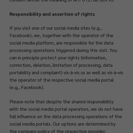
Responsibility and assertion of rights
If you visit one of our social media sites (e.g.,
Facebook), we, together with the operator of the
social media platform, are responsible for the data
processing operations triggered during this visit. You
can in principle protect your rights (information,
correction, deletion, limitation of processing, data
portability and complaint) vis-à-vis us as well as vis-à-vis
the operator of the respective social media portal
(e.g., Facebook).
Please note that despite the shared responsibility
with the social media portal operators, we do not have
full influence on the data processing operations of the
social media portals. Our options are determined by
the company policy of the respective provider.