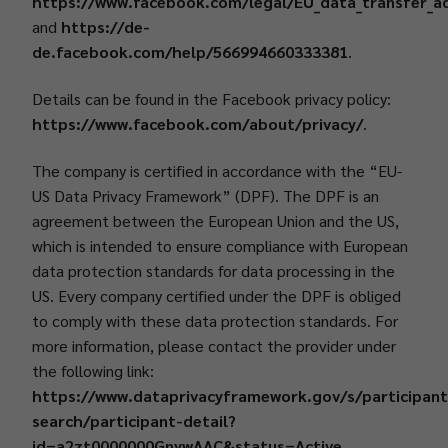
https://www.facebook.com/legal/EU_data_transfer_
and
https://de-
de.facebook.com/help/566994660333381
.
Details can be found in the Facebook privacy policy:
https://www.facebook.com/about/privacy/
.
The company is certified in accordance with the “EU-
US Data Privacy Framework” (DPF). The DPF is an
agreement between the European Union and the US,
which is intended to ensure compliance with European
data protection standards for data processing in the
US. Every company certified under the DPF is obliged
to comply with these data protection standards. For
more information, please contact the provider under
the following link:
https://www.dataprivacyframework.gov/s/participant
search/participant-detail?
id=a2zt0000000GnywAAC&status=Active