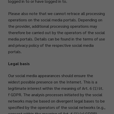
logged in to or have logged in to.
Please also note that we cannot retrace all processing
operations on the social media portals. Depending on
the provider, additional processing operations may
therefore be carried out by the operators of the social
media portals. Details can be found in the terms of use
and privacy policy of the respective social media
portals.
Legal basis
Our social media appearances should ensure the
widest possible presence on the Internet. This is a
legitimate interest within the meaning of Art. 6 (1) lit.
f GDPR. The analysis processes initiated by the social
networks may be based on divergent legal bases to be
specified by the operators of the social networks (e.g.,
consent within the meaning of Art. 6 (1) (a) GDPR).