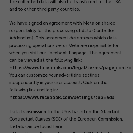
the collected data will also be transferred to the USA
and to other third-party countries.
We have signed an agreement with Meta on shared
responsibility for the processing of data (Controller
Addendum). This agreement determines which data
processing operations we or Meta are responsible for
when you visit our Facebook Fanpage. This agreement
can be viewed at the following link:
https://www.facebook.com/legal/terms/page_contro
You can customize your advertising settings
independently in your user account. Click on the
following link and log in:
https://www.facebook.com/settings?tab=ads
.
Data transmission to the US is based on the Standard
Contractual Clauses (SCC) of the European Commission.
Details can be found here: