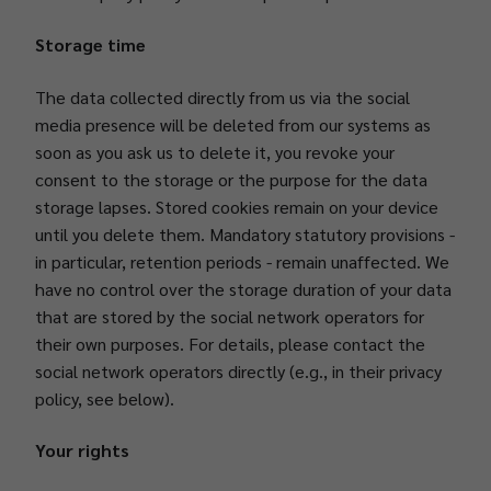
Storage time
The data collected directly from us via the social
media presence will be deleted from our systems as
soon as you ask us to delete it, you revoke your
consent to the storage or the purpose for the data
storage lapses. Stored cookies remain on your device
until you delete them. Mandatory statutory provisions -
in particular, retention periods - remain unaffected. We
have no control over the storage duration of your data
that are stored by the social network operators for
their own purposes. For details, please contact the
social network operators directly (e.g., in their privacy
policy, see below).
Your rights