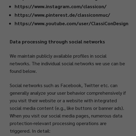
https://www.instagram.com/classicon/
https://www.pinterest.de/classiconmuc/
https://www.youtube.com/user/ClassiConDesign
Data processing through social networks
We maintain publicly available profiles in social
networks. The individual social networks we use can be
found below.
Social networks such as Facebook, Twitter etc. can
generally analyze your user behavior comprehensively if
you visit their website or a website with integrated
social media content (e.g., like buttons or banner ads).
When you visit our social media pages, numerous data
protection-relevant processing operations are
triggered. In detail: