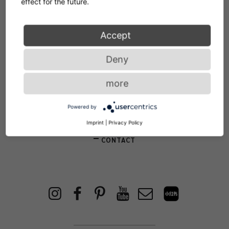
effect for the future.
Accept
Service
Deny
more
NEWSLETTER
Powered by
STORE LOCATOR
Imprint
|
Privacy Policy
CONTACT