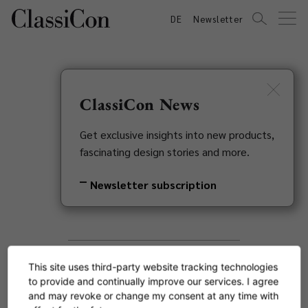
DE
Newsletter
ClassiCon News
Search
Get exclusive insights into new products,
fascinating design stories and more.
Newsletter subscription
This site uses third-party website tracking technologies
to provide and continually improve our services. I agree
and may revoke or change my consent at any time with