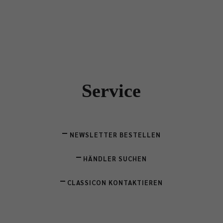
Service
NEWSLETTER BESTELLEN
HÄNDLER SUCHEN
CLASSICON KONTAKTIEREN