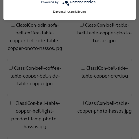
Powered by
gambarte.jpg
Datenschutzerklärung
ClassiCon-odin-sofa-
ClassiCon-bell-table-
bell-coffee-table-
bell-table-copper-photo-
copper-bell-side-table-
hassos.jpg
copper-photo-hassos.jpg
ClassiCon-bell-coffee-
ClassiCon-bell-side-
table-copper-bell-side-
table-copper-grey.jpg
table-copper.jpg
ClassiCon-bell-table-
ClassiCon-bell-table-
copper-bell-light-
copper-photo-hassos.jpg
pendant-lamp-photo-
hassos.jpg