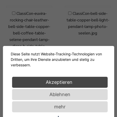
ClassiCon-euvira-
ClassiCon-bell-side-
rocking-chair-leather-
table-copper-bell-light-
bell-side-table-copper-
pendant-lamp-photo-
bell-coffee-table-
seelen.jpg
selene-pendant-lamp-
diana-b-side-table-
chocolatebrown-photo-
Diese Seite nutzt Website-Tracking-Technologien von
gambarte.jpg
Dritten, um ihre Dienste anzubieten und stetig zu
verbessern.
ClassiCon-euvira-
JPG, 13.4 MB
rocking-chair-leather-
Akzeptieren
bell-side-table-copper-
Ablehnen
bell-coffee-table-
selene-pendant-lamp-
mehr
diana-b-side-table-
honeyyellow-photo-