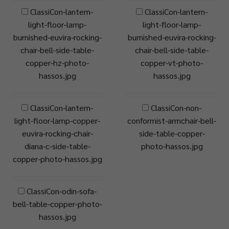
ClassiCon-lantern-
ClassiCon-lantern-
light-floor-lamp-
light-floor-lamp-
burnished-euvira-rocking-
burnished-euvira-rocking-
chair-bell-side-table-
chair-bell-side-table-
copper-hz-photo-
copper-vt-photo-
hassos.jpg
hassos.jpg
ClassiCon-lantern-
ClassiCon-non-
light-floor-lamp-copper-
conformist-armchair-bell-
euvira-rocking-chair-
side-table-copper-
diana-c-side-table-
photo-hassos.jpg
copper-photo-hassos.jpg
ClassiCon-odin-sofa-
bell-table-copper-photo-
hassos.jpg