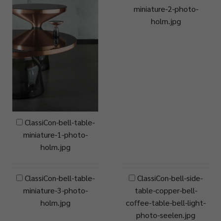
miniature-2-photo-
holm.jpg
ClassiCon-bell-table-
miniature-1-photo-
holm.jpg
ClassiCon-bell-table-
ClassiCon-bell-side-
miniature-3-photo-
table-copper-bell-
holm.jpg
coffee-table-bell-light-
photo-seelen.jpg