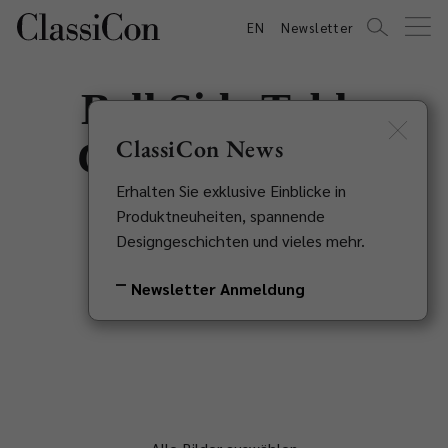
EN
Newsletter
Bell Side Table
Copper Special
ClassiCon News
Erhalten Sie exklusive Einblicke in
Edition
Produktneuheiten, spannende
Designgeschichten und vieles mehr.
Sebastian Herkner, 2013
Newsletter Anmeldung
Zurück zur Übersicht