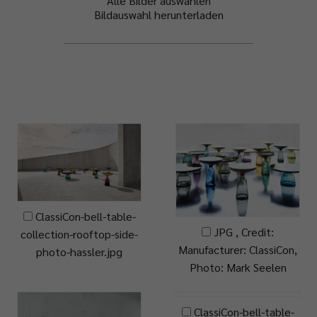
Alle Bilder auswählen
Bildauswahl herunterladen
ClassiCon-bell-table-
JPG , Credit:
collection-rooftop-side-
Manufacturer: ClassiCon,
photo-hassler.jpg
Photo: Mark Seelen
ClassiCon-bell-table-