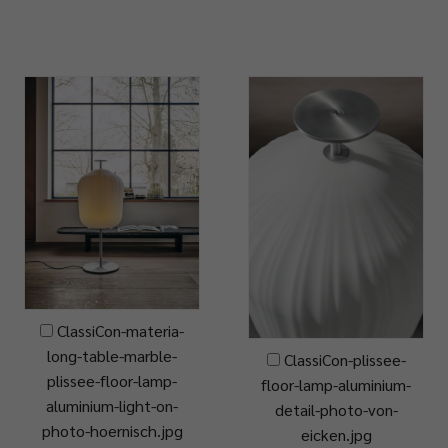
ClassiCon-materia-
long-table-marble-
ClassiCon-plissee-
plissee-floor-lamp-
floor-lamp-aluminium-
aluminium-light-on-
detail-photo-von-
photo-hoernisch.jpg
eicken.jpg