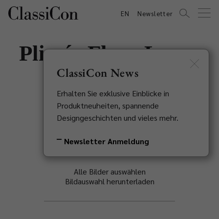
EN
Newsletter
Plissée Floor Lamp
ClassiCon News
Sebastian Herkner, 2020
Erhalten Sie exklusive Einblicke in
Zurück zur Übersicht
Produktneuheiten, spannende
Designgeschichten und vieles mehr.
Newsletter Anmeldung
Alle Bilder auswählen
Bildauswahl herunterladen