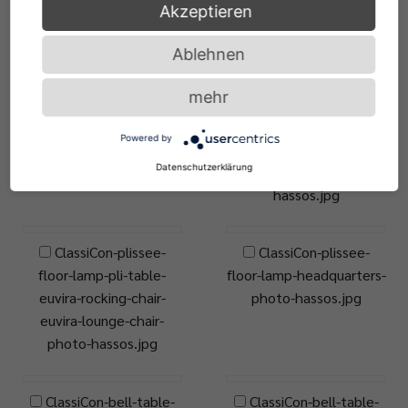
Akzeptieren
frinzel.jpg
Ablehnen
ClassiCon-plissee-
ClassiCon-plissee-
mehr
floor-lamp-materia-side-
floor-lamp-plissee-
table-photo-hassos.jpg
pendant-lamp-
Powered by
adjustable-table-e1027-
Datenschutzerklärung
black-version-photo-
hassos.jpg
ClassiCon-plissee-
ClassiCon-plissee-
floor-lamp-pli-table-
floor-lamp-headquarters-
euvira-rocking-chair-
photo-hassos.jpg
euvira-lounge-chair-
photo-hassos.jpg
ClassiCon-bell-table-
ClassiCon-bell-table-