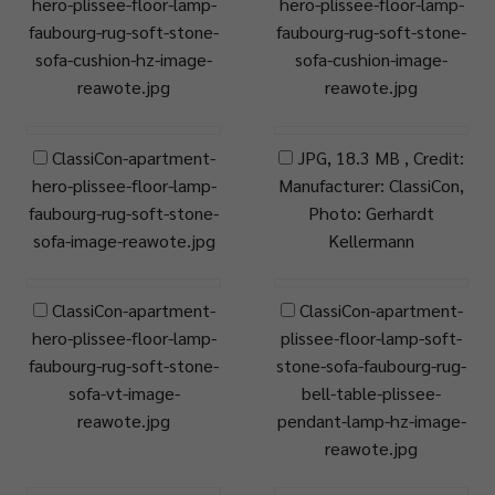
hero-plissee-floor-lamp-
hero-plissee-floor-lamp-
faubourg-rug-soft-stone-
faubourg-rug-soft-stone-
sofa-cushion-hz-image-
sofa-cushion-image-
reawote.jpg
reawote.jpg
ClassiCon-apartment-
JPG, 18.3 MB , Credit:
hero-plissee-floor-lamp-
Manufacturer: ClassiCon,
faubourg-rug-soft-stone-
Photo: Gerhardt
sofa-image-reawote.jpg
Kellermann
ClassiCon-apartment-
ClassiCon-apartment-
hero-plissee-floor-lamp-
plissee-floor-lamp-soft-
faubourg-rug-soft-stone-
stone-sofa-faubourg-rug-
sofa-vt-image-
bell-table-plissee-
reawote.jpg
pendant-lamp-hz-image-
reawote.jpg