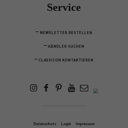
Service
NEWSLETTER BESTELLEN
HÄNDLER SUCHEN
CLASSICON KONTAKTIEREN
Datenschutz
Login
Impressum