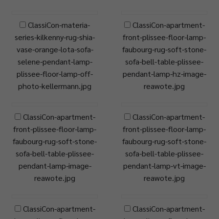
ClassiCon-materia-
ClassiCon-apartment-
series-kilkenny-rug-shia-
front-plissee-floor-lamp-
vase-orange-lota-sofa-
faubourg-rug-soft-stone-
selene-pendant-lamp-
sofa-bell-table-plissee-
plissee-floor-lamp-off-
pendant-lamp-hz-image-
photo-kellermann.jpg
reawote.jpg
ClassiCon-apartment-
ClassiCon-apartment-
front-plissee-floor-lamp-
front-plissee-floor-lamp-
faubourg-rug-soft-stone-
faubourg-rug-soft-stone-
sofa-bell-table-plissee-
sofa-bell-table-plissee-
pendant-lamp-image-
pendant-lamp-vt-image-
reawote.jpg
reawote.jpg
ClassiCon-apartment-
ClassiCon-apartment-