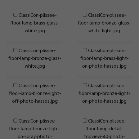
ClassiCon-plissee-
ClassiCon-plissee-
floor-lamp-brass-glass-
floor-lamp-bronze-glass-
white.jpg
white-light.jpg
ClassiCon-plissee-
ClassiCon-plissee-
floor-lamp-bronze-glass-
floor-lamp-brass-light-
white.jpg
on-photo-hassos.jpg
ClassiCon-plissee-
ClassiCon-plissee-
floor-lamp-bronze-light-
floor-lamp-bronze-light-
off-photo-hassos.jpg
on-photo-hassos.jpg
ClassiCon-plissee-
ClassiCon-plissee-
floor-lamp-bronze-light-
floor-lamp-detail-
on-spray-photo-
topview-40-photo-