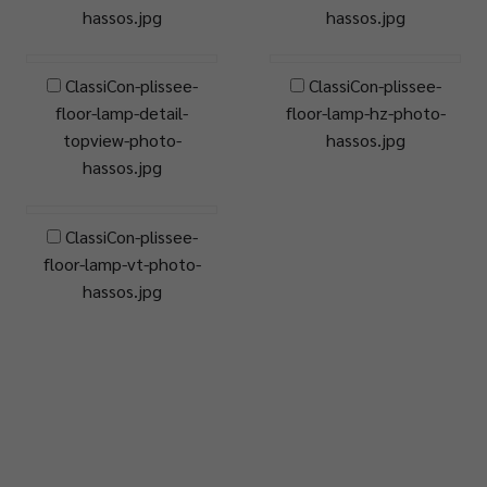
hassos.jpg
hassos.jpg
ClassiCon-plissee-
ClassiCon-plissee-
floor-lamp-detail-
floor-lamp-hz-photo-
topview-photo-
hassos.jpg
hassos.jpg
ClassiCon-plissee-
floor-lamp-vt-photo-
hassos.jpg