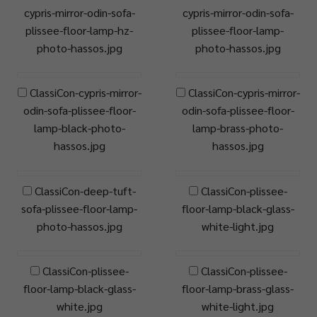
cypris-mirror-odin-sofa-
cypris-mirror-odin-sofa-
plissee-floor-lamp-hz-
plissee-floor-lamp-
photo-hassos.jpg
photo-hassos.jpg
ClassiCon-cypris-mirror-
ClassiCon-cypris-mirror-
odin-sofa-plissee-floor-
odin-sofa-plissee-floor-
lamp-black-photo-
lamp-brass-photo-
hassos.jpg
hassos.jpg
ClassiCon-deep-tuft-
ClassiCon-plissee-
sofa-plissee-floor-lamp-
floor-lamp-black-glass-
photo-hassos.jpg
white-light.jpg
ClassiCon-plissee-
ClassiCon-plissee-
floor-lamp-black-glass-
floor-lamp-brass-glass-
white.jpg
white-light.jpg