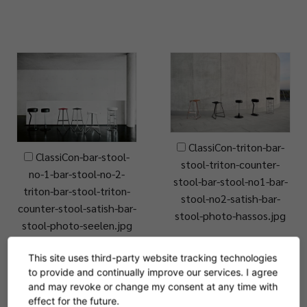
ClassiCon-triton-bar-
ClassiCon-bar-stool-
stool-triton-counter-
no-1-bar-stool-no-2-
stool-bar-stool-no1-bar-
triton-bar-stool-triton-
stool-no2-satish-bar-
counter-stool-satish-bar-
stool-photo-hassos.jpg
stool-photo-seelen.jpg
This site uses third-party website tracking technologies
to provide and continually improve our services. I agree
and may revoke or change my consent at any time with
effect for the future.