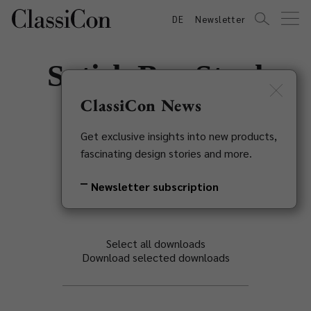
DE
Newsletter
Satish Bar Stool
ClassiCon News
Eckart Muthesius, 1931
Get exclusive insights into new products,
Back to overview
fascinating design stories and more.
Newsletter subscription
Select all downloads
Download selected downloads