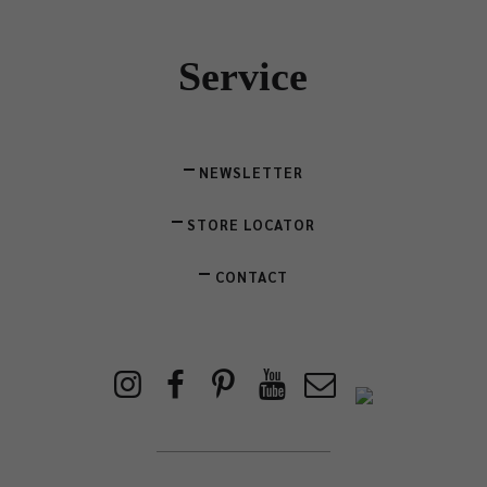
Service
NEWSLETTER
STORE LOCATOR
CONTACT