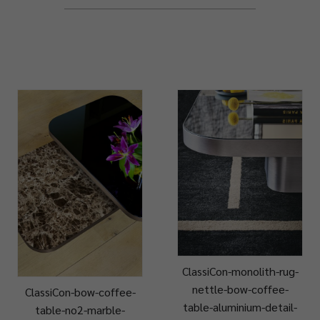
ClassiCon-monolith-rug-
nettle-bow-coffee-
ClassiCon-bow-coffee-
table-aluminium-detail-
table-no2-marble-