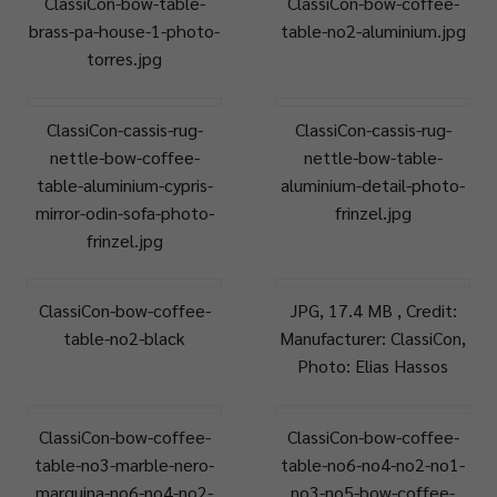
ClassiCon-bow-table-
ClassiCon-bow-coffee-
brass-pa-house-1-photo-
table-no2-aluminium.jpg
torres.jpg
ClassiCon-cassis-rug-
ClassiCon-cassis-rug-
nettle-bow-coffee-
nettle-bow-table-
table-aluminium-cypris-
aluminium-detail-photo-
mirror-odin-sofa-photo-
frinzel.jpg
frinzel.jpg
ClassiCon-bow-coffee-
JPG, 17.4 MB , Credit:
table-no2-black
Manufacturer: ClassiCon,
Photo: Elias Hassos
ClassiCon-bow-coffee-
ClassiCon-bow-coffee-
table-no3-marble-nero-
table-no6-no4-no2-no1-
marquina-no6-no4-no2-
no3-no5-bow-coffee-