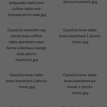
photo-hoernisch.jpg
emparador-dark-bow-
coffee-table-no6-
topview-photo-kain.jpg
ClassiCon-monolith-rug-
ClassiCon-bow-table-
nettle-bow-coffee-
brass-burnished-1-photo-
table-aluminium-vase-
torres.jpg
forma-volkshaus-lounge-
chair-photo-
hoernisch.jpg
ClassiCon-bow-table-
ClassiCon-bow-table-
brass-burnished-2-photo-
brass-burnished-pa-
torres.jpg
house-1-photo-
torres.jpg