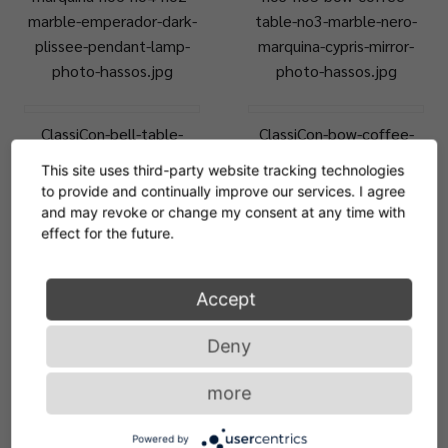
marble-emperador-dark-
table-no3-marble-nero-
plissee-pendant-lamp-
marquina-cypris-mirror-
photo-hassos.jpg
photo-hassos.jpg
ClassiCon-bell-table-
ClassiCon-bow-coffee-
plissee-pendant-lamp-
table-no6-bow-coffee-
This site uses third-party website tracking technologies
odin-sofa-photo-
table-no2-marble-
to provide and continually improve our services. I agree
hassos.jpg
emperador-dark-vt-
and may revoke or change my consent at any time with
photo-hassos.jpg
effect for the future.
ClassiCon-bow-coffee-
ClassiCon-bow-coffee-
Accept
table-no6-bow-coffee-
table-no6-bow-coffee-
Deny
table-no2-marble-nero-
table-no2-marble-
marquina-hz-photo-
emperador-dark-photo-
more
hassos.jpg
hassos.jpg
Powered by