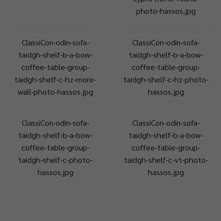
photo-hassos.jpg
ClassiCon-odin-sofa-
ClassiCon-odin-sofa-
taidgh-shelf-b-a-bow-
taidgh-shelf-b-a-bow-
coffee-table-group-
coffee-table-group-
taidgh-shelf-c-hz-more-
taidgh-shelf-c-hz-photo-
wall-photo-hassos.jpg
hassos.jpg
ClassiCon-odin-sofa-
ClassiCon-odin-sofa-
taidgh-shelf-b-a-bow-
taidgh-shelf-b-a-bow-
coffee-table-group-
coffee-table-group-
taidgh-shelf-c-photo-
taidgh-shelf-c-vt-photo-
hassos.jpg
hassos.jpg