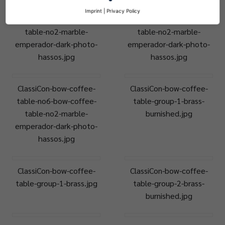
ClassiCon-bow-coffee-
ClassiCon-bow-coffee-
Imprint
|
Privacy Policy
table-no6-bow-coffee-
table-no6-bow-coffee-
table-no2-marble-
table-no2-marble-
emperador-dark-photo-
emperador-dark-photo-
hassos.jpg
hassos.jpg
ClassiCon-bow-coffee-
ClassiCon-bow-coffee-
table-no6-bow-coffee-
table-group-1-brass-
table-no2-marble-
burnished.jpg
emperador-dark-photo-
hassos.jpg
ClassiCon-bow-coffee-
ClassiCon-bow-coffee-
table-group-1-brass.jpg
table-group-2-brass-
burnished.jpg