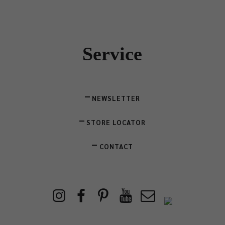
Service
NEWSLETTER
STORE LOCATOR
CONTACT