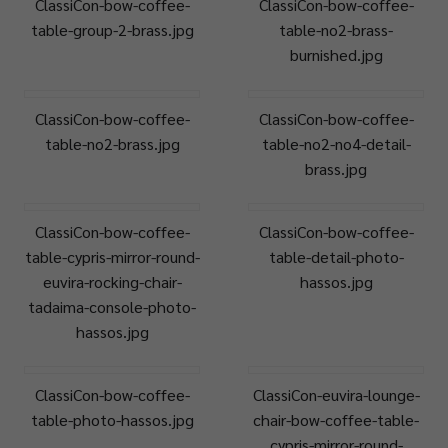
ClassiCon-bow-coffee-
ClassiCon-bow-coffee-
table-group-2-brass.jpg
table-no2-brass-
burnished.jpg
ClassiCon-bow-coffee-
ClassiCon-bow-coffee-
table-no2-brass.jpg
table-no2-no4-detail-
brass.jpg
ClassiCon-bow-coffee-
ClassiCon-bow-coffee-
table-cypris-mirror-round-
table-detail-photo-
euvira-rocking-chair-
hassos.jpg
tadaima-console-photo-
hassos.jpg
ClassiCon-bow-coffee-
ClassiCon-euvira-lounge-
table-photo-hassos.jpg
chair-bow-coffee-table-
cypris-mirror-round-