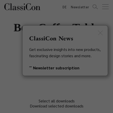
DE
Newsletter
Bow Coffee Table
No. 2
ClassiCon News
Get exclusive insights into new products,
Guilherme Torres, 2018
fascinating design stories and more.
Back to overview
Newsletter subscription
Select all downloads
Download selected downloads