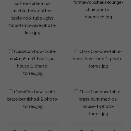
forma-volkshaus-lounge-
coffee-table-no3-
chair-photo-
marble-bow-coffee-
hoernisch.jpg
table-no6-tube-light-
floor-lamp-vase-photo-
kain.jpg
ClassiCon-bow-table-
ClassiCon-bow-table-
no4-no5-no3-black-pa-
brass-burnished-1-photo-
house-1-photo-
torres.jpg
torres.jpg
ClassiCon-bow-table-
ClassiCon-bow-table-
brass-burnished-2-photo-
brass-burnished-pa-
torres.jpg
house-1-photo-
torres.jpg