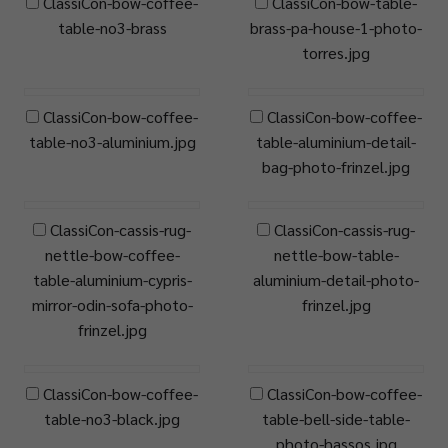
ClassiCon-bow-coffee-
ClassiCon-bow-table-
table-no3-brass
brass-pa-house-1-photo-
torres.jpg
ClassiCon-bow-coffee-
ClassiCon-bow-coffee-
table-no3-aluminium.jpg
table-aluminium-detail-
bag-photo-frinzel.jpg
ClassiCon-cassis-rug-
ClassiCon-cassis-rug-
nettle-bow-coffee-
nettle-bow-table-
table-aluminium-cypris-
aluminium-detail-photo-
mirror-odin-sofa-photo-
frinzel.jpg
frinzel.jpg
ClassiCon-bow-coffee-
ClassiCon-bow-coffee-
table-no3-black.jpg
table-bell-side-table-
photo-hassos.jpg