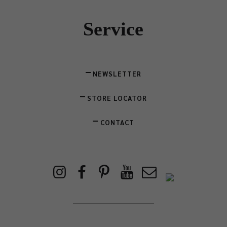
Service
NEWSLETTER
STORE LOCATOR
CONTACT