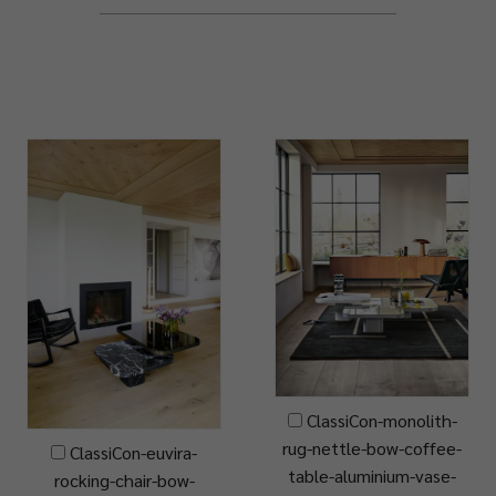
ClassiCon-monolith-
rug-nettle-bow-coffee-
ClassiCon-euvira-
table-aluminium-vase-
rocking-chair-bow-