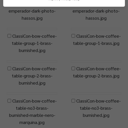
table-no2-marble-
table-no2-marble-
emperador-dark-photo-
emperador-dark-photo-
hassos.jpg
hassos.jpg
ClassiCon-bow-coffee-
ClassiCon-bow-coffee-
table-group-1-brass-
table-group-1-brass.jpg
burnished.jpg
ClassiCon-bow-coffee-
ClassiCon-bow-coffee-
table-group-2-brass-
table-group-2-brass.jpg
burnished.jpg
ClassiCon-bow-coffee-
ClassiCon-bow-coffee-
table-no3-brass-
table-no3-brass-
burnished-marble-nero-
burnished.jpg
marquina.jpg