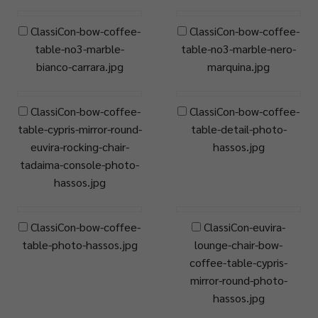
ClassiCon-bow-coffee-
ClassiCon-bow-coffee-
table-no3-marble-
table-no3-marble-nero-
bianco-carrara.jpg
marquina.jpg
ClassiCon-bow-coffee-
ClassiCon-bow-coffee-
table-cypris-mirror-round-
table-detail-photo-
euvira-rocking-chair-
hassos.jpg
tadaima-console-photo-
hassos.jpg
ClassiCon-bow-coffee-
ClassiCon-euvira-
table-photo-hassos.jpg
lounge-chair-bow-
coffee-table-cypris-
mirror-round-photo-
hassos.jpg