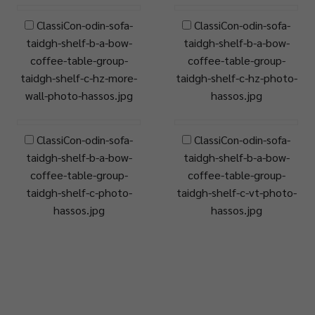
ClassiCon-odin-sofa-
ClassiCon-odin-sofa-
taidgh-shelf-b-a-bow-
taidgh-shelf-b-a-bow-
coffee-table-group-
coffee-table-group-
taidgh-shelf-c-hz-more-
taidgh-shelf-c-hz-photo-
wall-photo-hassos.jpg
hassos.jpg
ClassiCon-odin-sofa-
ClassiCon-odin-sofa-
taidgh-shelf-b-a-bow-
taidgh-shelf-b-a-bow-
coffee-table-group-
coffee-table-group-
taidgh-shelf-c-photo-
taidgh-shelf-c-vt-photo-
hassos.jpg
hassos.jpg