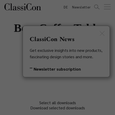
DE
Newsletter
Bow Coffee Table
No. 3
ClassiCon News
Get exclusive insights into new products,
Guilherme Torres, 2018
fascinating design stories and more.
Back to overview
Newsletter subscription
Select all downloads
Download selected downloads