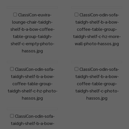
ClassiCon-euvira-
ClassiCon-odin-sofa-
lounge-chair-taidgh-
taidgh-shelf-b-a-bow-
shelf-b-a-bow-coffee-
coffee-table-group-
table-group-taidgh-
taidgh-shelf-c-hz-more-
shelf-c-empty-photo-
wall-photo-hassos.jpg
hassos.jpg
ClassiCon-odin-sofa-
ClassiCon-odin-sofa-
taidgh-shelf-b-a-bow-
taidgh-shelf-b-a-bow-
coffee-table-group-
coffee-table-group-
taidgh-shelf-c-hz-photo-
taidgh-shelf-c-photo-
hassos.jpg
hassos.jpg
ClassiCon-odin-sofa-
taidgh-shelf-b-a-bow-