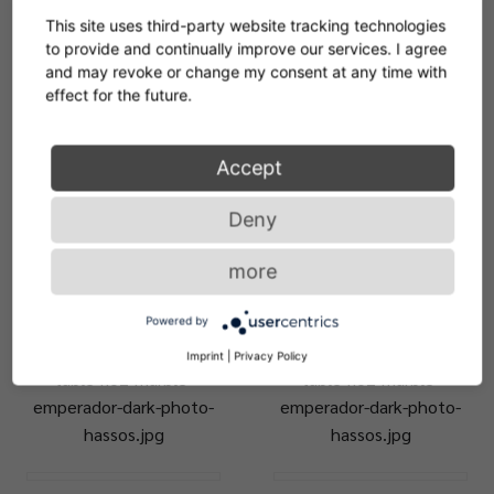
table-no3-marble-nero-
bow-coffee-table-no3-
This site uses third-party website tracking technologies
marquina-cypris-mirror-
tabletop-marble-bianco-
to provide and continually improve our services. I agree
photo-hassos.jpg
carrara-photo-hassos.jpg
and may revoke or change my consent at any time with
effect for the future.
ClassiCon-bow-coffee-
ClassiCon-bow-coffee-
Accept
table-no6-bow-coffee-
table-no6-bow-coffee-
table-no2-marble-
table-no2-marble-
Deny
emperador-dark-photo-
emperador-dark-photo-
hassos.jpg
hassos.jpg
more
ClassiCon-bow-coffee-
ClassiCon-bow-coffee-
Powered by
table-no6-bow-coffee-
table-no6-bow-coffee-
Imprint
|
Privacy Policy
table-no2-marble-
table-no2-marble-
emperador-dark-photo-
emperador-dark-photo-
hassos.jpg
hassos.jpg