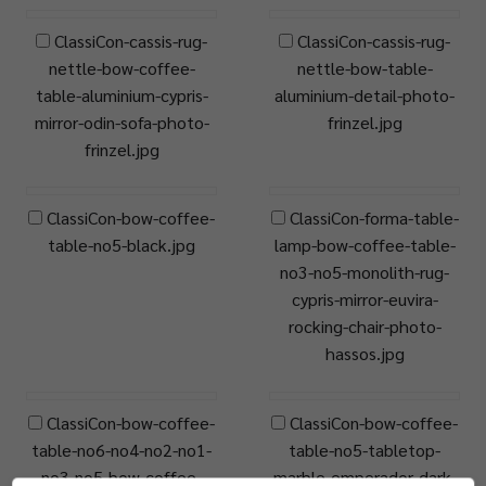
ClassiCon-cassis-rug-
ClassiCon-cassis-rug-
nettle-bow-coffee-
nettle-bow-table-
table-aluminium-cypris-
aluminium-detail-photo-
mirror-odin-sofa-photo-
frinzel.jpg
frinzel.jpg
ClassiCon-bow-coffee-
ClassiCon-forma-table-
table-no5-black.jpg
lamp-bow-coffee-table-
no3-no5-monolith-rug-
cypris-mirror-euvira-
rocking-chair-photo-
hassos.jpg
ClassiCon-bow-coffee-
ClassiCon-bow-coffee-
table-no6-no4-no2-no1-
table-no5-tabletop-
no3-no5-bow-coffee-
marble-emperador-dark-