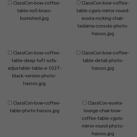
ClassiCon-bow-coffee-
ClassiCon-bow-coffee-
table-no5-brass-
table-cypris-mirror-round-
burnished.jpg
euvira-rocking-chair-
tadaima-console-photo-
hassos.jpg
ClassiCon-bow-coffee-
ClassiCon-bow-coffee-
table-deep-tuft-sofa-
table-detail-photo-
adjustable-table-e-1027-
hassos.jpg
black-version-photo-
hassos.jpg
ClassiCon-bow-coffee-
ClassiCon-euvira-
table-photo-hassos.jpg
lounge-chair-bow-
coffee-table-cypris-
mirror-round-photo-
hassos.jpg