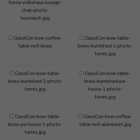
forma-volkshaus-lounge-
chair-photo-
hoernisch.jpg
ClassiCon-bow-coffee-
ClassiCon-bow-table-
table-no5-brass
brass-burnished-1-photo-
torres.jpg
ClassiCon-bow-table-
ClassiCon-bow-table-
brass-burnished-2-photo-
brass-burnished-pa-
torres.jpg
house-1-photo-
torres.jpg
ClassiCon-bow-table-
ClassiCon-bow-coffee-
brass-pa-house-1-photo-
table-no5-aluminium.jpg
torres.jpg