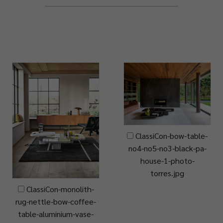
ClassiCon-bow-table-
no4-no5-no3-black-pa-
house-1-photo-
torres.jpg
ClassiCon-monolith-
rug-nettle-bow-coffee-
table-aluminium-vase-