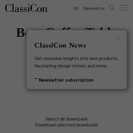
DE
Newsletter
Bow Coffee Table
No. 5
ClassiCon News
Get exclusive insights into new products,
Guilherme Torres, 2018
fascinating design stories and more.
Back to overview
Newsletter subscription
Select all downloads
Download selected downloads