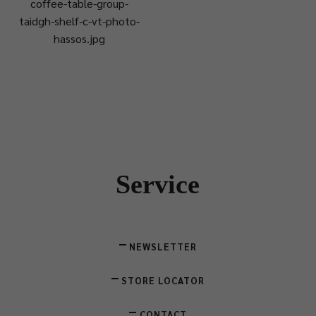
coffee-table-group-
taidgh-shelf-c-vt-photo-
hassos.jpg
Service
NEWSLETTER
STORE LOCATOR
CONTACT