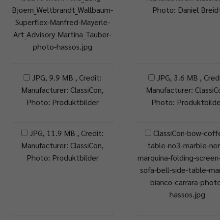
Bjoern_Weltbrandt_Wallbaum-
Photo: Daniel Breid
Superflex-Manfred-Mayerle-
Art_Advisory_Martina_Tauber-
photo-hassos.jpg
JPG, 9.9 MB , Credit:
JPG, 3.6 MB , Credi
Manufacturer: ClassiCon,
Manufacturer: ClassiC
Photo: Produktbilder
Photo: Produktbilde
JPG, 11.9 MB , Credit:
ClassiCon-bow-coff
Manufacturer: ClassiCon,
table-no3-marble-ner
Photo: Produktbilder
marquina-folding-screen-
sofa-bell-side-table-ma
bianco-carrara-phot
hassos.jpg