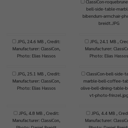
ClassiCon-roquebrune
bell-side-table-marbl
bibendum-armchair-ph
breidt.JPG
JPG, 24.6 MB , Credit:
JPG, 24.1 MB , Cred
Manufacturer: ClassiCon,
Manufacturer: ClassiC
Photo: Elias Hassos
Photo: Elias Hasso
JPG, 25.1 MB , Credit:
ClassiCon-bell-side-t
Manufacturer: ClassiCon,
marble-bell-coffee-ta
Photo: Elias Hassos
olive-bell-dining-table-b
vt-photo-frinzel.jp
JPG, 4.8 MB , Credit:
JPG, 4.4 MB , Credi
Manufacturer: ClassiCon,
Manufacturer: ClassiC
Photo: Daniel Breidt
Photo: Daniel Breid