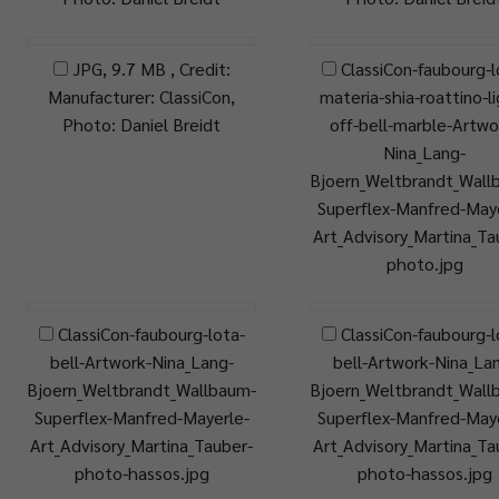
JPG, 9.7 MB , Credit:
ClassiCon-faubourg-l
Manufacturer: ClassiCon,
materia-shia-roattino-l
Photo: Daniel Breidt
off-bell-marble-Artwo
Nina_Lang-
Bjoern_Weltbrandt_Wall
Superflex-Manfred-Maye
Art_Advisory_Martina_Ta
photo.jpg
ClassiCon-faubourg-lota-
ClassiCon-faubourg-l
bell-Artwork-Nina_Lang-
bell-Artwork-Nina_La
Bjoern_Weltbrandt_Wallbaum-
Bjoern_Weltbrandt_Wall
Superflex-Manfred-Mayerle-
Superflex-Manfred-Maye
Art_Advisory_Martina_Tauber-
Art_Advisory_Martina_Ta
photo-hassos.jpg
photo-hassos.jpg