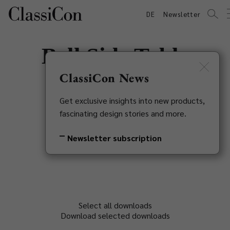
DE
Newsletter
Bell Side Table
Marble
ClassiCon News
Get exclusive insights into new products,
Sebastian Herkner, 2023
fascinating design stories and more.
Back to overview
Newsletter subscription
Select all downloads
Download selected downloads