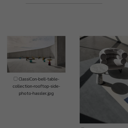
ClassiCon-bell-table-
collection-rooftop-side-
photo-hassler.jpg