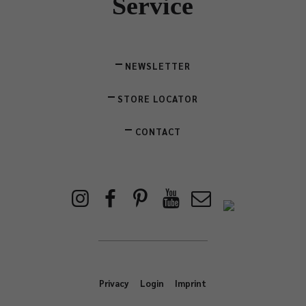
Service
NEWSLETTER
STORE LOCATOR
CONTACT
Privacy
Login
Imprint