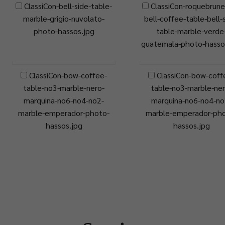
ClassiCon-bell-side-table-
ClassiCon-roquebrune
marble-grigio-nuvolato-
bell-coffee-table-bell-
photo-hassos.jpg
table-marble-verde
guatemala-photo-hasso
ClassiCon-bow-coffee-
ClassiCon-bow-coff
table-no3-marble-nero-
table-no3-marble-ner
marquina-no6-no4-no2-
marquina-no6-no4-no
marble-emperador-photo-
marble-emperador-ph
hassos.jpg
hassos.jpg