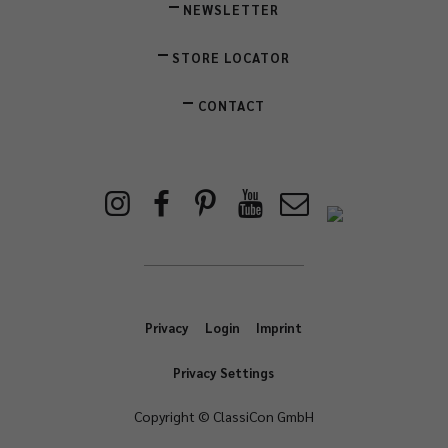
NEWSLETTER
STORE LOCATOR
CONTACT
Privacy
Login
Imprint
Privacy Settings
Copyright © ClassiCon GmbH