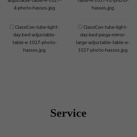
4-photo-hassos.jpg
hassos.jpg
ClassiCon-tube-light-
ClassiCon-tube-light-
day-bed-adjustable-
day-bed-piega-mirror-
table-e-1027-photo-
large-adjustable-table-e-
hassos.jpg
1027-photo-hassos.jpg
Service