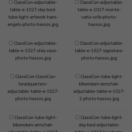
ClassiCon-adjustable-
ClassiCon-adjustable-
table-e-1027-day-bed-
table-e-1027-monte-
tube-light-artwork-hans-
carlo-sofa-photo-
engels-photo-hassos.jpg
hassos.jpg
ClassiCon-adjustable-
ClassiCon-adjustable-
table-e-1027-shia-vase-
table-e-1027-signature-
photo-hassos.jpg
photo-hassos.jpg
ClassiCon-ClassiCon-
ClassiCon-tube-light-
headquarters-
bibendum-armchair-
adjustable-table-e-1027-
adjustable-table-e-1027-
photo-hassos.jpg
2-photo-hassos.jpg
ClassiCon-tube-light-
ClassiCon-tube-light-
bibendum-armchair-
day-bed-adjustable-
adjustable-table-e-1027-
table-e-1027-hz-photo-