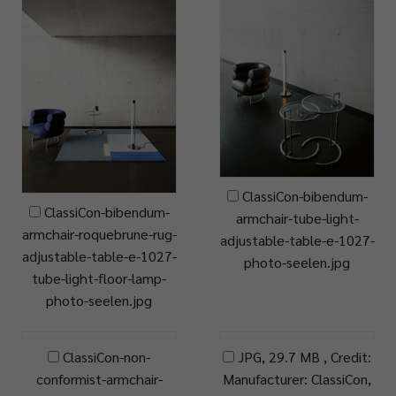
ClassiCon-bibendum-
ClassiCon-bibendum-
armchair-tube-light-
armchair-roquebrune-rug-
adjustable-table-e-1027-
adjustable-table-e-1027-
photo-seelen.jpg
tube-light-floor-lamp-
photo-seelen.jpg
ClassiCon-non-
JPG, 29.7 MB , Credit:
conformist-armchair-
Manufacturer: ClassiCon,