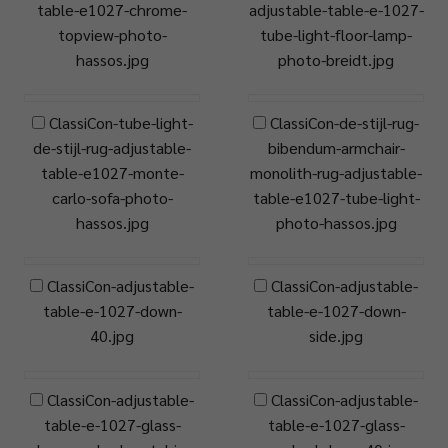
table-e1027-chrome-
adjustable-table-e-1027-
topview-photo-
tube-light-floor-lamp-
hassos.jpg
photo-breidt.jpg
ClassiCon-tube-light-
ClassiCon-de-stijl-rug-
de-stijl-rug-adjustable-
bibendum-armchair-
table-e1027-monte-
monolith-rug-adjustable-
carlo-sofa-photo-
table-e1027-tube-light-
hassos.jpg
photo-hassos.jpg
ClassiCon-adjustable-
ClassiCon-adjustable-
table-e-1027-down-
table-e-1027-down-
40.jpg
side.jpg
ClassiCon-adjustable-
ClassiCon-adjustable-
table-e-1027-glass-
table-e-1027-glass-