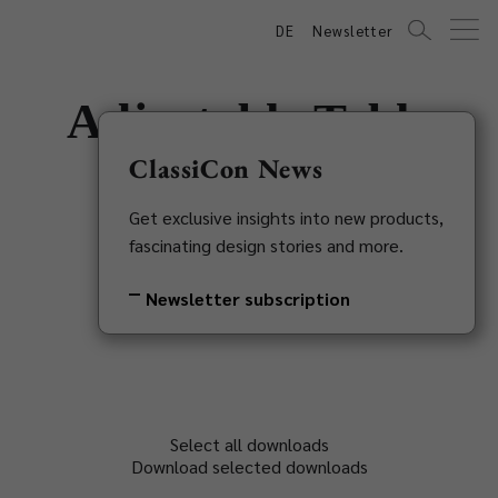
DE
Newsletter
Adjustable Table
E1027
ClassiCon News
Get exclusive insights into new products,
Eileen Gray, 1927
fascinating design stories and more.
Back to overview
Newsletter subscription
Select all downloads
Download selected downloads