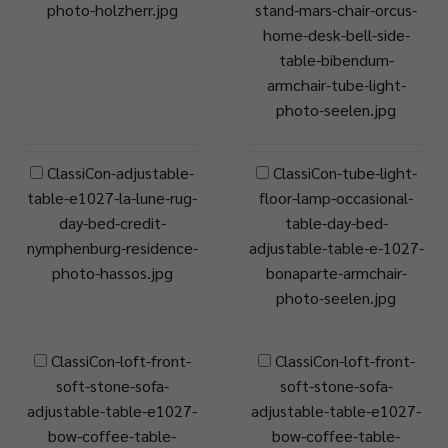
photo-holzherr.jpg
stand-mars-chair-orcus-
home-desk-bell-side-
table-bibendum-
armchair-tube-light-
photo-seelen.jpg
ClassiCon-adjustable-
ClassiCon-tube-light-
table-e1027-la-lune-rug-
floor-lamp-occasional-
day-bed-credit-
table-day-bed-
nymphenburg-residence-
adjustable-table-e-1027-
photo-hassos.jpg
bonaparte-armchair-
photo-seelen.jpg
ClassiCon-loft-front-
ClassiCon-loft-front-
soft-stone-sofa-
soft-stone-sofa-
adjustable-table-e1027-
adjustable-table-e1027-
bow-coffee-table-
bow-coffee-table-