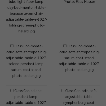
tube-light-floor-lamp-
Photo: Elias Hassos
day-bed-menton-table-
bonaparte-armchair-
adjustable-table-e-1027-
folding-screen-photo-
halard.jpg
ClassiCon-monte-
ClassiCon-monte-
carlo-sofa-st-tropez-rug-
carlo-sofa-st-tropez-rug-
adjustable-table-e-1027-
saturn-coat-stand-
selene-pendant-lamp-
adjustable-table-e-1027-
saturn-coat-stand-
photo-seelen.jpg
photo-seelen.jpg
ClassiCon-selene-
ClassiCon-odin-sofa-
pendant-lamp-
adjustable-table-
adjustable-table-e-1027-
nymphenburg-coat-