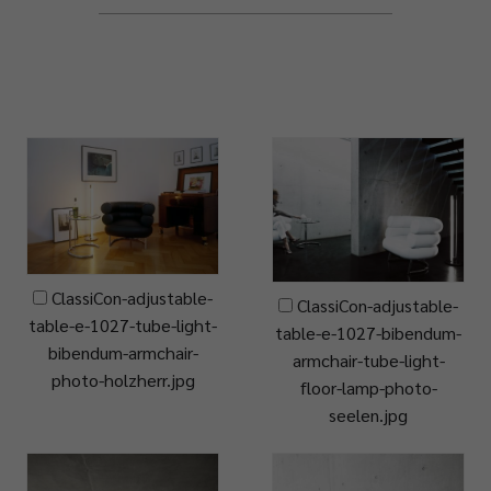
ClassiCon-adjustable-
ClassiCon-adjustable-
table-e-1027-tube-light-
table-e-1027-bibendum-
bibendum-armchair-
armchair-tube-light-
photo-holzherr.jpg
floor-lamp-photo-
seelen.jpg