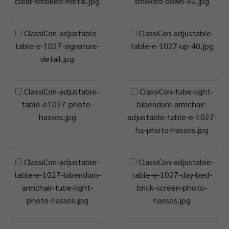
clear-smoked-metal.jpg
smoked-down-40.jpg
ClassiCon-adjustable-
ClassiCon-adjustable-
table-e-1027-signature-
table-e-1027-up-40.jpg
detail.jpg
ClassiCon-adjustable-
ClassiCon-tube-light-
table-e1027-photo-
bibendum-armchair-
hassos.jpg
adjustable-table-e-1027-
hz-photo-hassos.jpg
ClassiCon-adjustable-
ClassiCon-adjustable-
table-e-1027-bibendum-
table-e-1027-day-bed-
armchair-tube-light-
brick-screen-photo-
photo-hassos.jpg
hassos.jpg