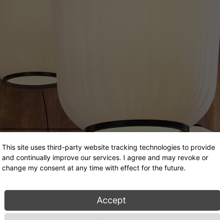
This site uses third-party website tracking technologies to provide
and continually improve our services. I agree and may revoke or
change my consent at any time with effect for the future.
Accept