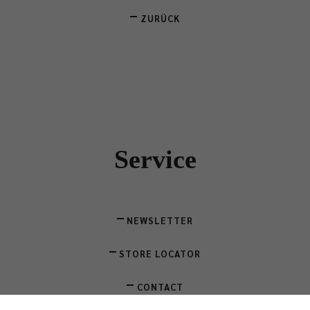
ZURÜCK
Service
NEWSLETTER
STORE LOCATOR
CONTACT