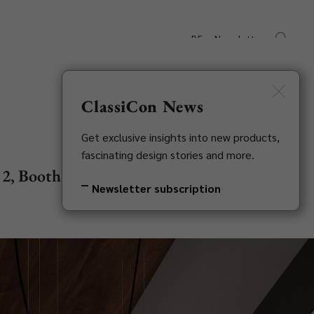
DE
Newsletter
s
Downloads
Contact
ClassiCon News
Get exclusive insights into new products,
fascinating design stories and more.
l 2, Booth G21
Newsletter subscription