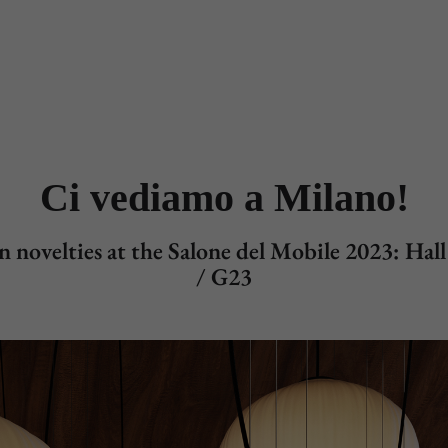
Designers
Store Locator
Projects
News & Storie
Ci vediamo a Milano!
 novelties at the Salone del Mobile 2023: Hal
/ G23