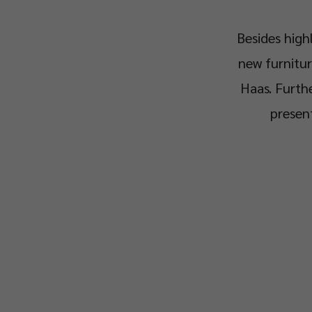
Besides high
new furnitur
Haas. Furthe
present