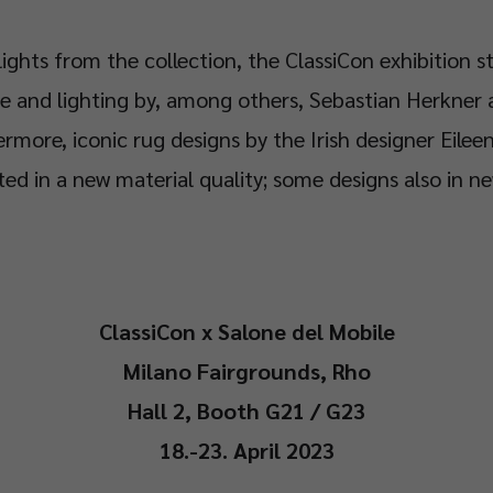
lights from the collection, the ClassiCon exhibition s
e and lighting by, among others, Sebastian Herkner 
rmore, iconic rug designs by the Irish designer Eileen
ed in a new material quality; some designs also in ne
ClassiCon x Salone del Mobile
Milano Fairgrounds, Rho
Hall 2, Booth G21 / G23
18.-23. April 2023