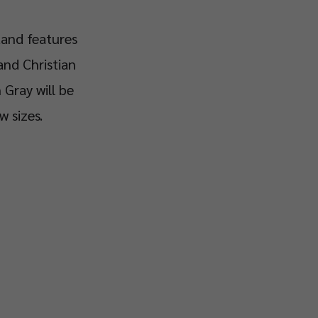
tand features
and Christian
 Gray will be
w sizes.