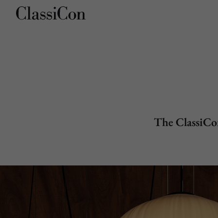
Company
Products
The ClassiCon