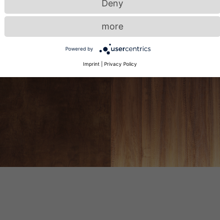
Deny
more
Powered by
Imprint
|
Privacy Policy